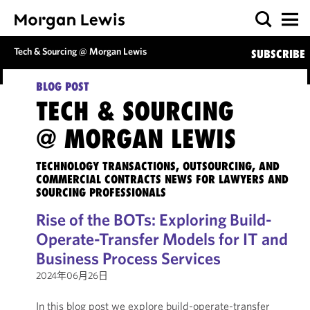
Tech & Sourcing @ Morgan Lewis
SUBSCRIBE
BLOG POST
TECH & SOURCING
@ MORGAN LEWIS
TECHNOLOGY TRANSACTIONS, OUTSOURCING, AND
COMMERCIAL CONTRACTS NEWS FOR LAWYERS AND
SOURCING PROFESSIONALS
Rise of the BOTs: Exploring Build-
Operate-Transfer Models for IT and
Business Process Services
2024年06月26日
In this blog post we explore build-operate-transfer