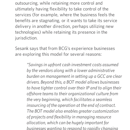
outsourcing, while retaining more control and
ultimately having flexibility to take control of the
services (for example, where the business feels the
benefits are stagnating, or it wants to take its service
delivery in another direction, perhaps utilizing new
technologies) while retaining its presence in the
jurisdiction.
Sesank says that from BCG’s experience businesses
are exploring this model for several reasons:
“Savings in upfront cash investment costs assumed
by the vendors along with a lower administrative
burden on management in setting up a GCC are clear
drivers. Beyond this, a BOT model allows businesses
to have tighter control over their IP and to align their
offshore teams to their organizational culture from
the very beginning, which facilitates a seamless
insourcing of the operation at the end of contract.
The BOT model also enables greater customization
of projects and flexibility in managing resource
allocation, which can be hugely important for
businesses wanting to respond to rapidly changing