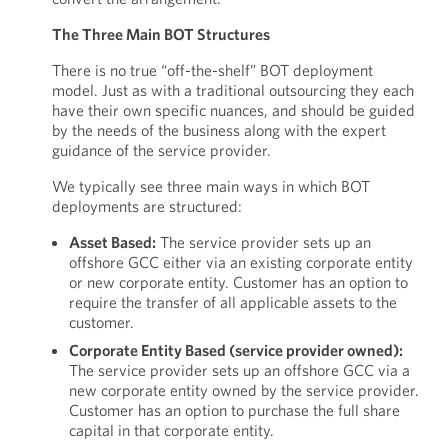
The Three Main BOT Structures
There is no true “off-the-shelf” BOT deployment
model. Just as with a traditional outsourcing they each
have their own specific nuances, and should be guided
by the needs of the business along with the expert
guidance of the service provider.
We typically see three main ways in which BOT
deployments are structured:
Asset Based:
The service provider sets up an
offshore GCC either via an existing corporate entity
or new corporate entity. Customer has an option to
require the transfer of all applicable assets to the
customer.
Corporate Entity Based (service provider owned):
The service provider sets up an offshore GCC via a
new corporate entity owned by the service provider.
Customer has an option to purchase the full share
capital in that corporate entity.