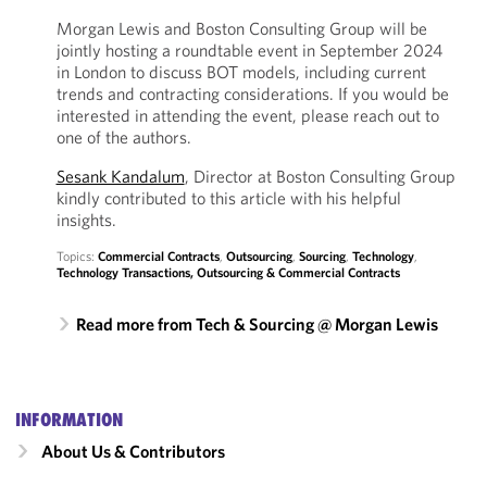
Morgan Lewis and Boston Consulting Group will be
jointly hosting a roundtable event in September 2024
in London to discuss BOT models, including current
trends and contracting considerations. If you would be
interested in attending the event, please reach out to
one of the authors.
Sesank Kandalum
, Director at Boston Consulting Group
kindly contributed to this article with his helpful
insights.
Topics:
Commercial Contracts
,
Outsourcing
,
Sourcing
,
Technology
,
Technology Transactions, Outsourcing & Commercial Contracts
Read more from Tech & Sourcing @ Morgan Lewis
INFORMATION
About Us & Contributors