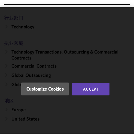
行业部门
We use
Technology
cookies to
improve the
functionality
执业领域
and
Technology Transactions, Outsourcing & Commercial
performance
Contracts
of this site
Commercial Contracts
in
accordance
Global Outsourcing
with our
Global Capability Centers
Cookie
Customize Cookies
ACCEPT
Policy
and
Privacy
地区
Policy.
You
Europe
may review
United States
and/or
modify your
cookie