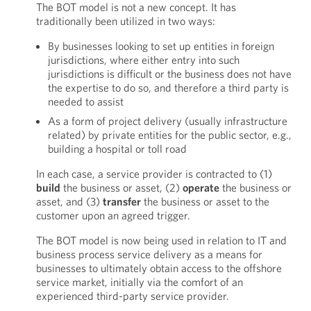
The BOT model is not a new concept. It has
traditionally been utilized in two ways:
By businesses looking to set up entities in foreign
jurisdictions, where either entry into such
jurisdictions is difficult or the business does not have
the expertise to do so, and therefore a third party is
needed to assist
As a form of project delivery (usually infrastructure
related) by private entities for the public sector, e.g.,
building a hospital or toll road
In each case, a service provider is contracted to (1)
build
the business or asset, (2)
operate
the business or
asset, and (3)
transfer
the business or asset to the
customer upon an agreed trigger.
The BOT model is now being used in relation to IT and
business process service delivery as a means for
businesses to ultimately obtain access to the offshore
service market, initially via the comfort of an
experienced third-party service provider.