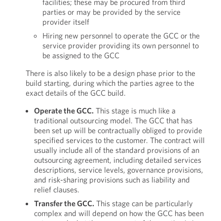
facilities; these may be procured from third
parties or may be provided by the service
provider itself
Hiring new personnel to operate the GCC or the
service provider providing its own personnel to
be assigned to the GCC
There is also likely to be a design phase prior to the
build starting, during which the parties agree to the
exact details of the GCC build.
Operate the GCC.
This stage is much like a
traditional outsourcing model. The GCC that has
been set up will be contractually obliged to provide
specified services to the customer. The contract will
usually include all of the standard provisions of an
outsourcing agreement, including detailed services
descriptions, service levels, governance provisions,
and risk-sharing provisions such as liability and
relief clauses.
Transfer the GCC.
This stage can be particularly
complex and will depend on how the GCC has been