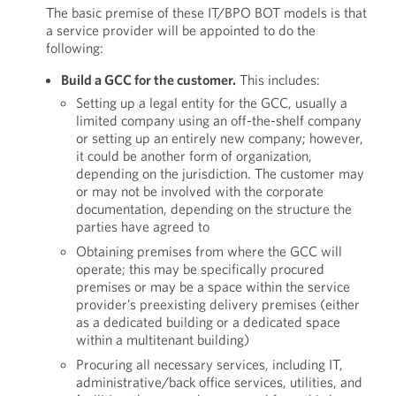
The basic premise of these IT/BPO BOT models is that
a service provider will be appointed to do the
following:
Build a GCC for the customer.
This includes:
Setting up a legal entity for the GCC, usually a
limited company using an off-the-shelf company
or setting up an entirely new company; however,
it could be another form of organization,
depending on the jurisdiction. The customer may
or may not be involved with the corporate
documentation, depending on the structure the
parties have agreed to
Obtaining premises from where the GCC will
operate; this may be specifically procured
premises or may be a space within the service
provider’s preexisting delivery premises (either
as a dedicated building or a dedicated space
within a multitenant building)
Procuring all necessary services, including IT,
administrative/back office services, utilities, and