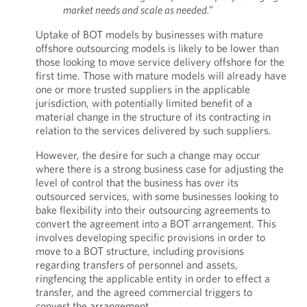
market needs and scale as needed.”
Uptake of BOT models by businesses with mature
offshore outsourcing models is likely to be lower than
those looking to move service delivery offshore for the
first time. Those with mature models will already have
one or more trusted suppliers in the applicable
jurisdiction, with potentially limited benefit of a
material change in the structure of its contracting in
relation to the services delivered by such suppliers.
However, the desire for such a change may occur
where there is a strong business case for adjusting the
level of control that the business has over its
outsourced services, with some businesses looking to
bake flexibility into their outsourcing agreements to
convert the agreement into a BOT arrangement. This
involves developing specific provisions in order to
move to a BOT structure, including provisions
regarding transfers of personnel and assets,
ringfencing the applicable entity in order to effect a
transfer, and the agreed commercial triggers to
convert the arrangement.