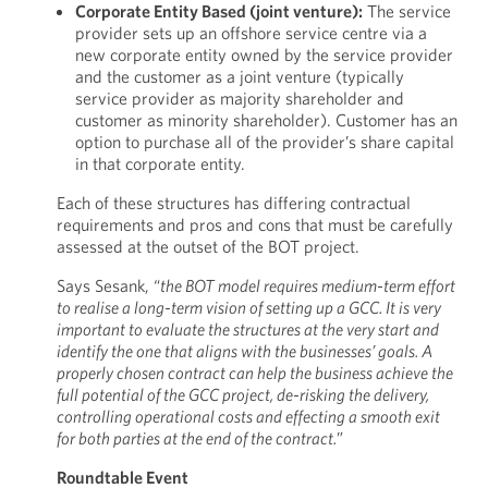
Corporate Entity Based (joint venture):
The service
provider sets up an offshore service centre via a
new corporate entity owned by the service provider
and the customer as a joint venture (typically
service provider as majority shareholder and
customer as minority shareholder). Customer has an
option to purchase all of the provider’s share capital
in that corporate entity.
Each of these structures has differing contractual
requirements and pros and cons that must be carefully
assessed at the outset of the BOT project.
Says Sesank, “
the BOT model requires medium-term effort
to realise a long-term vision of setting up a GCC. It is very
important to evaluate the structures at the very start and
identify the one that aligns with the businesses’ goals. A
properly chosen contract can help the business achieve the
full potential of the GCC project, de-risking the delivery,
controlling operational costs and effecting a smooth exit
for both parties at the end of the contract.
”
Roundtable Event