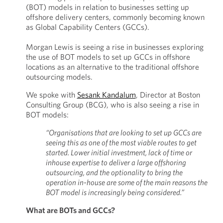
(BOT) models in relation to businesses setting up
offshore delivery centers, commonly becoming known
as Global Capability Centers (GCCs).
Morgan Lewis is seeing a rise in businesses exploring
the use of BOT models to set up GCCs in offshore
locations as an alternative to the traditional offshore
outsourcing models.
We spoke with
Sesank Kandalum
, Director at Boston
Consulting Group (BCG), who is also seeing a rise in
BOT models:
“Organisations that are looking to set up GCCs are
seeing this as one of the most viable routes to get
started. Lower initial investment, lack of time or
inhouse expertise to deliver a large offshoring
outsourcing, and the optionality to bring the
operation in-house are some of the main reasons the
BOT model is increasingly being considered.”
What are BOTs and GCCs?