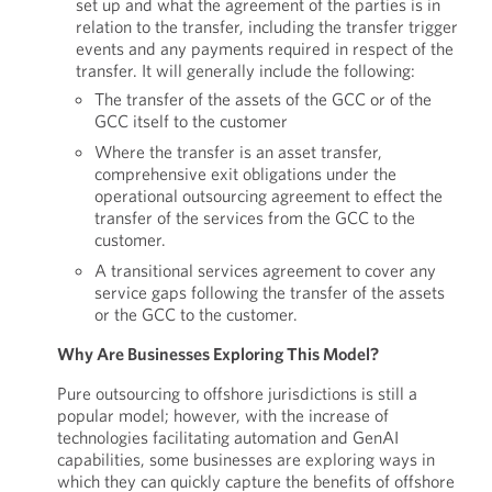
set up and what the agreement of the parties is in
relation to the transfer, including the transfer trigger
events and any payments required in respect of the
transfer. It will generally include the following:
The transfer of the assets of the GCC or of the
GCC itself to the customer
Where the transfer is an asset transfer,
comprehensive exit obligations under the
operational outsourcing agreement to effect the
transfer of the services from the GCC to the
customer.
A transitional services agreement to cover any
service gaps following the transfer of the assets
or the GCC to the customer.
Why Are Businesses Exploring This Model?
Pure outsourcing to offshore jurisdictions is still a
popular model; however, with the increase of
technologies facilitating automation and GenAI
capabilities, some businesses are exploring ways in
which they can quickly capture the benefits of offshore