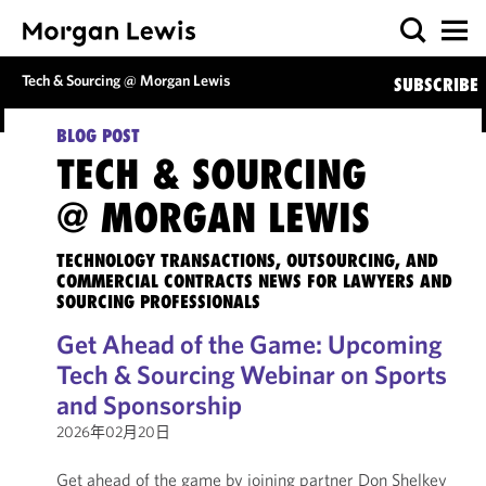
Tech & Sourcing @ Morgan Lewis
SUBSCRIBE
BLOG POST
TECH & SOURCING
@ MORGAN LEWIS
TECHNOLOGY TRANSACTIONS, OUTSOURCING, AND
COMMERCIAL CONTRACTS NEWS FOR LAWYERS AND
SOURCING PROFESSIONALS
Get Ahead of the Game: Upcoming
Tech & Sourcing Webinar on Sports
and Sponsorship
2026年02月20日
Get ahead of the game by joining partner Don Shelkey