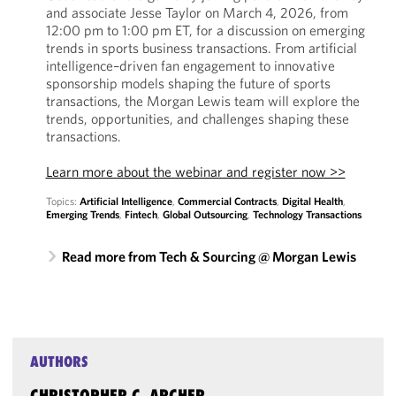
and associate Jesse Taylor on March 4, 2026, from
12:00 pm to 1:00 pm ET, for a discussion on emerging
trends in sports business transactions. From artificial
intelligence–driven fan engagement to innovative
sponsorship models shaping the future of sports
transactions, the Morgan Lewis team will explore the
trends, opportunities, and challenges shaping these
transactions.
Learn more about the webinar and register now >>
Topics:
Artificial Intelligence
,
Commercial Contracts
,
Digital Health
,
Emerging Trends
,
Fintech
,
Global Outsourcing
,
Technology Transactions
Read more from Tech & Sourcing @ Morgan Lewis
AUTHORS
CHRISTOPHER C. ARCHER