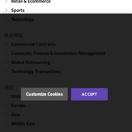
Retail & Ecommerce
Sports
Technology
We use
cookies to
执业领域
improve the
Commercial Contracts
functionality
and
Corporate, Finance & Investment Management
performance
Global Outsourcing
of this site
Technology Transactions
in
accordance
with our
地区
Cookie
Customize Cookies
ACCEPT
United States
Policy
and
Privacy
Europe
Policy.
You
Asia
may review
Middle East
and/or
modify your