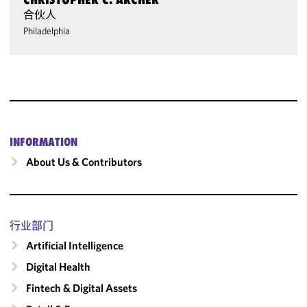
合伙人
Philadelphia
INFORMATION
About Us & Contributors
行业部门
Artificial Intelligence
Digital Health
Fintech & Digital Assets