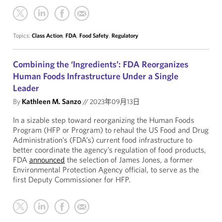
Topics:
Class Action
,
FDA
,
Food Safety
,
Regulatory
Combining the ‘Ingredients’: FDA Reorganizes
Human Foods Infrastructure Under a Single
Leader
By
Kathleen M. Sanzo
//
2023年09月13日
In a sizable step toward reorganizing the Human Foods
Program (HFP or Program) to rehaul the US Food and Drug
Administration’s (FDA’s) current food infrastructure to
better coordinate the agency’s regulation of food products,
FDA
announced
the selection of James Jones, a former
Environmental Protection Agency official, to serve as the
first Deputy Commissioner for HFP.