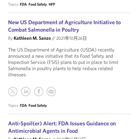
Topics:
FDA
,
Food Safety
,
HFP
New US Department of Agriculture Initiative to
Combat Salmonella in Poultry
By
Kathleen M. Sanzo
//
2021年10月26日
The US Department of Agriculture (USDA) recently
announced a new initiative that its Food Safety and
Inspection Service (FSIS) plans to put in place to limit
Salmonella in poultry plants to help reduce related
illnesses.
Topics:
FDA
,
Food Safety
Anti-Spoil(er) Alert: FDA Issues Guidance on
Antimicrobial Agents in Food