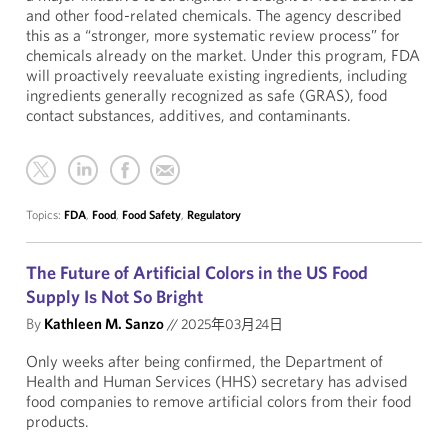
and other food-related chemicals. The agency described
this as a “stronger, more systematic review process” for
chemicals already on the market. Under this program, FDA
will proactively reevaluate existing ingredients, including
ingredients generally recognized as safe (GRAS), food
contact substances, additives, and contaminants.
Topics:
FDA
,
Food
,
Food Safety
,
Regulatory
The Future of Artificial Colors in the US Food
Supply Is Not So Bright
By
Kathleen M. Sanzo
//
2025年03月24日
Only weeks after being confirmed, the Department of
Health and Human Services (HHS) secretary has advised
food companies to remove artificial colors from their food
products.