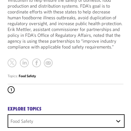
Wisconsin to help ensure the safety of domestic food
production and distribution systems. FDA’s goal is to
coordinate efforts with these states to help decrease
human foodborne illness outbreaks, avoid duplication of
regulatory oversight, and increase public health protection.
Erik Mettler, assistant commissioner for partnerships and
policy in FDA’s Office of Regulatory Affairs, noted that the
agency is using these partnerships to “improve industry
compliance with applicable food safety requirements.”
Topics:
Food Safety
1
EXPLORE TOPICS
Food Safety