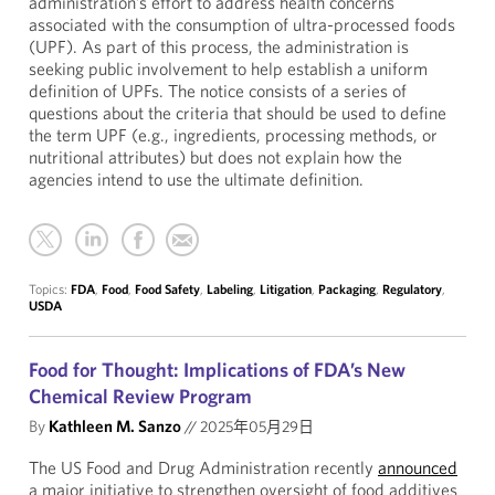
administration’s effort to address health concerns
associated with the consumption of ultra-processed foods
(UPF). As part of this process, the administration is
seeking public involvement to help establish a uniform
definition of UPFs. The notice consists of a series of
questions about the criteria that should be used to define
the term UPF (e.g., ingredients, processing methods, or
nutritional attributes) but does not explain how the
agencies intend to use the ultimate definition.
Topics:
FDA
,
Food
,
Food Safety
,
Labeling
,
Litigation
,
Packaging
,
Regulatory
,
USDA
Food for Thought: Implications of FDA’s New
Chemical Review Program
By
Kathleen M. Sanzo
//
2025年05月29日
The US Food and Drug Administration recently
announced
a major initiative to strengthen oversight of food additives