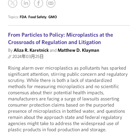
Topics:
FDA
,
Food Safety
,
GMO
From Particles to Policy: Microplastics at the
Crossroads of Regulation and Litigation
By
Aliza R. Karetnick
and
Matthew D. Klayman
//
2024年03月25日
Rising alarm over microplastics as pollutants has sparked
significant attention, stirring public concern and regulatory
scrutiny. While there is both a lack of standardized
methods for measuring microplastics and no scientific
consensus about their potential health impacts,
manufacturers are facing a surge of lawsuits asserting
consumer protection claims based on the purported
presence of microplastics in bottled water, and questions
remain about the approach state and federal regulatory
agencies might take to address the widespread use of
plastic products in food production and storage.