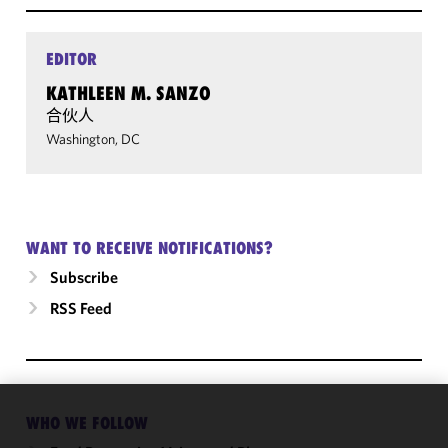
EDITOR
KATHLEEN M. SANZO
合伙人
Washington, DC
WANT TO RECEIVE NOTIFICATIONS?
Subscribe
RSS Feed
WHO WE FOLLOW
We use