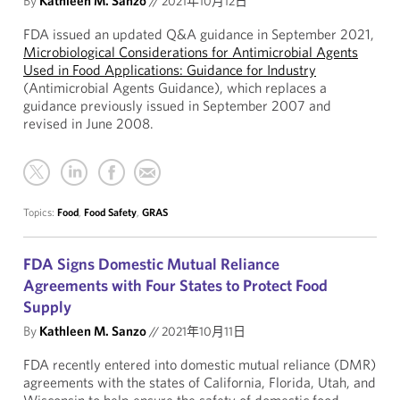
By
Kathleen M. Sanzo
//
2021年10月12日
FDA issued an updated Q&A guidance in September 2021,
Microbiological Considerations for Antimicrobial Agents
Used in Food Applications: Guidance for Industry
(Antimicrobial Agents Guidance), which replaces a
guidance previously issued in September 2007 and
revised in June 2008.
Topics:
Food
,
Food Safety
,
GRAS
FDA Signs Domestic Mutual Reliance
Agreements with Four States to Protect Food
Supply
By
Kathleen M. Sanzo
//
2021年10月11日
FDA recently entered into domestic mutual reliance (DMR)
agreements with the states of California, Florida, Utah, and