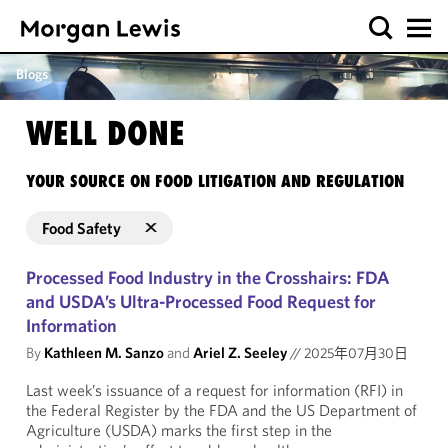
Blogs
WELL DONE
YOUR SOURCE ON FOOD LITIGATION AND REGULATION
Food Safety
Processed Food Industry in the Crosshairs: FDA
and USDA’s Ultra-Processed Food Request for
Information
By
Kathleen M. Sanzo
and
Ariel Z. Seeley
//
2025年07月30日
Last week’s issuance of a request for information (RFI) in
the Federal Register by the FDA and the US Department of
Agriculture (USDA) marks the first step in the