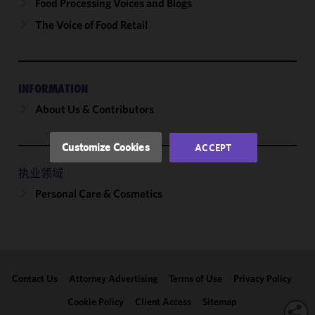
cookies to
Food Processing Voices and Blogs
improve the
The Voice of Food Retail
functionality
and
performance
of this site
INFORMATION
in
About Us & Contributors
accordance
with our
Cookie
Customize Cookies
ACCEPT
Policy
and
Privacy
执业领域
Policy.
You
Personal Care & Cosmetics
may review
and/or
modify your
cookie
selection by
Contact Us
Attorney Advertising
Terms of Use
Privacy Policy
clicking
"Customize
Cookie Policy
Client Access
Sitemap
Cookies."