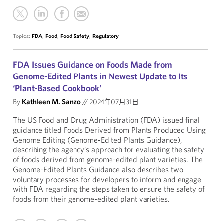
Topics:
FDA
,
Food
,
Food Safety
,
Regulatory
FDA Issues Guidance on Foods Made from
Genome-Edited Plants in Newest Update to Its
‘Plant-Based Cookbook’
By
Kathleen M. Sanzo
//
2024年07月31日
The US Food and Drug Administration (FDA) issued final
guidance titled Foods Derived from Plants Produced Using
Genome Editing (Genome-Edited Plants Guidance),
describing the agency’s approach for evaluating the safety
of foods derived from genome-edited plant varieties. The
Genome-Edited Plants Guidance also describes two
voluntary processes for developers to inform and engage
with FDA regarding the steps taken to ensure the safety of
foods from their genome-edited plant varieties.