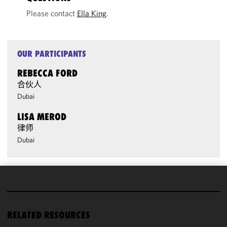
Please contact
Ella King
.
OUR PARTICIPANTS
REBECCA FORD
合伙人
Dubai
LISA MEROD
律师
Dubai
We use
cookies to
improve the
RELATED RESOURCES
functionality