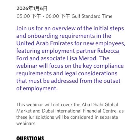
2026年1月6日
05:00 下午 - 06:00 下午 Gulf Standard Time
Join us for an overview of the initial steps
and onboarding requirements in the
United Arab Emirates for new employees,
featuring employment partner Rebecca
Ford and associate Lisa Merod. The
webinar will focus on the key compliance
requirements and legal considerations
that must be addressed from the outset
of employment.
This webinar will not cover the Abu Dhabi Global
Market and Dubai International Financial Centre, as
these jurisdictions will be considered in separate
webinars.
QUESTIONS