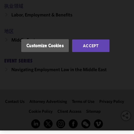
and
执业领域
performance
Labor, Employment & Benefits
of this site
in
accordance
地区
with our
Middle East
Cookie
Customize Cookies
ACCEPT
Policy
and
Privacy
EVENT SERIES
Policy.
You
may review
Navigating Employment Law in the Middle East
and/or
modify your
cookie
selection by
Contact Us
Attorney Advertising
Terms of Use
Privacy Policy
clicking
"Customize
Cookie Policy
Client Access
Sitemap
Cookies."