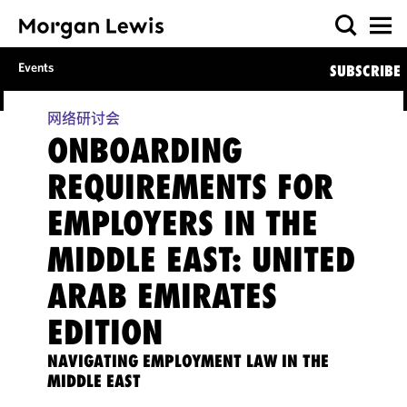
Events
SUBSCRIBE
网络研讨会
ONBOARDING
REQUIREMENTS FOR
EMPLOYERS IN THE
MIDDLE EAST: UNITED
ARAB EMIRATES
EDITION
NAVIGATING EMPLOYMENT LAW IN THE
MIDDLE EAST