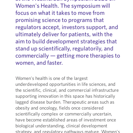
Women's Health. The symposium will
focus on what it takes to move from
promising science to programs that
regulators accept, investors support, and
ultimately deliver for patients, with the
aim to build development strategies that
stand up scientifically, regulatorily, and
commercially — getting more therapies to
women, and faster.
Women's health is one of the largest
underdeveloped opportunities in life sciences, and
the scientific, clinical, and commercial infrastructure
supporting innovation in this space has historically
lagged disease burden. Therapeutic areas such as
obesity and oncology, fields once considered
scientifically complex or commercially uncertain,
have become established areas of investment once
biological understanding, clinical development
strategy, and regulatory pathways mature. Women's