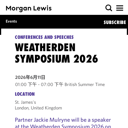
Events
SUBSCRIBE
CONFERENCES AND SPEECHES
WEATHERDEN
SYMPOSIUM 2026
2026年6月11日
01:00 下午 - 07:00 下午 British Summer Time
LOCATION
St. James's
London, United Kingdom
Partner Jackie Mulryne will be a speaker
at the Weatherden Symposium 2026 on