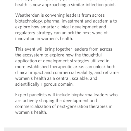
health is now approaching a similar inflection point.
Weatherden is convening leaders from across
biotechnology, pharma, investment and academia to
explore how smarter clinical development and
regulatory strategy can unlock the next wave of
innovation in women's health.
This event will bring together leaders from across
the ecosystem to explore how the thoughtful
application of development strategies utilized in
more established therapeutic areas can unlock both
clinical impact and commercial viability, and reframe
women's health as a central, scalable, and
scientifically rigorous domain.
Expert panelists will include biopharma leaders who
are actively shaping the development and
commercialization of next-generation therapies in
women's health.