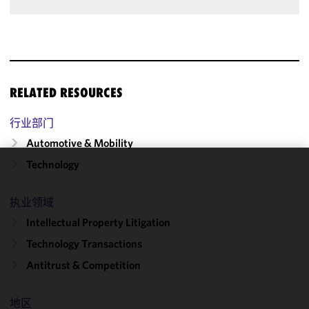
RELATED RESOURCES
行业部门
Automotive & Mobility
Technology
We use
cookies to
执业领域
improve the
Intellectual Property Litigation
functionality
and
Technology Transactions
performance
Antitrust & Competition
of this site
in
accordance
地区