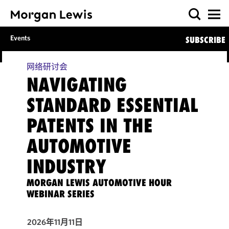
Events
SUBSCRIBE
网络研讨会
NAVIGATING
STANDARD ESSENTIAL
PATENTS IN THE
AUTOMOTIVE
INDUSTRY
MORGAN LEWIS AUTOMOTIVE HOUR
WEBINAR SERIES
2026年11月11日