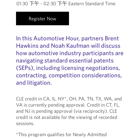
01:30 下午 - 02:30 下午 Eastern Standard Time
Register Now
In this Automotive Hour, partners Brent
Hawkins and Noah Kaufman will discuss
how automotive industry participants are
navigating standard essential patents
(SEPs), including licensing negotiations,
contracting, competition considerations,
and litigation.
CLE credit in CA, IL, NY*, OH, PA, TN, TX, WA, and
VA is currently pending approval. Credit in CT, FL,
and NJ is pending approval (via reciprocity). CLE
credit is not available for the viewing of recorded
sessions.
*This program qualifies for Newly Admitted