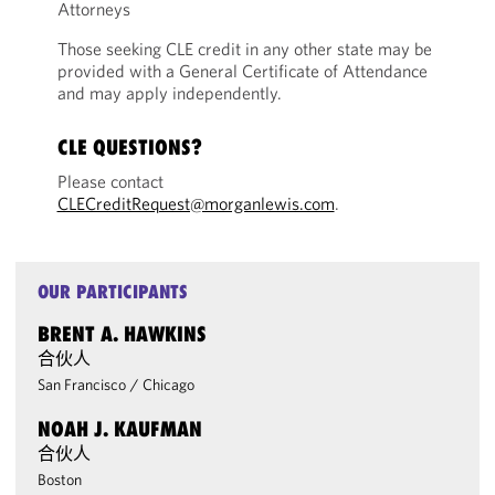
Attorneys
Those seeking CLE credit in any other state may be
provided with a General Certificate of Attendance
and may apply independently.
CLE QUESTIONS?
Please contact
CLECreditRequest@morganlewis.com
.
OUR PARTICIPANTS
BRENT A. HAWKINS
合伙人
San Francisco
/
Chicago
NOAH J. KAUFMAN
合伙人
Boston