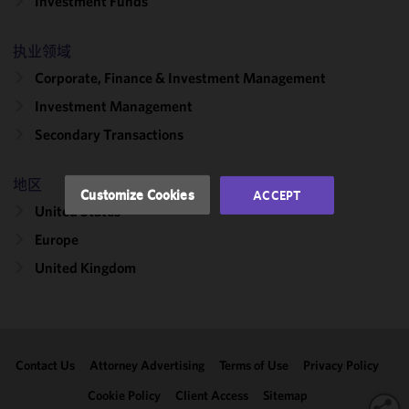
Investment Funds
cookies to
improve the
functionality
执业领域
and
Corporate, Finance & Investment Management
performance
Investment Management
of this site
in
Secondary Transactions
accordance
with our
地区
Cookie
Customize Cookies
ACCEPT
Policy
and
United States
Privacy
Europe
Policy.
You
may review
United Kingdom
and/or
modify your
cookie
selection by
Contact Us
Attorney Advertising
Terms of Use
Privacy Policy
clicking
"Customize
Cookie Policy
Client Access
Sitemap
Cookies."