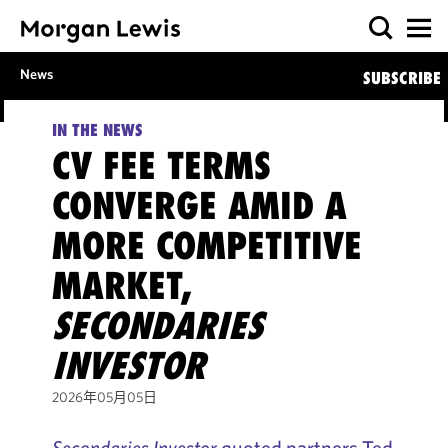
News
SUBSCRIBE
IN THE NEWS
CV FEE TERMS
CONVERGE AMID A
MORE COMPETITIVE
MARKET,
SECONDARIES
INVESTOR
2026年05月05日
Secondaries Investor
quoted partners Ted