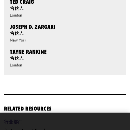
TED CRAIG
合伙人
London
JOSEPH D. ZARGARI
合伙人
New York
TAYNE RANKINE
合伙人
London
RELATED RESOURCES
行业部门
We use