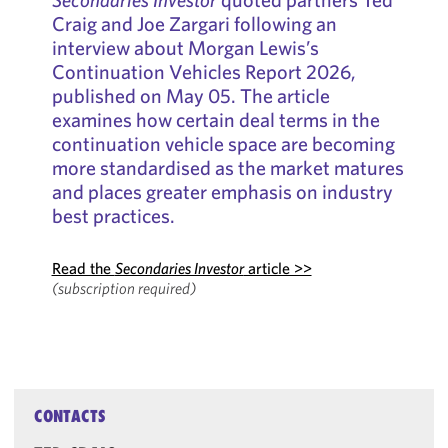
Craig and Joe Zargari following an
interview about Morgan Lewis’s
Continuation Vehicles Report 2026,
published on May 05. The article
examines how certain deal terms in the
continuation vehicle space are becoming
more standardised as the market matures
and places greater emphasis on industry
best practices.
Read the
Secondaries Investor
article >>
(subscription required)
CONTACTS