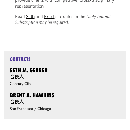
provide clients with competitive, cross-disciplinary
representation.
Read
Seth
and
Brent
’s profiles in the
Daily Journal
.
Subscription may be required
.
CONTACTS
SETH M. GERBER
合伙人
Century City
BRENT A. HAWKINS
合伙人
San Francisco
/
Chicago