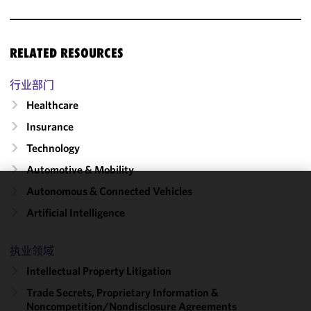
RELATED RESOURCES
行业部门
Healthcare
Insurance
Technology
Automotive & Mobility
Autonomous & Connected Vehicles
We use
Artificial Intelligence
cookies to
improve the
functionality
执业领域
and
Intellectual Property Litigation
performance
Trade Secrets, Proprietary Information &
of this site
Noncompetition/​Nondisclosure Agreements
in