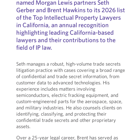
named Morgan Lewis partners Seth
Gerber and Brent Hawkins to its 2026 list
of the Top Intellectual Property Lawyers
in California, an annual recognition
highlighting leading California-based
lawyers and their contributions to the
field of IP law.
Seth manages a robust, high-volume trade secrets
litigation practice with cases covering a broad range
of confidential and trade secret information, from
customer data to advanced technologies. His
experience includes matters involving
semiconductors, electric fracking equipment, and
custom-engineered parts for the aerospace, space,
and military industries. He also counsels clients on
identifying, classifying, and protecting their
confidential trade secrets and other proprietary
assets.
Over a 25-year legal career, Brent has served as