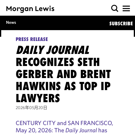
News
SUBSCRIBE
PRESS RELEASE
DAILY JOURNAL
RECOGNIZES SETH
GERBER AND BRENT
HAWKINS AS TOP IP
LAWYERS
2026年05月20日
CENTURY CITY and SAN FRANCISCO,
May 20, 2026: The
Daily Journal
has