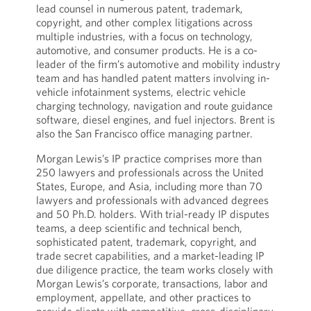
lead counsel in numerous patent, trademark,
copyright, and other complex litigations across
multiple industries, with a focus on technology,
automotive, and consumer products. He is a co-
leader of the firm’s automotive and mobility industry
team and has handled patent matters involving in-
vehicle infotainment systems, electric vehicle
charging technology, navigation and route guidance
software, diesel engines, and fuel injectors. Brent is
also the San Francisco office managing partner.
Morgan Lewis’s IP practice comprises more than
250 lawyers and professionals across the United
States, Europe, and Asia, including more than 70
lawyers and professionals with advanced degrees
and 50 Ph.D. holders. With trial-ready IP disputes
teams, a deep scientific and technical bench,
sophisticated patent, trademark, copyright, and
trade secret capabilities, and a market-leading IP
due diligence practice, the team works closely with
Morgan Lewis’s corporate, transactions, labor and
employment, appellate, and other practices to