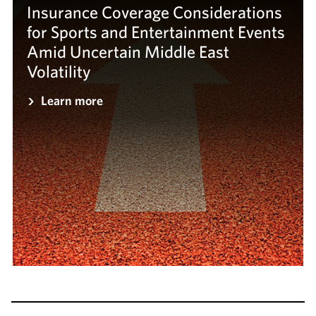
Insurance Coverage Considerations
for Sports and Entertainment Events
Amid Uncertain Middle East
Volatility
Learn more