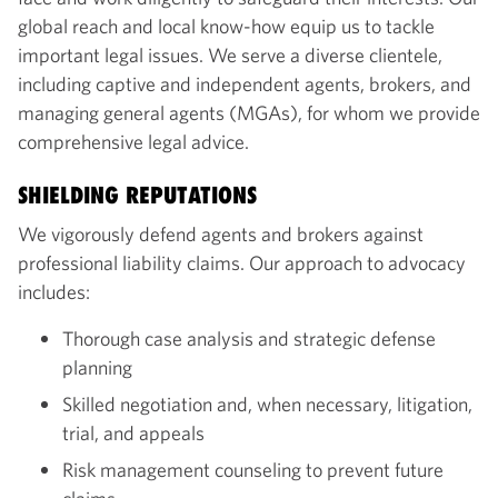
global reach and local know-how equip us to tackle
important legal issues. We serve a diverse clientele,
including captive and independent agents, brokers, and
managing general agents (MGAs), for whom we provide
comprehensive legal advice.
SHIELDING REPUTATIONS
We vigorously defend agents and brokers against
professional liability claims. Our approach to advocacy
includes:
Thorough case analysis and strategic defense
planning
Skilled negotiation and, when necessary, litigation,
trial, and appeals
Risk management counseling to prevent future