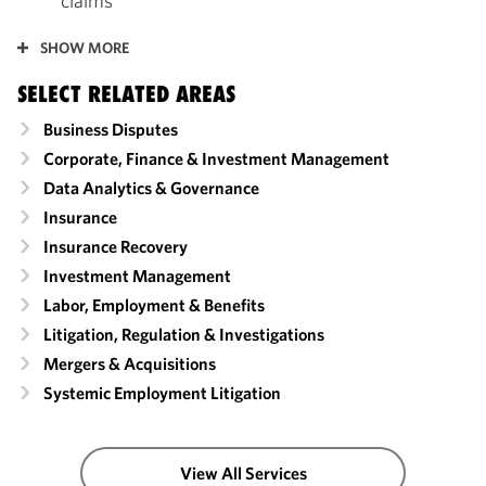
claims
SHOW MORE
SELECT RELATED AREAS
Business Disputes
Corporate, Finance & Investment Management
Data Analytics & Governance
Insurance
Insurance Recovery
Investment Management
Labor, Employment & Benefits
Litigation, Regulation & Investigations
Mergers & Acquisitions
Systemic Employment Litigation
View All Services