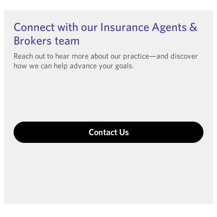
Connect with our Insurance Agents &
Brokers team
Reach out to hear more about our practice—and discover
how we can help advance your goals.
Contact Us