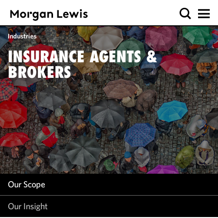
Our Scope
Industries
Our Insight
INSURANCE AGENTS &
BROKERS
Our Scope
Our Insight