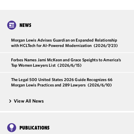
NEWS
Morgan Lewis Advises Guardian on Expanded Relationship
with HCLTech for AI-Powered Modernization
(2026/7/23)
Forbes Names Jami McKeon and Grace Speights to America’s
Top Women Lawyers List
(2026/6/15)
The Legal 500 United States 2026 Guide Recognizes 66
Morgan Lewis Practices and 289 Lawyers
(2026/6/10)
View All News
PUBLICATIONS