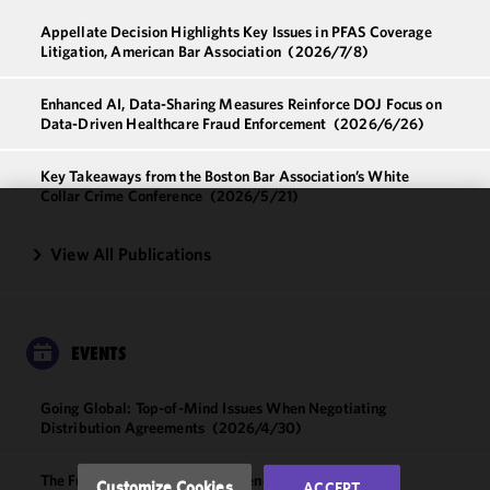
Appellate Decision Highlights Key Issues in PFAS Coverage
Litigation, American Bar Association
(2026/7/8)
Enhanced AI, Data-Sharing Measures Reinforce DOJ Focus on
Data-Driven Healthcare Fraud Enforcement
(2026/6/26)
Key Takeaways from the Boston Bar Association’s White
Collar Crime Conference
(2026/5/21)
We use
View All Publications
cookies to
improve the
functionality
and
EVENTS
performance
of this site
in
Going Global: Top-of-Mind Issues When Negotiating
Distribution Agreements
(2026/4/30)
accordance
with our
Cookie
The Future of Digital Health: Trends and Innovations
Customize Cookies
ACCEPT