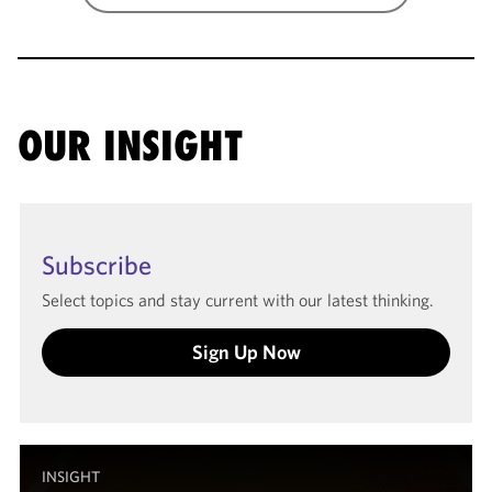
OUR INSIGHT
Subscribe
Select topics and stay current with our latest thinking.
Sign Up Now
INSIGHT