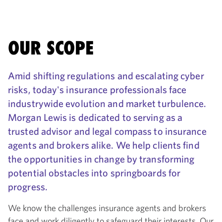
OUR SCOPE
Amid shifting regulations and escalating cyber
risks, today's insurance professionals face
industrywide evolution and market turbulence.
Morgan Lewis is dedicated to serving as a
trusted advisor and legal compass to insurance
agents and brokers alike. We help clients find
the opportunities in change by transforming
potential obstacles into springboards for
progress.
We know the challenges insurance agents and brokers
face and work diligently to safeguard their interests. Our