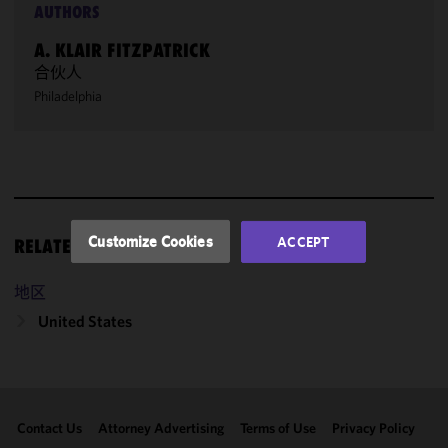
AUTHORS
We use
cookies to
A. KLAIR FITZPATRICK
improve the
合伙人
functionality
Philadelphia
and
performance
of this site
in
accordance
with our
Cookie
Customize Cookies
ACCEPT
RELATED RESOURCES
Policy
and
Privacy
地区
Policy.
You
may review
United States
and/or
modify your
cookie
selection by
Contact Us
Attorney Advertising
Terms of Use
Privacy Policy
clicking