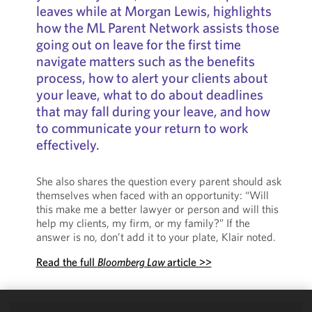
leaves while at Morgan Lewis, highlights
how the ML Parent Network assists those
going out on leave for the first time
navigate matters such as the benefits
process, how to alert your clients about
your leave, what to do about deadlines
that may fall during your leave, and how
to communicate your return to work
effectively.
She also shares the question every parent should ask
themselves when faced with an opportunity: “Will
this make me a better lawyer or person and will this
help my clients, my firm, or my family?” If the
answer is no, don’t add it to your plate, Klair noted.
Read the full
Bloomberg Law
article >>