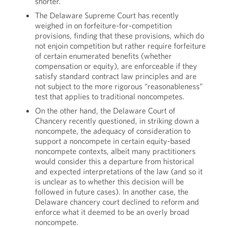
shorter.
The Delaware Supreme Court has recently
weighed in on forfeiture-for-competition
provisions, finding that these provisions, which do
not enjoin competition but rather require forfeiture
of certain enumerated benefits (whether
compensation or equity), are enforceable if they
satisfy standard contract law principles and are
not subject to the more rigorous “reasonableness”
test that applies to traditional noncompetes.
On the other hand, the Delaware Court of
Chancery recently questioned, in striking down a
noncompete, the adequacy of consideration to
support a noncompete in certain equity-based
noncompete contexts, albeit many practitioners
would consider this a departure from historical
and expected interpretations of the law (and so it
is unclear as to whether this decision will be
followed in future cases). In another case, the
Delaware chancery court declined to reform and
enforce what it deemed to be an overly broad
noncompete.