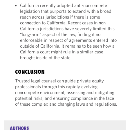
California recently adopted anti-noncompete
legislation that purports to extend with a broad
reach across jurisdictions if there is some
connection to California. Recent cases in non-
California jurisdictions have severely limited this
“long-arm” aspect of the law, finding it not
enforceable in respect of agreements entered into
outside of California. It remains to be seen how a
California court might rule in a similar case
brought inside of the state.
CONCLUSION
Trusted legal counsel can guide private equity
professionals through this rapidly evolving
noncompete environment, assessing and mitigating
potential risks, and ensuring compliance in the face
of these complex and changing laws and regulations.
AUTHORS