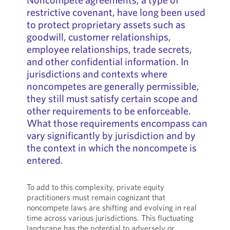
restrictive covenant, have long been used
to protect proprietary assets such as
goodwill, customer relationships,
employee relationships, trade secrets,
and other confidential information. In
jurisdictions and contexts where
noncompetes are generally permissible,
they still must satisfy certain scope and
other requirements to be enforceable.
What those requirements encompass can
vary significantly by jurisdiction and by
the context in which the noncompete is
entered.
To add to this complexity, private equity
practitioners must remain cognizant that
noncompete laws are shifting and evolving in real
time across various jurisdictions. This fluctuating
landscape has the potential to adversely or