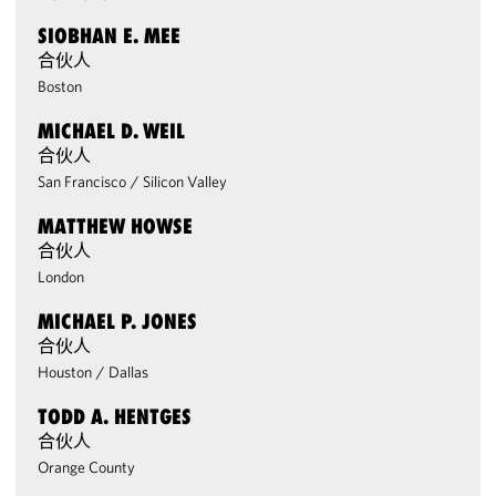
SIOBHAN E. MEE
合伙人
Boston
MICHAEL D. WEIL
合伙人
San Francisco
/
Silicon Valley
MATTHEW HOWSE
合伙人
London
MICHAEL P. JONES
合伙人
Houston
/
Dallas
TODD A. HENTGES
合伙人
Orange County