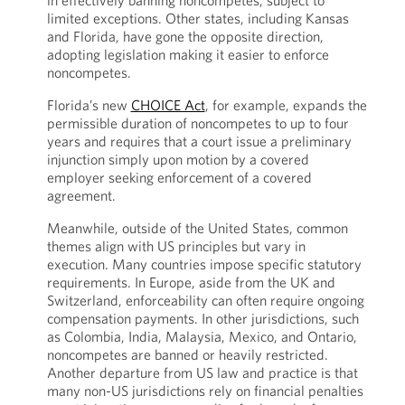
in effectively banning noncompetes, subject to
limited exceptions. Other states, including Kansas
and Florida, have gone the opposite direction,
adopting legislation making it easier to enforce
noncompetes.
Florida’s new
CHOICE Act
, for example, expands the
permissible duration of noncompetes to up to four
years and requires that a court issue a preliminary
injunction simply upon motion by a covered
employer seeking enforcement of a covered
agreement.
Meanwhile, outside of the United States, common
themes align with US principles but vary in
execution. Many countries impose specific statutory
requirements. In Europe, aside from the UK and
Switzerland, enforceability can often require ongoing
compensation payments. In other jurisdictions, such
as Colombia, India, Malaysia, Mexico, and Ontario,
noncompetes are banned or heavily restricted.
Another departure from US law and practice is that
many non-US jurisdictions rely on financial penalties