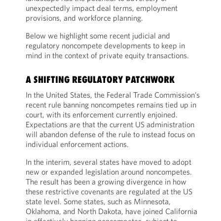
unexpectedly impact deal terms, employment
provisions, and workforce planning.
Below we highlight some recent judicial and
regulatory noncompete developments to keep in
mind in the context of private equity transactions.
A SHIFTING REGULATORY PATCHWORK
In the United States, the Federal Trade Commission’s
recent rule banning noncompetes remains tied up in
court, with its enforcement currently enjoined.
Expectations are that the current US administration
will abandon defense of the rule to instead focus on
individual enforcement actions.
In the interim, several states have moved to adopt
new or expanded legislation around noncompetes.
The result has been a growing divergence in how
these restrictive covenants are regulated at the US
state level. Some states, such as Minnesota,
Oklahoma, and North Dakota, have joined California