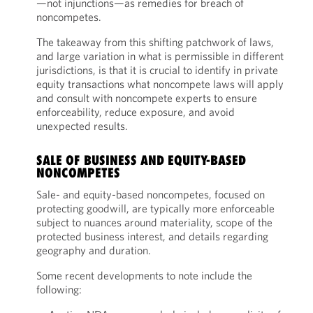
—not injunctions—as remedies for breach of
noncompetes.
The takeaway from this shifting patchwork of laws,
and large variation in what is permissible in different
jurisdictions, is that it is crucial to identify in private
equity transactions what noncompete laws will apply
and consult with noncompete experts to ensure
enforceability, reduce exposure, and avoid
unexpected results.
SALE OF BUSINESS AND EQUITY-BASED
NONCOMPETES
Sale- and equity-based noncompetes, focused on
protecting goodwill, are typically more enforceable
subject to nuances around materiality, scope of the
protected business interest, and details regarding
geography and duration.
Some recent developments to note include the
following: