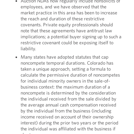
Auction NDAs now regularly include nonsolicits of
employees, and we have observed that the
market practice in this area has been to increase
the reach and duration of these restrictive
covenants. Private equity professionals should
note that these agreements have antitrust law
implications; a potential buyer signing up to such a
restrictive covenant could be exposing itself to
liability.
Many states have adopted statutes that cap
noncompete temporal durations. Colorado has
taken a unique approach, setting a formula to
calculate the permissive duration of noncompetes
for individual minority owners in the sale-of-
business context: the maximum duration of a
noncompete is determined by the consideration
the individual received from the sale divided by
the average annual cash compensation received
by the individual from the business (including
income received on account of their ownership
interest) during the prior two years or the period
the individual was affiliated with the business if