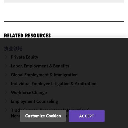
RELATED RESOURCES
执业领域
We use
cookies to
Private Equity
improve the
Labor, Employment & Benefits
functionality
Global Employment & Immigration
and
performance
Individual Employee Litigation & Arbitration
of this site
Workforce Change
in
accordance
Employment Counseling
with our
Trade Secrets, Proprietary Information &
Cookie
Noncompetition/​Nondisclosure Agreements
Customize Cookies
ACCEPT
Policy
and
Privacy