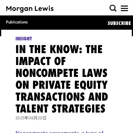
Publications
SUBSCRIBE
INSIGHT
IN THE KNOW: THE
IMPACT OF
NONCOMPETE LAWS
ON PRIVATE EQUITY
TRANSACTIONS AND
TALENT STRATEGIES
2025年08月20日
Noncompete agreements, a type of