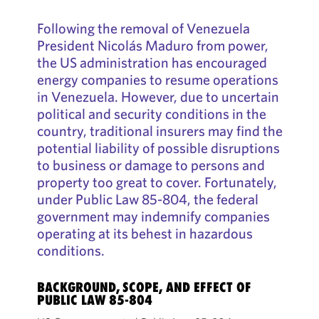
Following the removal of Venezuela
President Nicolás Maduro from power,
the US administration has encouraged
energy companies to resume operations
in Venezuela. However, due to uncertain
political and security conditions in the
country, traditional insurers may find the
potential liability of possible disruptions
to business or damage to persons and
property too great to cover. Fortunately,
under Public Law 85-804, the federal
government may indemnify companies
operating at its behest in hazardous
conditions.
BACKGROUND, SCOPE, AND EFFECT OF
PUBLIC LAW 85-804