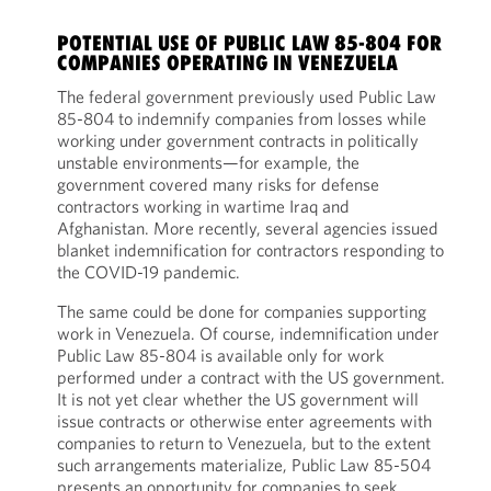
POTENTIAL USE OF PUBLIC LAW 85-804 FOR
COMPANIES OPERATING IN VENEZUELA
The federal government previously used Public Law
85-804 to indemnify companies from losses while
working under government contracts in politically
unstable environments—for example, the
government covered many risks for defense
contractors working in wartime Iraq and
Afghanistan. More recently, several agencies issued
blanket indemnification for contractors responding to
the COVID-19 pandemic.
The same could be done for companies supporting
work in Venezuela. Of course, indemnification under
Public Law 85-804 is available only for work
performed under a contract with the US government.
It is not yet clear whether the US government will
issue contracts or otherwise enter agreements with
companies to return to Venezuela, but to the extent
such arrangements materialize, Public Law 85-504
presents an opportunity for companies to seek