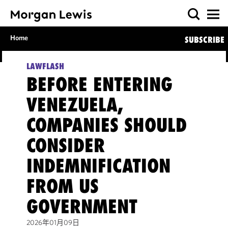
Home
SUBSCRIBE
LAWFLASH
BEFORE ENTERING
VENEZUELA,
COMPANIES SHOULD
CONSIDER
INDEMNIFICATION
FROM US
GOVERNMENT
2026年01月09日