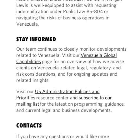
Lewis is well-equipped to assist with requesting
indemnification under Public Law 85-804 or
navigating the risks of business operations in
Venezuela.
STAY INFORMED
Our team continues to closely monitor developments
related to Venezuela. Visit our
Venezuela Global
Capabilities
page for an overview of how we advise
clients on Venezuela-related legal, regulatory, and
risk considerations, and for ongoing updates and
related insights.
Visit our
US Administration Policies and
Priorities
resource center and
subscribe to our
mailing list
for the latest on programming, guidance,
and current legal and business developments.
CONTACTS
If you have any questions or would like more