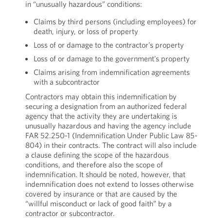
in “unusually hazardous” conditions:
Claims by third persons (including employees) for
death, injury, or loss of property
Loss of or damage to the contractor’s property
Loss of or damage to the government’s property
Claims arising from indemnification agreements
with a subcontractor
Contractors may obtain this indemnification by
securing a designation from an authorized federal
agency that the activity they are undertaking is
unusually hazardous and having the agency include
FAR 52.250-1 (Indemnification Under Public Law 85-
804) in their contracts. The contract will also include
a clause defining the scope of the hazardous
conditions, and therefore also the scope of
indemnification. It should be noted, however, that
indemnification does not extend to losses otherwise
covered by insurance or that are caused by the
“willful misconduct or lack of good faith” by a
contractor or subcontractor.