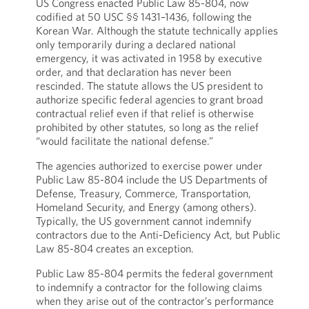
US Congress enacted Public Law 85-804, now
codified at 50 USC §§ 1431–1436, following the
Korean War. Although the statute technically applies
only temporarily during a declared national
emergency, it was activated in 1958 by executive
order, and that declaration has never been
rescinded. The statute allows the US president to
authorize specific federal agencies to grant broad
contractual relief even if that relief is otherwise
prohibited by other statutes, so long as the relief
“would facilitate the national defense.”
The agencies authorized to exercise power under
Public Law 85-804 include the US Departments of
Defense, Treasury, Commerce, Transportation,
Homeland Security, and Energy (among others).
Typically, the US government cannot indemnify
contractors due to the Anti-Deficiency Act, but Public
Law 85-804 creates an exception.
Public Law 85-804 permits the federal government
to indemnify a contractor for the following claims
when they arise out of the contractor’s performance