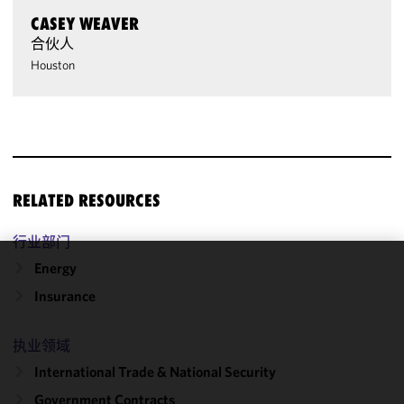
CASEY WEAVER
合伙人
Houston
RELATED RESOURCES
行业部门
Energy
We use
Insurance
cookies to
improve the
functionality
执业领域
and
International Trade & National Security
performance
Government Contracts
of this site