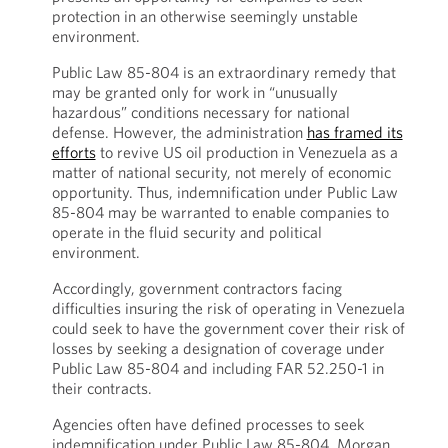
protection in an otherwise seemingly unstable
environment.
Public Law 85-804 is an extraordinary remedy that
may be granted only for work in “unusually
hazardous” conditions necessary for national
defense. However, the administration
has framed its
efforts
to revive US oil production in Venezuela as a
matter of national security, not merely of economic
opportunity. Thus, indemnification under Public Law
85-804 may be warranted to enable companies to
operate in the fluid security and political
environment.
Accordingly, government contractors facing
difficulties insuring the risk of operating in Venezuela
could seek to have the government cover their risk of
losses by seeking a designation of coverage under
Public Law 85-804 and including FAR 52.250-1 in
their contracts.
Agencies often have defined processes to seek
indemnification under Public Law 85-804. Morgan