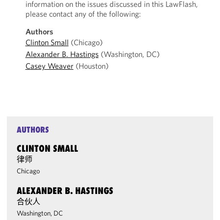
information on the issues discussed in this LawFlash,
please contact any of the following:
Authors
Clinton Small
(Chicago)
Alexander B. Hastings
(Washington, DC)
Casey Weaver
(Houston)
AUTHORS
CLINTON SMALL
律师
Chicago
ALEXANDER B. HASTINGS
合伙人
Washington, DC