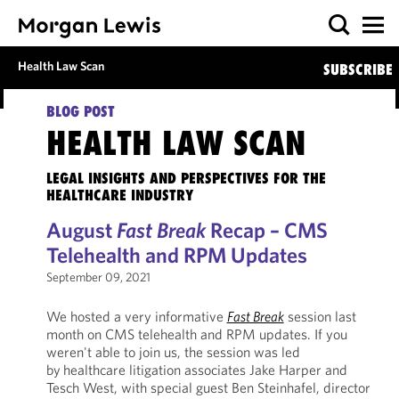
Health Law Scan
SUBSCRIBE
BLOG POST
HEALTH LAW SCAN
LEGAL INSIGHTS AND PERSPECTIVES FOR THE
HEALTHCARE INDUSTRY
August
Fast Break
Recap – CMS
Telehealth and RPM Updates
September 09, 2021
We hosted a very informative
Fast Break
session last
month on CMS telehealth and RPM updates. If you
weren't able to join us, the session was led
by healthcare litigation associates Jake Harper and
Tesch West, with special guest Ben Steinhafel, director