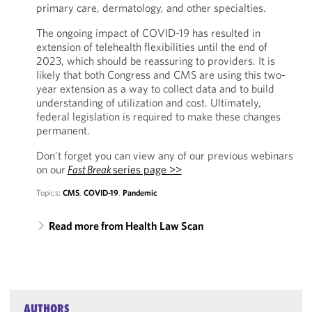
primary care, dermatology, and other specialties.
The ongoing impact of COVID-19 has resulted in
extension of telehealth flexibilities until the end of
2023, which should be reassuring to providers. It is
likely that both Congress and CMS are using this two-
year extension as a way to collect data and to build
understanding of utilization and cost. Ultimately,
federal legislation is required to make these changes
permanent.
Don't forget you can view any of our previous webinars
on our
Fast Break
series page >>
Topics:
CMS
,
COVID-19
,
Pandemic
Read more from Health Law Scan
AUTHORS