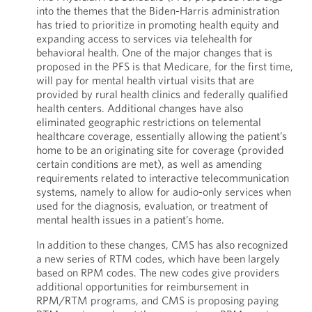
into the themes that the Biden-Harris administration
has tried to prioritize in promoting health equity and
expanding access to services via telehealth for
behavioral health. One of the major changes that is
proposed in the PFS is that Medicare, for the first time,
will pay for mental health virtual visits that are
provided by rural health clinics and federally qualified
health centers. Additional changes have also
eliminated geographic restrictions on telemental
healthcare coverage, essentially allowing the patient’s
home to be an originating site for coverage (provided
certain conditions are met), as well as amending
requirements related to interactive telecommunication
systems, namely to allow for audio-only services when
used for the diagnosis, evaluation, or treatment of
mental health issues in a patient’s home.
In addition to these changes, CMS has also recognized
a new series of RTM codes, which have been largely
based on RPM codes. The new codes give providers
additional opportunities for reimbursement in
RPM/RTM programs, and CMS is proposing paying