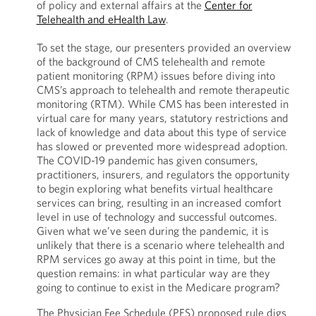
of policy and external affairs at the
Center for
Telehealth and eHealth Law
.
To set the stage, our presenters provided an overview
of the background of CMS telehealth and remote
patient monitoring (RPM) issues before diving into
CMS’s approach to telehealth and remote therapeutic
monitoring (RTM). While CMS has been interested in
virtual care for many years, statutory restrictions and
lack of knowledge and data about this type of service
has slowed or prevented more widespread adoption.
The COVID-19 pandemic has given consumers,
practitioners, insurers, and regulators the opportunity
to begin exploring what benefits virtual healthcare
services can bring, resulting in an increased comfort
level in use of technology and successful outcomes.
Given what we’ve seen during the pandemic, it is
unlikely that there is a scenario where telehealth and
RPM services go away at this point in time, but the
question remains: in what particular way are they
going to continue to exist in the Medicare program?
The Physician Fee Schedule (PFS) proposed rule digs