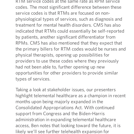
RTM service codes at the same rate as RPM service
codes. The most significant difference between these
service codes is that RTMs are focused on non-
physiological types of services, such as diagnosis and
treatment for mental health disorders. CMS has also
indicated that RTMs could essentially be self-reported
by patients, another significant differentiator from
RPMs. CMS has also mentioned that they expect that
the primary billers for RTM codes would be nurses and
physical therapists, opening up possibilities for
providers to use these codes where they previously
had not been able to, further opening up new
opportunities for other providers to provide similar
types of services.
Taking a look at stakeholder issues, our presenters
highlight telemental healthcare as a champion in recent
months upon being majorly expanded in the
Consolidated Appropriations Act. With continued
support from Congress and the Biden-Harris
administration in expanding telemental healthcare
access, Ben notes that looking toward the future, it is
likely we’ll see further telehealth expansion for