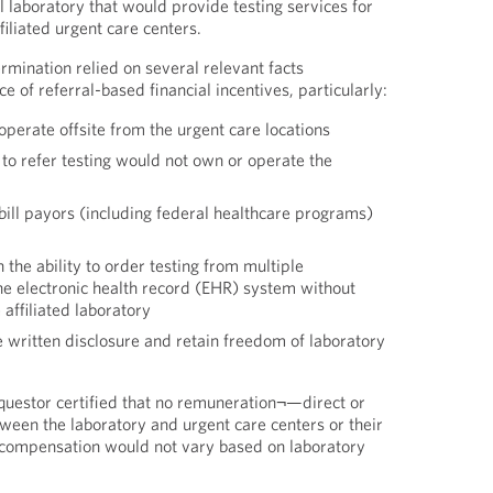
l laboratory that would provide testing services for
filiated urgent care centers.
rmination relied on several relevant facts
 of referral-based financial incentives, particularly:
perate offsite from the urgent care locations
 to refer testing would not own or operate the
bill payors (including federal healthcare programs)
 the ability to order testing from multiple
he electronic health record (EHR) system without
affiliated laboratory
 written disclosure and retain freedom of laboratory
questor certified that no remuneration¬—direct or
een the laboratory and urgent care centers or their
 compensation would not vary based on laboratory