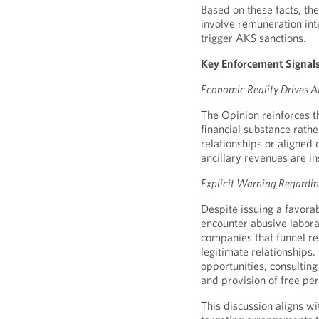
Based on these facts, th
involve remuneration int
trigger AKS sanctions.
Key Enforcement Signals
Economic Reality Drives A
The Opinion reinforces t
financial substance rath
relationships or aligned
ancillary revenues are i
Explicit Warning Regard
Despite issuing a favorab
encounter abusive labor
companies that funnel re
legitimate relationships
opportunities, consultin
and provision of free per
This discussion aligns w