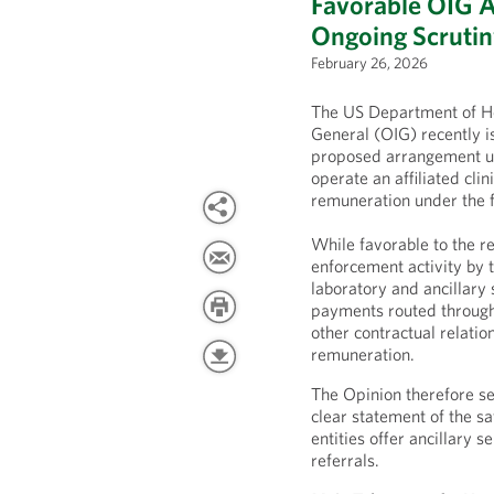
Favorable OIG 
Ongoing Scrutiny
February 26, 2026
The US Department of He
General (OIG) recently i
proposed arrangement u
operate an affiliated cli
remuneration under the f
While favorable to the r
enforcement activity by 
laboratory and ancillary
payments routed throug
other contractual relatio
remuneration.
The Opinion therefore se
clear statement of the 
entities offer ancillary 
referrals.