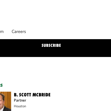
rm
Careers
SUBSCRIBE
RS
B. SCOTT MCBRIDE
Partner
Houston