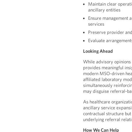
Maintain clear operat
ancillary entities
Ensure management an
services
Preserve provider and
Evaluate arrangement
Looking Ahead
While advisory opinions 
provides meaningful insi
modern MSO-driven healt
affiliated laboratory mod
simultaneously reinforci
may disguise referral-b
As healthcare organizati
ancillary service expansi
contractual structure but
underlying referral relat
How We Can Help