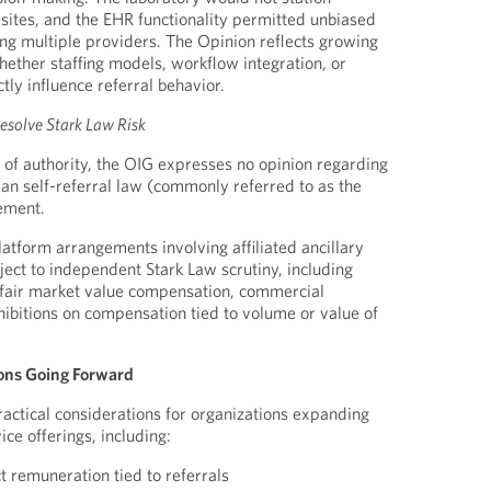
 sites, and the EHR functionality permitted unbiased
ng multiple providers. The Opinion reflects growing
hether staffing models, workflow integration, or
tly influence referral behavior.
esolve Stark Law Risk
e of authority, the OIG expresses no opinion regarding
ian self-referral law (commonly referred to as the
ement.
tform arrangements involving affiliated ancillary
ect to independent Stark Law scrutiny, including
 fair market value compensation, commercial
ibitions on compensation tied to volume or value of
ons Going Forward
ractical considerations for organizations expanding
ice offerings, including:
ct remuneration tied to referrals