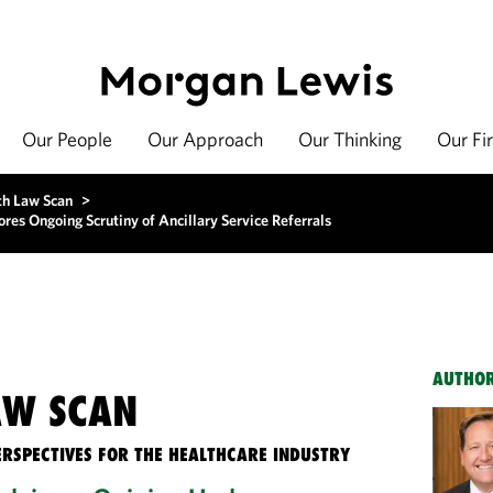
Our People
Our Approach
Our Thinking
Our Fi
th Law Scan
>
es Ongoing Scrutiny of Ancillary Service Referrals
AUTHO
AW SCAN
ERSPECTIVES FOR THE HEALTHCARE INDUSTRY