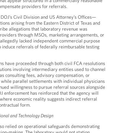
hat appear structured in a commercially reasonable
ompensate providers for referrals.
 DOJ’s Civil Division and US Attorney’s Offices—
ions arising from the Eastern District of Texas and
ribe allegations that laboratory revenue was
 providers through MSOs, marketing arrangements, or
t allegedly lacked independent commercial purpose
 induce referrals of federally reimbursable testing
ns have proceeded through both civil FCA resolutions
tions involving intermediary entities used to channel
s consulting fees, advisory compensation, or
 while parallel settlements with individual physicians
ued willingness to pursue referral sources alongside
OJ enforcement has reinforced that the agency will
where economic reality suggests indirect referral
ontractual form.
tional and Technology Design
so relied on operational safeguards demonstrating
cision-making. The laboratory would not station