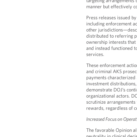
targeting arrangements t
manner but effectively c
Press releases issued by
including enforcement act
other jurisdictions—desc
distributed to referring
ownership interests tha
and instead functioned to
services.
These enforcement actio
and criminal AKS prosecu
payments characterized a
investment distributions,
demonstrate DOJ’s contin
organizational actors. D
scrutinize arrangements 
rewards, regardless of c
Increased Focus on Opera
The favorable Opinion al
neutrality in clinical de