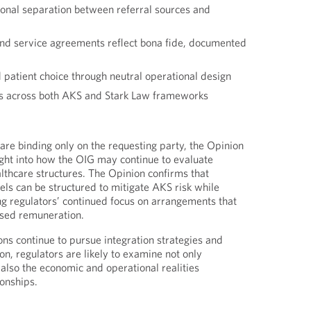
ional separation between referral sources and
d service agreements reflect bona fide, documented
 patient choice through neutral operational design
s across both AKS and Stark Law frameworks
are binding only on the requesting party, the Opinion
ght into how the OIG may continue to evaluate
hcare structures. The Opinion confirms that
els can be structured to mitigate AKS risk while
ng regulators’ continued focus on arrangements that
ased remuneration.
ons continue to pursue integration strategies and
on, regulators are likely to examine not only
 also the economic and operational realities
ionships.