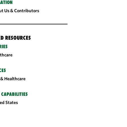
ATION
t Us & Contributors
ED RESOURCES
RIES
thcare
CES
& Healthcare
 CAPABILITIES
ed States