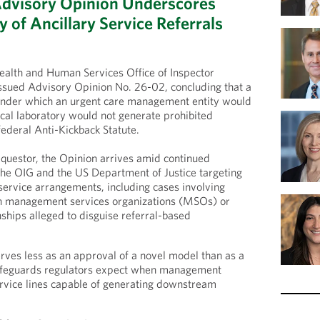
Advisory Opinion Underscores
 of Ancillary Service Referrals
alth and Human Services Office of Inspector
ssued Advisory Opinion No. 26-02, concluding that a
nder which an urgent care management entity would
nical laboratory would not generate prohibited
ederal Anti-Kickback Statute.
equestor, the Opinion arrives amid continued
the OIG and the US Department of Justice targeting
 service arrangements, including cases involving
h management services organizations (MSOs) or
nships alleged to disguise referral-based
rves less as an approval of a novel model than as a
safeguards regulators expect when management
service lines capable of generating downstream