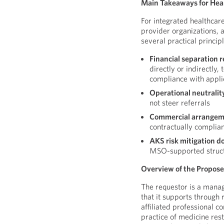
Main Takeaways for Hea
For integrated healthcar
provider organizations, a
several practical principl
Financial separation r
directly or indirectly,
compliance with appli
Operational neutralit
not steer referrals
Commercial arrangeme
contractually complia
AKS risk mitigation d
MSO-supported struc
Overview of the Propos
The requestor is a manag
that it supports throu
affiliated professional c
practice of medicine res