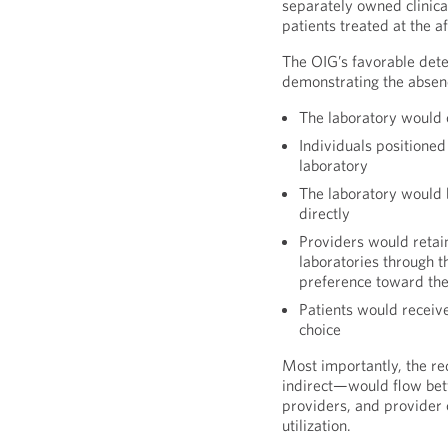
separately owned clinica
patients treated at the af
The OIG’s favorable dete
demonstrating the absence
The laboratory would o
Individuals positioned
laboratory
The laboratory would 
directly
Providers would retain
laboratories through t
preference toward the 
Patients would receive
choice
Most importantly, the re
indirect—would flow betw
providers, and provider
utilization.