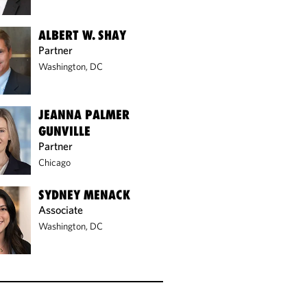
ALBERT W. SHAY
Partner
Washington, DC
JEANNA PALMER
GUNVILLE
Partner
Chicago
SYDNEY MENACK
Associate
Washington, DC