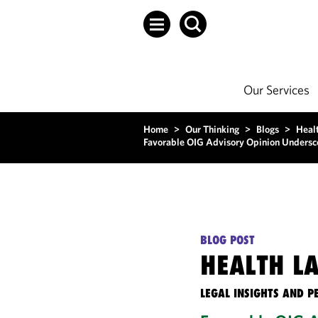
Our Services
Home
>
Our Thinking
>
Blogs
>
Heal
Favorable OIG Advisory Opinion Underscor
BLOG POST
HEALTH L
LEGAL INSIGHTS AND P