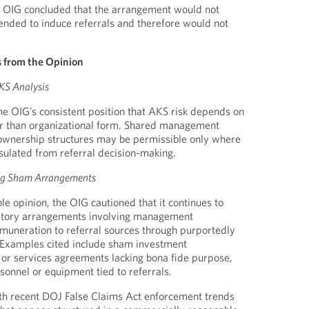
e OIG concluded that the arrangement would not
ended to induce referrals and therefore would not
 from the Opinion
KS Analysis
he OIG’s consistent position that AKS risk depends on
er than organizational form. Shared management
 ownership structures may be permissible only where
nsulated from referral decision-making.
ing Sham Arrangements
le opinion, the OIG cautioned that it continues to
atory arrangements involving management
muneration to referral sources through purportedly
. Examples cited include sham investment
g or services agreements lacking bona fide purpose,
sonnel or equipment tied to referrals.
ith recent DOJ False Claims Act enforcement trends