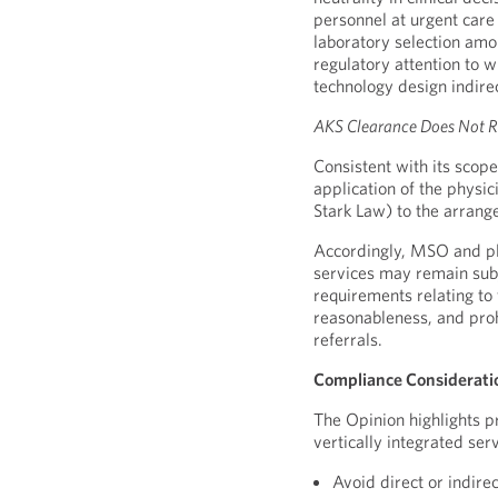
personnel at urgent care
laboratory selection amo
regulatory attention to w
technology design indirec
AKS Clearance Does Not R
Consistent with its scop
application of the physic
Stark Law) to the arrang
Accordingly, MSO and pla
services may remain subj
requirements relating to
reasonableness, and proh
referrals.
Compliance Considerati
The Opinion highlights p
vertically integrated serv
Avoid direct or indire