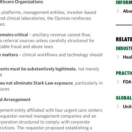
lthcare Organizations
INFORM
Abou
e platforms, management entities, investor-based
nd clinical laboratories, the Opinion reinforces
es:
emains critical
– ancillary revenue cannot flow,
RELAT
 to referral sources unless carefully structured for
cable fraud and abuse laws
INDUST
y matters
– clinical workflows and technology should
Heal
nts must be substantively legitimate
, not merely
PRACTI
nt
FDA 
oes not eliminate Stark Law exposure
, particularly in
tures
GLOBAL
ed Arrangement
Unit
ement entity affiliated with four urgent care centers
gh requestor-owned management companies and an
orporation structured to comply with corporate
trictions. The requestor proposed establishing a