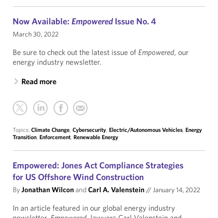
Now Available:
Empowered
Issue No. 4
March 30, 2022
Be sure to check out the latest issue of
Empowered
, our
energy industry newsletter.
Read more
Topics:
Climate Change
,
Cybersecurity
,
Electric/Autonomous Vehicles
,
Energy
Transition
,
Enforcement
,
Renewable Energy
Empowered: Jones Act Compliance Strategies
for US Offshore Wind Construction
By
Jonathan Wilcon
and
Carl A. Valenstein
//
January 14, 2022
In an article featured in our global energy industry
newsletter,
Empowered
, lawyers Carl Valenstein and