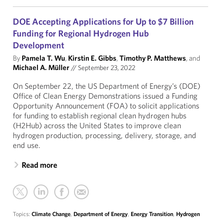
DOE Accepting Applications for Up to $7 Billion
Funding for Regional Hydrogen Hub
Development
By
Pamela T. Wu
,
Kirstin E. Gibbs
,
Timothy P. Matthews
, and
Michael A. Müller
//
September 23, 2022
On September 22, the US Department of Energy’s (DOE)
Office of Clean Energy Demonstrations issued a Funding
Opportunity Announcement (FOA) to solicit applications
for funding to establish regional clean hydrogen hubs
(H2Hub) across the United States to improve clean
hydrogen production, processing, delivery, storage, and
end use.
Read more
Topics:
Climate Change
,
Department of Energy
,
Energy Transition
,
Hydrogen