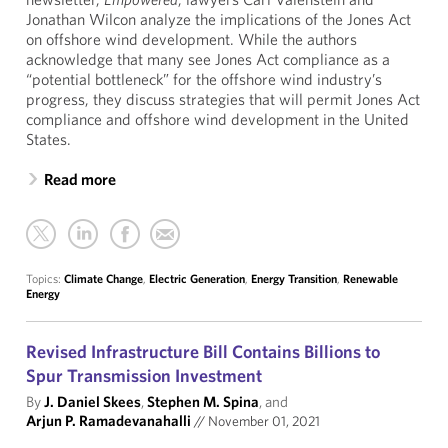
Jonathan Wilcon analyze the implications of the Jones Act
on offshore wind development. While the authors
acknowledge that many see Jones Act compliance as a
“potential bottleneck” for the offshore wind industry’s
progress, they discuss strategies that will permit Jones Act
compliance and offshore wind development in the United
States.
Read more
Topics:
Climate Change
,
Electric Generation
,
Energy Transition
,
Renewable
Energy
Revised Infrastructure Bill Contains Billions to
Spur Transmission Investment
By
J. Daniel Skees
,
Stephen M. Spina
, and
Arjun P. Ramadevanahalli
//
November 01, 2021