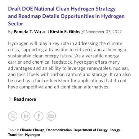
Draft DOE National Clean Hydrogen Strategy
and Roadmap Details Opportunities in Hydrogen
Sector
By
Pamela T. Wu
and
Kirstin E. Gibbs
//
November 03, 2022
Hydrogen will play a key role in addressing the climate
crisis, supporting a transition to net zero, and achieving a
sustainable clean energy future. As a versatile energy
carrier and chemical feedstock, hydrogen offers many
advantages and an ability to leverage renewables, nuclear,
and fossil fuels with carbon capture and storage. It can also
be used as a fuel or feedstock for applications that do not
have competitive and efficient clean alternatives.
Read more
Topics:
Climate Change
,
Decarbonization
,
Department of Energy
,
Energy
Transition
,
Hydrogen