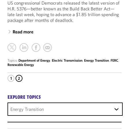
US congressional Democrats released the latest version of
H.R. 5376—better known as the Build Back Better Act—
late last week, hoping to advance a $1.85 trillion spending
package after months of deadlock.
Read more
Topics:
Department of Energy
,
Electric Transmission
,
Energy Transition
,
FERC
,
Renewable Energy
1
2
EXPLORE TOPICS
Energy Transition