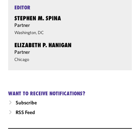
EDITOR
STEPHEN M. SPINA
Partner
Washington, DC
ELIZABETH P. HANIGAN
Partner
Chicago
WANT TO RECEIVE NOTIFICATIONS?
Subscribe
RSS Feed