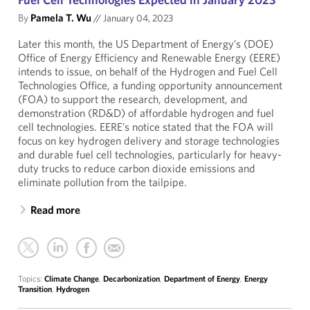
By
Pamela T. Wu
//
January 04, 2023
Later this month, the US Department of Energy’s (DOE)
Office of Energy Efficiency and Renewable Energy (EERE)
intends to issue, on behalf of the Hydrogen and Fuel Cell
Technologies Office, a funding opportunity announcement
(FOA) to support the research, development, and
demonstration (RD&D) of affordable hydrogen and fuel
cell technologies. EERE’s notice stated that the FOA will
focus on key hydrogen delivery and storage technologies
and durable fuel cell technologies, particularly for heavy-
duty trucks to reduce carbon dioxide emissions and
eliminate pollution from the tailpipe.
Read more
Topics:
Climate Change
,
Decarbonization
,
Department of Energy
,
Energy
Transition
,
Hydrogen