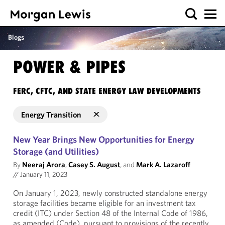
Blogs
POWER & PIPES
FERC, CFTC, AND STATE ENERGY LAW DEVELOPMENTS
Energy Transition
New Year Brings New Opportunities for Energy
Storage (and Utilities)
By
Neeraj Arora
,
Casey S. August
, and
Mark A. Lazaroff
//
January 11, 2023
On January 1, 2023, newly constructed standalone energy
storage facilities became eligible for an investment tax
credit (ITC) under Section 48 of the Internal Code of 1986,
as amended (Code), pursuant to provisions of the recently