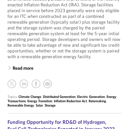
enacted Inflation Reduction Act (IRA). Storage facilities
placed in service before 2023 generally were only eligible
for an ITC when constructed as part of a combined
renewable generation (typically solar) plus storage facility
and the storage system was charged by the paired
renewable generation system at least for the 5-year initial
operating period. Storage developers and owners will now
be able to take advantage of new and significant tax credit
opportunities, whether or not the storage system is paired
with a renewable generation energy facility.
Read more
Topics:
Climate Change
,
Distributed Generation
,
Electric Generation
,
Energy
Transactions
,
Energy Transition
,
Inflation Reduction Act
,
Ratemaking
,
Renewable Energy
,
Solar
,
Storage
Funding Opportunity for RD&D of Hydrogen,
Fuel Cell Technologies Expected in January 2023