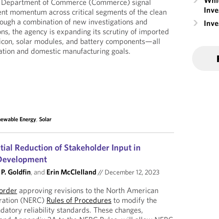
Whit
US Department of Commerce (Commerce) signal
Inve
nt momentum across critical segments of the clean
ough a combination of new investigations and
Inv
ns, the agency is expanding its scrutiny of imported
licon, solar modules, and battery components—all
ation and domestic manufacturing goals.
ewable Energy
,
Solar
ial Reduction of Stakeholder Input in
 Development
P. Goldfin
, and
Erin McClelland
//
December 12, 2023
order
approving revisions to the North American
poration (NERC)
Rules of Procedures
to modify the
datory reliability standards. These changes,