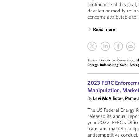
continuance of this goal, 
develop or modify reliabi
concerns attributable to
Read more
Topics:
Distributed Generation
,
E
Energy
,
Rulemaking
,
Solar
,
Stora
2023 FERC Enforcemen
Manipulation, Market
By
Levi McAllister
,
Pamela
The US Federal Energy 
released its annual repor
year 2022, FERC’s Offic
fraud and market manipula
anticompetitive conduct, 