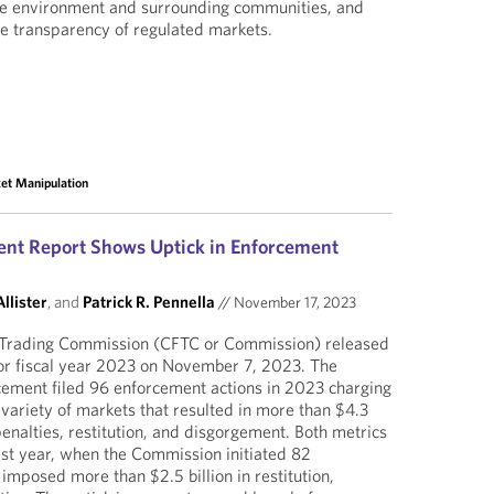
he environment and surrounding communities, and
he transparency of regulated markets.
et Manipulation
nt Report Shows Uptick in Enforcement
llister
, and
Patrick R. Pennella
//
November 17, 2023
Trading Commission (CFTC or Commission) released
for fiscal year 2023 on November 7, 2023. The
cement filed 96 enforcement actions in 2023 charging
a variety of markets that resulted in more than $4.3
 penalties, restitution, and disgorgement. Both metrics
st year, when the Commission initiated 82
imposed more than $2.5 billion in restitution,