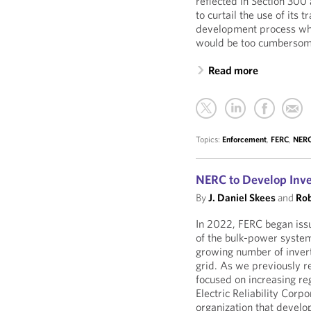
reflected in Section 30
to curtail the use of its 
development process whe
would be too cumbersome 
Read more
Topics:
Enforcement
,
FERC
,
NER
NERC to Develop Inv
By
J. Daniel Skees
and
Rob
In 2022, FERC began issui
of the bulk-power system
growing number of invert
grid. As we previously 
focused on increasing re
Electric Reliability Corp
organization that develo