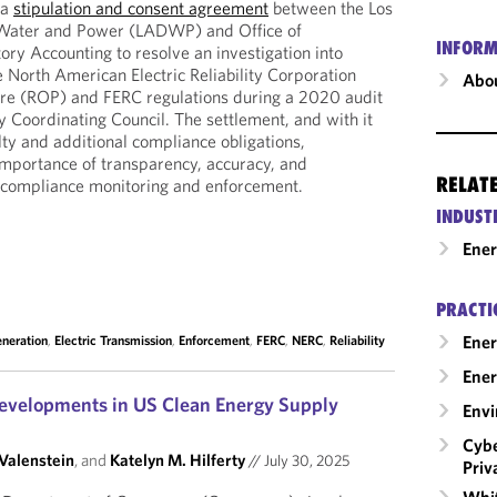
 a
stipulation and consent agreement
between the Los
Water and Power (LADWP) and Office of
INFORM
ry Accounting to resolve an investigation into
he North American Electric Reliability Corporation
Abou
re (ROP) and FERC regulations during a 2020 audit
y Coordinating Council. The settlement, and with it
ty and additional compliance obligations,
 importance of transparency, accuracy, and
RELAT
ity compliance monitoring and enforcement.
INDUST
Ene
PRACTI
Ener
eneration
,
Electric Transmission
,
Enforcement
,
FERC
,
NERC
,
Reliability
Ener
evelopments in US Clean Energy Supply
Envi
Cybe
 Valenstein
, and
Katelyn M. Hilferty
//
July 30, 2025
Priv