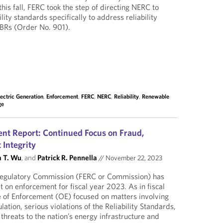
this fall, FERC took the step of directing NERC to
lity standards specifically to address reliability
 IBRs (Order No. 901).
lectric Generation
,
Enforcement
,
FERC
,
NERC
,
Reliability
,
Renewable
ge
t Report: Continued Focus on Fraud,
 Integrity
 T. Wu
, and
Patrick R. Pennella
//
November 22, 2023
Regulatory Commission (FERC or Commission) has
t on enforcement for fiscal year 2023. As in fiscal
e of Enforcement (OE) focused on matters involving
tion, serious violations of the Reliability Standards,
threats to the nation’s energy infrastructure and