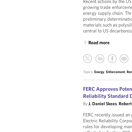
Recent actions by the 
growing trade enforceme
energy supply chain. Thr
preliminary determinatio
materials such as polysi
central to US decarboniz
Read more
Topics:
Energy
,
Enforcement
,
Ren
FERC Approves Potent
Reliability Standard
By
J. Daniel Skees
,
Robert 
FERC recently issued an
Electric Reliability Cor
rules for developing man