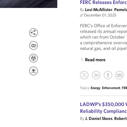
FERC Releases Enforc
By
Levi McAllister
,
Pamela
//
December 01, 2025
FERC’s Office of Enforc
released its annual repo
which ran from October 
a comprehensive overview
natural gas, and oil pipel
Read more
Topics:
Energy
,
Enforcement
,
FE
LADWP’s $350,000 W
Reliability Complian
By
J. Daniel Skees
,
Robert 