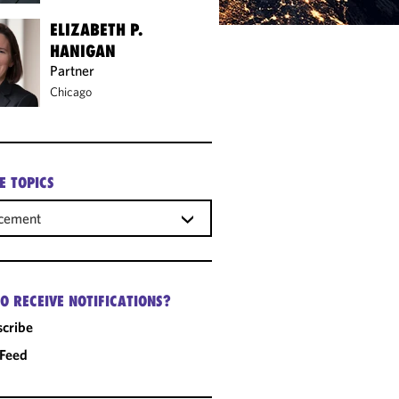
ELIZABETH P.
HANIGAN
Partner
Chicago
E TOPICS
rcement
O RECEIVE NOTIFICATIONS?
cribe
 Feed