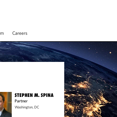
rm
Careers
STEPHEN M. SPINA
Partner
Washington, DC