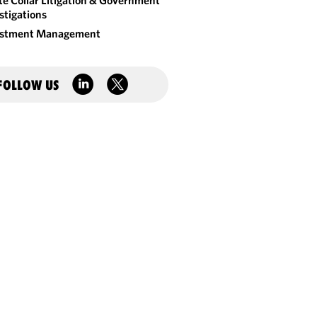
e Collar Litigation & Government
stigations
estment Management
FOLLOW US