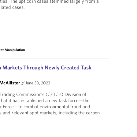
ies. The uptick in cases stemmed largely from a
elated cases.
et Manipulation
on Markets Through Newly Created Task
 McAllister
//
June 30, 2023
rading Commission’s (CFTC’s) Division of
hat it has established a new task force—the
k Force—to combat environmental fraud and
s and relevant spot markets, including the carbon