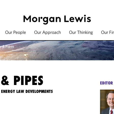
Our People
Our Approach
Our Thinking
Our Fi
r & Pipes
& PIPES
EDITOR
TE ENERGY LAW DEVELOPMENTS