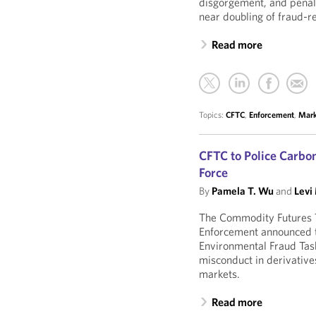
disgorgement, and penalt
near doubling of fraud-r
Read more
Topics:
CFTC
,
Enforcement
,
Mark
CFTC to Police Carb
Force
By
Pamela T. Wu
and
Levi
The Commodity Futures T
Enforcement announced t
Environmental Fraud Tas
misconduct in derivative
markets.
Read more