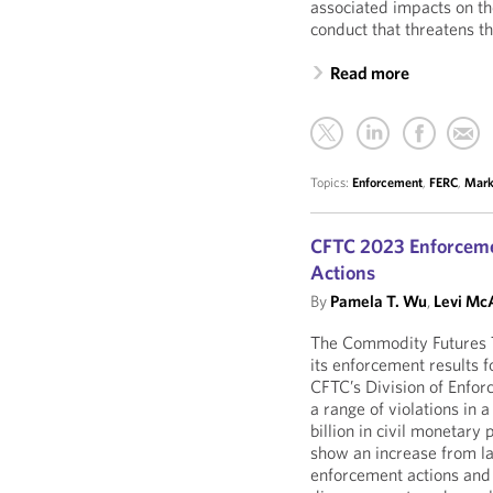
associated impacts on t
conduct that threatens t
Read more
Topics:
Enforcement
,
FERC
,
Mark
CFTC 2023 Enforceme
Actions
By
Pamela T. Wu
,
Levi McA
The Commodity Futures 
its enforcement results 
CFTC’s Division of Enfor
a range of violations in 
billion in civil monetary
show an increase from la
enforcement actions and 