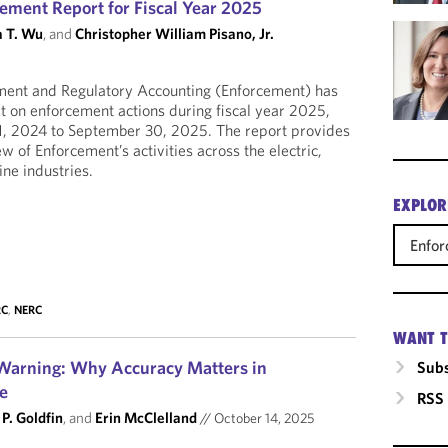
ement Report for Fiscal Year 2025
 T. Wu
, and
Christopher William Pisano, Jr.
ement and Regulatory Accounting (Enforcement) has
rt on enforcement actions during fiscal year 2025,
1, 2024 to September 30, 2025. The report provides
 of Enforcement’s activities across the electric,
ine industries.
EXPLOR
Enfo
RC
,
NERC
WANT T
arning: Why Accuracy Matters in
Subs
ce
RSS
P. Goldfin
, and
Erin McClelland
//
October 14, 2025