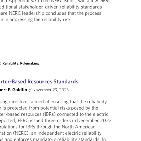
0 and Appendix 3A to the NERC Rules, will allow NERC
traditional stakeholder-driven reliability standards
re NERC leadership concludes that the process
in addressing the reliability risk.
C
,
Reliability
,
Rulemaking
erter-Based Resources Standards
ert P. Goldfin
//
November 29, 2023
ng directives aimed at ensuring that the reliability
 is protected from potential risks posed by the
er-based resources (IBRs) connected to the electric
reported, FERC issued three orders in December 2022
gulations for IBRs through the North American
oration (NERC), an independent electric reliability
ps and enforces mandatory reliability standards. In