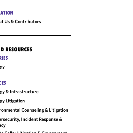
ATION
t Us & Contributors
ED RESOURCES
RIES
rgy
CES
gy & Infrastructure
gy Litigation
ronmental Counseling & Litigation
rsecurity, Incident Response &
acy