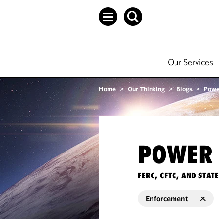
Our Services
Home
>
Our Thinking
>
Blogs
>
Powe
POWER 
FERC, CFTC, AND STA
Enforcement