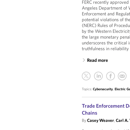
FERC recently approved
Angeles Department of 
Enforcement and Regulato
potential violations of t
(NERC) Rules of Procedu
by the Western Electricit
the large monetary penal
underscores the critical
truthfulness in reliabil
Read more
Topics:
Cybersecurity
,
Electric G
Trade Enforcement D
Chains
By
Casey Weaver
,
Carl A.