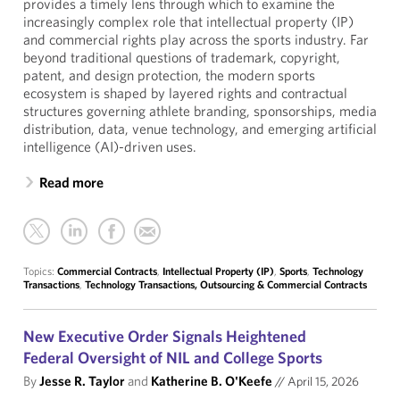
provides a timely lens through which to examine the
increasingly complex role that intellectual property (IP)
and commercial rights play across the sports industry. Far
beyond traditional questions of trademark, copyright,
patent, and design protection, the modern sports
ecosystem is shaped by layered rights and contractual
structures governing athlete branding, sponsorships, media
distribution, data, venue technology, and emerging artificial
intelligence (AI)-driven uses.
Read more
Topics:
Commercial Contracts
,
Intellectual Property (IP)
,
Sports
,
Technology
Transactions
,
Technology Transactions, Outsourcing & Commercial Contracts
New Executive Order Signals Heightened
Federal Oversight of NIL and College Sports
By
Jesse R. Taylor
and
Katherine B. O'Keefe
//
April 15, 2026