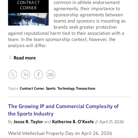
common in athlete endorsement
CONTRACT
CORNER
agreements, their importance to
sponsorship agreements between
teams and sponsors is mounting as
brands seek greater protection
against reputational harm tied to their association with a
team. In the team sponsorship context, however, the
analysis will differ.
Read more
Topics:
Contract Corner
,
Sports
,
Technology Transactions
The Growing IP and Commercial Complexity of
the Sports Industry
By
Jesse R. Taylor
and
Katherine B. O'Keefe
//
April 21, 2026
World Intellectual Property Day on April 26, 2026