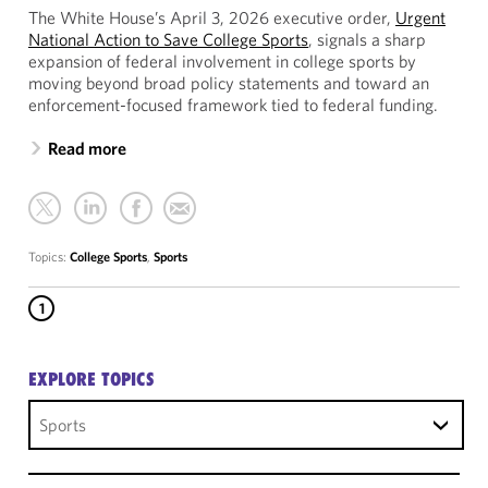
The White House’s April 3, 2026 executive order,
Urgent
National Action to Save College Sports
, signals a sharp
expansion of federal involvement in college sports by
moving beyond broad policy statements and toward an
enforcement-focused framework tied to federal funding.
Read more
Topics:
College Sports
,
Sports
1
EXPLORE TOPICS
Sports