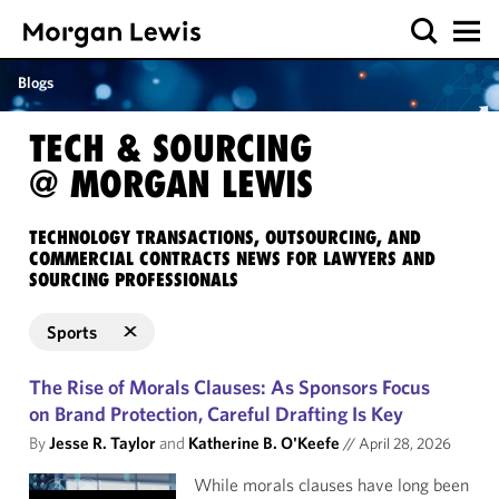
Blogs
TECH & SOURCING
@ MORGAN LEWIS
TECHNOLOGY TRANSACTIONS, OUTSOURCING, AND
COMMERCIAL CONTRACTS NEWS FOR LAWYERS AND
SOURCING PROFESSIONALS
Sports
The Rise of Morals Clauses: As Sponsors Focus
on Brand Protection, Careful Drafting Is Key
By
Jesse R. Taylor
and
Katherine B. O'Keefe
//
April 28, 2026
While morals clauses have long been