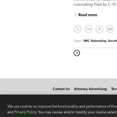
rulemaking filed by C-10
Read more
Topics:
NRC
,
Rulemaking
,
Securi
1
Contact Us
Attorney Advertising
Ter
We use cookies to improve the functionality and performance of this
and
Privacy Policy.
You may review and/or modify your cookie select