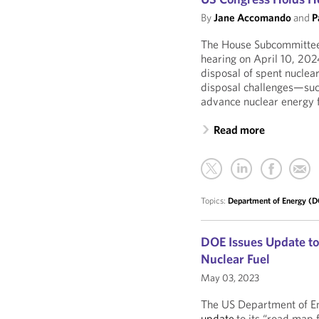
By
Jane Accomando
and
P
The House Subcommittee 
hearing on April 10, 202
disposal of spent nuclear
disposal challenges—suc
advance nuclear energy f
Read more
Topics:
Department of Energy (
DOE Issues Update to
Nuclear Fuel
May 03, 2023
The US Department of En
update
to its “road map 