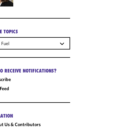
E TOPICS
 Fuel
O RECEIVE NOTIFICATIONS?
cribe
 Feed
ATION
t Us & Contributors