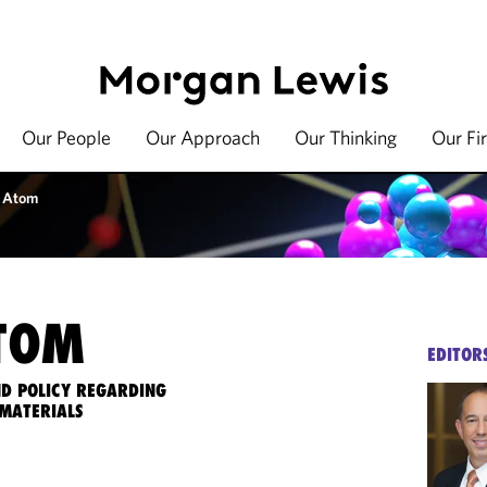
Our People
Our Approach
Our Thinking
Our Fi
 Atom
TOM
EDITOR
ND POLICY REGARDING
MATERIALS