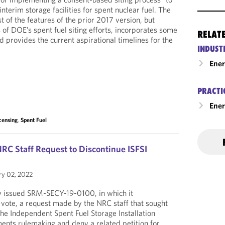
interim storage facilities for spent nuclear fuel. The
 of the features of the prior 2017 version, but
us of DOE’s spent fuel siting efforts, incorporates some
RELAT
 provides the current aspirational timelines for the
INDUST
Ene
PRACTI
Ener
censing
,
Spent Fuel
C Staff Request to Discontinue ISFSI
ry 02, 2022
 issued SRM-SECY-19-0100, in which it
 vote, a request made by the NRC staff that sought
the Independent Spent Fuel Storage Installation
ments rulemaking and deny a related petition for