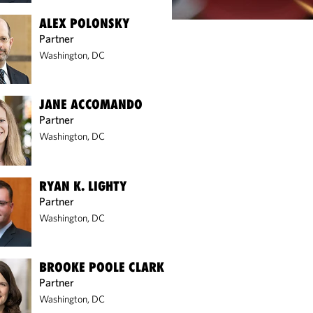
ALEX POLONSKY
Partner
Washington, DC
JANE ACCOMANDO
Partner
Washington, DC
RYAN K. LIGHTY
Partner
Washington, DC
BROOKE POOLE CLARK
Partner
Washington, DC