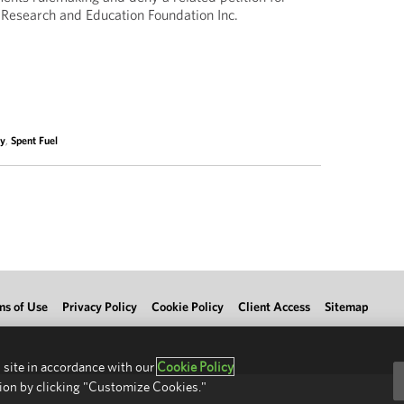
 Research and Education Foundation Inc.
ty
,
Spent Fuel
ms of Use
Privacy Policy
Cookie Policy
Client Access
Sitemap
 site in accordance with our
Cookie Policy
ion by clicking "Customize Cookies."