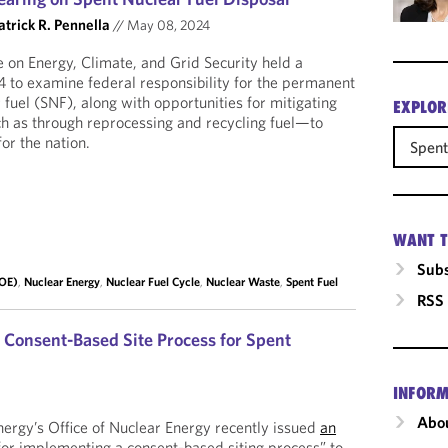
atrick R. Pennella
//
May 08, 2024
on Energy, Climate, and Grid Security held a
4 to examine federal responsibility for the permanent
 fuel (SNF), along with opportunities for mitigating
EXPLOR
h as through reprocessing and recycling fuel—to
or the nation.
Spent
WANT T
Subs
DOE)
,
Nuclear Energy
,
Nuclear Fuel Cycle
,
Nuclear Waste
,
Spent Fuel
RSS
 Consent-Based Site Process for Spent
INFORM
Abou
ergy’s Office of Nuclear Energy recently issued
an
for implementing a consent-based siting process” to