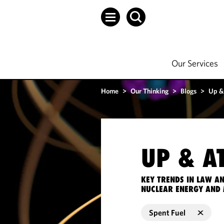
Our Services
Home
>
Our Thinking
>
Blogs
>
Up &
UP & A
KEY TRENDS IN LAW A
NUCLEAR ENERGY AND 
Spent Fuel