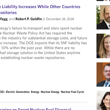
 Liability Increases While Other Countries
ositories
 Fagg
, and
Robert P. Goldfin
//
December 24, 2024
rgy’s failure to transport and store spent nuclear
he Nuclear Waste Policy Act has required the
the industry for substantial storage costs, and future
 increase. The DOE expects that its SNF liability has
10% within the past year. While there are no
fuel storage solution in the United States anytime
 establishing nuclear waste repositories.
DOE)
,
Electric Generation
,
Energy
,
Nuclear Energy
,
Nuclear Fuel Cycle
,
aring on Spent Nuclear Fuel Disposal