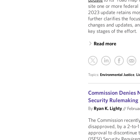
site one or more federal 
2023 update retains most
further clarifies the foc
changes and updates, and
key stages of the effort.
Read more
Topics:
Environmental Justice
,
Li
Commission Denies NR
Security Rulemaking
By
Ryan K. Lighty
//
Februa
The Commission recently
disapproved, by a 2-to-1
approval to discontinue 
(ISFSI) Security Require