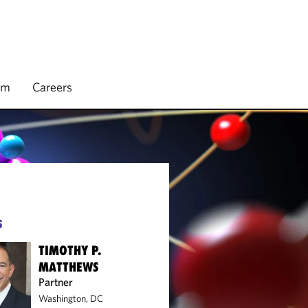
rm
Careers
S
TIMOTHY P.
MATTHEWS
Partner
Washington, DC