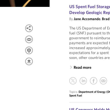
US Spent Fuel Storage
Develop Geologic Rep
By
Jane Accomando
,
Brad
The US Department of Ene
fuel (SNF) pursuant to t
government to reimburse 
payments are expected to
increased approximately 
expectations for a spent 
soon, other countries are
Read more
Topics:
Department of Energy (
Spent Fuel
US Congress Holds He