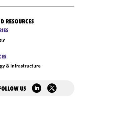
ED RESOURCES
RIES
rgy
CES
gy & Infrastructure
FOLLOW US