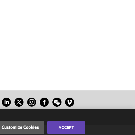
Customize Cookies
ACCEPT