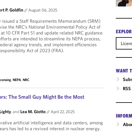
rt P. Goldfin
//
August 06, 2025
y issued a Staff Requirements Memorandum (SRM)
evise the NRC’s National Environmental Policy Act of
EXPLOR
 at 10 CFR Part 51 and update related NRC guidance
efforts are intended to streamline its NEPA process,
Licen
federal agency trends, and implement efficiencies
esponsibility Act of 2023 (FRA).
WANT T
Subs
icensing
,
NEPA
,
NRC
RSS
ors: The Small Guy Might Be the Most
Lighty
, and
Lea M. Giotto
//
April 22, 2025
INFORM
ative artificial intelligence and data centers, among
Abou
years has led to a revived interest in nuclear energy.