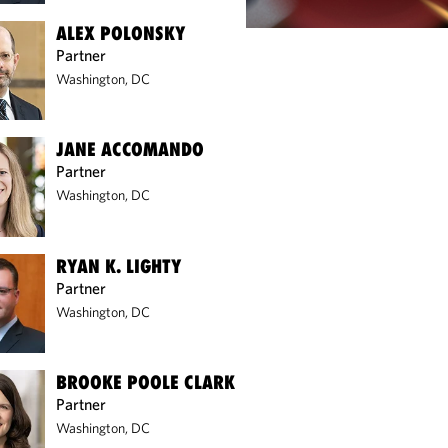
ALEX POLONSKY
Partner
Washington, DC
JANE ACCOMANDO
Partner
Washington, DC
RYAN K. LIGHTY
Partner
Washington, DC
BROOKE POOLE CLARK
Partner
Washington, DC