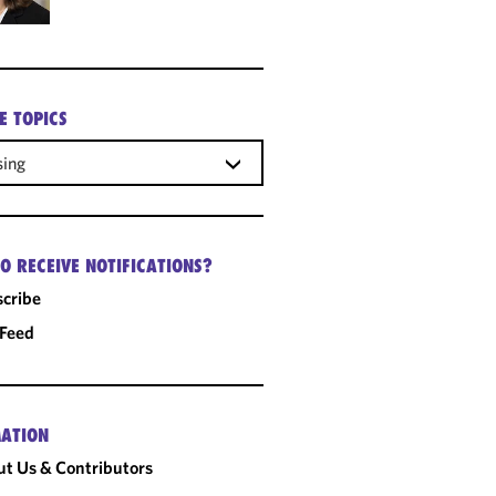
E TOPICS
sing
O RECEIVE NOTIFICATIONS?
cribe
 Feed
ATION
t Us & Contributors