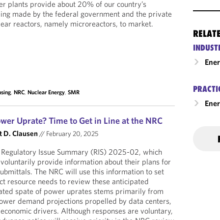
er plants provide about 20% of our country’s
 being made by the federal government and the private
clear reactors, namely microreactors, to market.
RELAT
INDUST
Ene
PRACTI
nsing
,
NRC
,
Nuclear Energy
,
SMR
Ener
wer Uprate? Time to Get in Line at the NRC
t D. Clausen
//
February 20, 2025
 Regulatory Issue Summary (RIS) 2025-02, which
 voluntarily provide information about their plans for
ubmittals. The NRC will use this information to set
ct resource needs to review these anticipated
pated spate of power uprates stems primarily from
 power demand projections propelled by data centers,
er economic drivers. Although responses are voluntary,