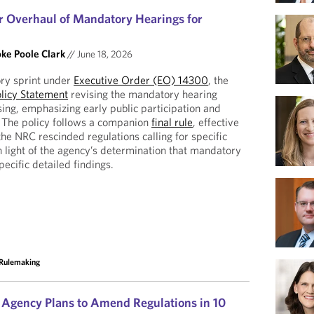
 Overhaul of Mandatory Hearings for
ke Poole Clark
//
June 18, 2026
ory sprint under
Executive Order (EO) 14300
, the
licy Statement
revising the mandatory hearing
sing, emphasizing early public participation and
 The policy follows a companion
final rule
, effective
he NRC rescinded regulations calling for specific
n light of the agency’s determination that mandatory
pecific detailed findings.
Rulemaking
Agency Plans to Amend Regulations in 10