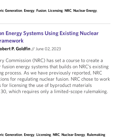
tric Generation
,
Energy
,
Fusion
,
Licensing
,
NRC
,
Nuclear Energy
,
on Energy Systems Using Existing Nuclear
 Framework
obert P. Goldfin
//
June 02, 2023
ry Commission (NRC) has set a course to create a
 fusion energy systems that builds on NRC’s existing
ing process. As we have previously reported, NRC
ions for regulating nuclear fusion. NRC chose to work
 for licensing the use of byproduct materials
 30, which requires only a limited-scope rulemaking.
tric Generation
,
Energy
,
Licensing
,
NRC
,
Nuclear Energy
,
Rulemaking