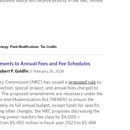
dvance notice will receive priority in the NRC review
Energy
,
Plant Modifications
,
Tax Credits
ments to Annual Fees and Fee Schedules
obert P. Goldfin
//
February 26, 2024
ory Commission (NRC) has issued a
proposed rule
to
ection, special project, and annual fees charged to
s. The proposed amendments are necessary under the
on and Modernization Act (NEIMA) to ensure the
ly its full annual budget, except funds for specific
ong other changes, the NRC proposes decreasing the
ating power reactors fee class by $4,000—
m $5.492 million in fiscal year 2023 to $5.488