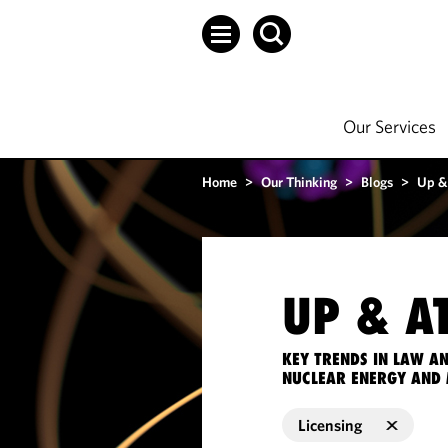
Our Services
Home
>
Our Thinking
>
Blogs
>
Up &
UP & A
KEY TRENDS IN LAW A
NUCLEAR ENERGY AND 
Licensing