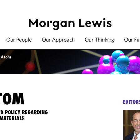
Our People
Our Approach
Our Thinking
Our Fi
 Atom
TOM
EDITOR
ND POLICY REGARDING
MATERIALS