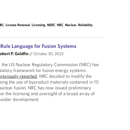
ERC
,
License Renewal
,
Licensing
,
NERC
,
NRC
,
Nuclear
,
Reliability
,
Rule Language for Fusion Systems
obert P. Goldfin
//
October 30, 2023
, the US Nuclear Regulatory Commission (NRC) has
ulatory framework for fusion energy systems.
previously reported
, NRC decided to modify the
nsing the use of byproduct materials contained in 10
nuclear fusion. NRC has now issued preliminary
or the licensing and oversight of a broad array of
y under development.