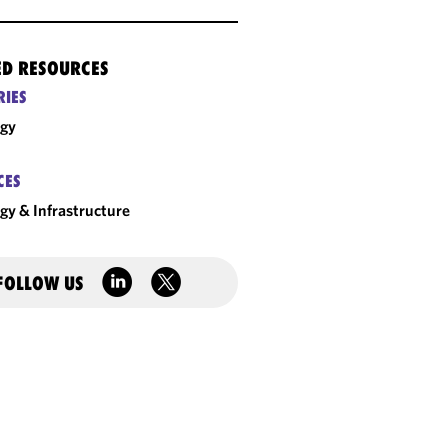
ED RESOURCES
RIES
rgy
CES
gy & Infrastructure
FOLLOW US