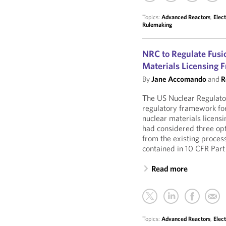
Topics:
Advanced Reactors
,
Elec
Rulemaking
NRC to Regulate Fusi
Materials Licensing
By
Jane Accomando
and
R
The US Nuclear Regulato
regulatory framework for
nuclear materials licens
had considered three opt
from the existing process
contained in 10 CFR Part
Read more
Topics:
Advanced Reactors
,
Elec