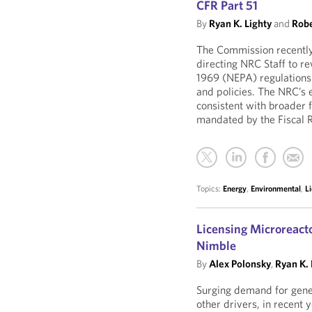
CFR Part 51
By
Ryan K. Lighty
and
Robe
The Commission recentl
directing NRC Staff to r
1969 (NEPA) regulations
and policies. The NRC’s 
consistent with broader 
mandated by the Fiscal R
Topics:
Energy
,
Environmental
,
L
Licensing Microreact
Nimble
By
Alex Polonsky
,
Ryan K. 
Surging demand for gener
other drivers, in recent 