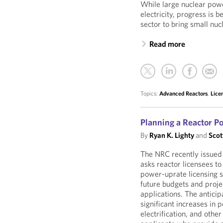
While large nuclear pow
electricity, progress is
sector to bring small nu
Read more
Topics:
Advanced Reactors
,
Lice
Planning a Reactor Po
By
Ryan K. Lighty
and
Scot
The NRC recently issued
asks reactor licensees to
power-uprate licensing s
future budgets and proje
applications. The antici
significant increases in
electrification, and oth