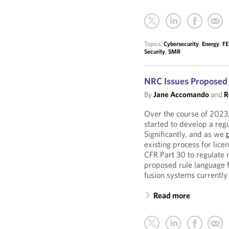
Topics:
Cybersecurity
,
Energy
,
F
Security
,
SMR
NRC Issues Proposed 
By
Jane Accomando
and
R
Over the course of 2023
started to develop a reg
Significantly, and as we
existing process for lice
CFR Part 30 to regulate 
proposed rule language f
fusion systems currentl
Read more