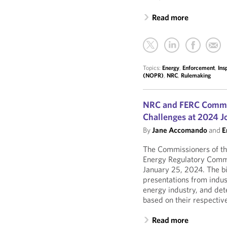
Read more
Topics:
Energy
,
Enforcement
,
Ins
(NOPR)
,
NRC
,
Rulemaking
NRC and FERC Commis
Challenges at 2024 J
By
Jane Accomando
and
E
The Commissioners of t
Energy Regulatory Commi
January 25, 2024. The b
presentations from indus
energy industry, and de
based on their respective
Read more