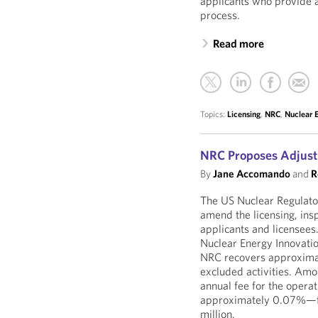
applicants who provide a
process.
Read more
Topics:
Licensing
,
NRC
,
Nuclear 
NRC Proposes Adjust
By
Jane Accomando
and
R
The US Nuclear Regulat
amend the licensing, insp
applicants and licensee
Nuclear Energy Innovati
NRC recovers approximate
excluded activities. Am
annual fee for the oper
approximately 0.07%—fro
million.