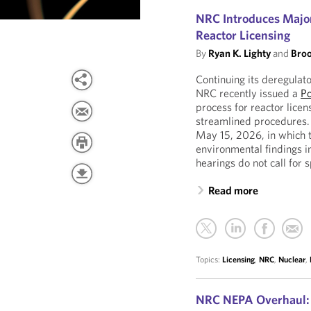
NRC Introduces Major
Reactor Licensing
By
Ryan K. Lighty
and
Broo
Continuing its deregulat
NRC recently issued a
Po
process for reactor licen
streamlined procedures.
May 15, 2026, in which t
environmental findings i
hearings do not call for s
Read more
Topics:
Licensing
,
NRC
,
Nuclear
,
NRC NEPA Overhaul: 