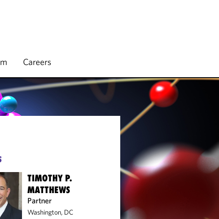
rm
Careers
S
TIMOTHY P.
MATTHEWS
Partner
Washington, DC