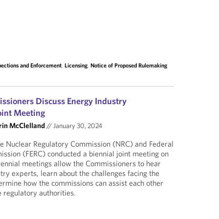
pections and Enforcement
,
Licensing
,
Notice of Proposed Rulemaking
sioners Discuss Energy Industry
oint Meeting
rin McClelland
//
January 30, 2024
he Nuclear Regulatory Commission (NRC) and Federal
ssion (FERC) conducted a biennial joint meeting on
iennial meetings allow the Commissioners to hear
try experts, learn about the challenges facing the
termine how the commissions can assist each other
 regulatory authorities.