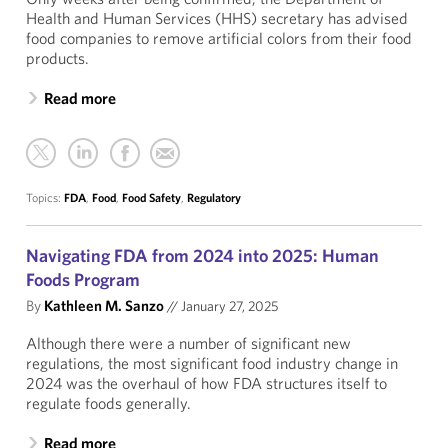
Health and Human Services (HHS) secretary has advised
food companies to remove artificial colors from their food
products.
Read more
Topics:
FDA
,
Food
,
Food Safety
,
Regulatory
Navigating FDA from 2024 into 2025: Human
Foods Program
By
Kathleen M. Sanzo
//
January 27, 2025
Although there were a number of significant new
regulations, the most significant food industry change in
2024 was the overhaul of how FDA structures itself to
regulate foods generally.
Read more