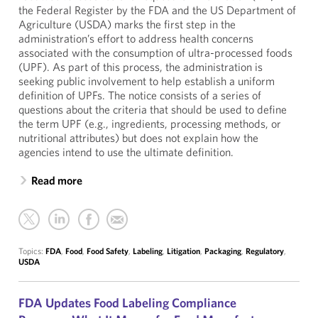
the Federal Register by the FDA and the US Department of
Agriculture (USDA) marks the first step in the
administration’s effort to address health concerns
associated with the consumption of ultra-processed foods
(UPF). As part of this process, the administration is
seeking public involvement to help establish a uniform
definition of UPFs. The notice consists of a series of
questions about the criteria that should be used to define
the term UPF (e.g., ingredients, processing methods, or
nutritional attributes) but does not explain how the
agencies intend to use the ultimate definition.
Read more
Topics:
FDA
,
Food
,
Food Safety
,
Labeling
,
Litigation
,
Packaging
,
Regulatory
,
USDA
FDA Updates Food Labeling Compliance