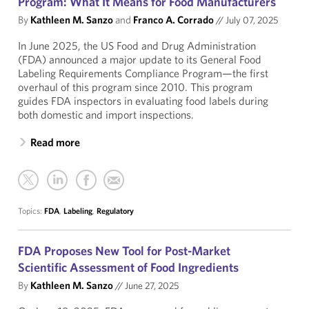
Program: What It Means for Food Manufacturers
By
Kathleen M. Sanzo
and
Franco A. Corrado
//
July 07, 2025
In June 2025, the US Food and Drug Administration
(FDA) announced a major update to its General Food
Labeling Requirements Compliance Program—the first
overhaul of this program since 2010. This program
guides FDA inspectors in evaluating food labels during
both domestic and import inspections.
Read more
Topics:
FDA
,
Labeling
,
Regulatory
FDA Proposes New Tool for Post-Market
Scientific Assessment of Food Ingredients
By
Kathleen M. Sanzo
//
June 27, 2025