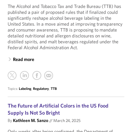
The Alcohol and Tobacco Tax and Trade Bureau (TTB) has
published a pair of proposed rules that if finalized could
significantly reshape alcohol beverage labeling in the
United States. In a move aimed at improving transparency
and consumer awareness, TTB is proposing to mandate
detailed nutritional and allergen disclosures on wine,
distilled spirits, and malt beverages regulated under the
Federal Alcohol Administration Act.
Read more
Topics:
Labeling
,
Regulatory
,
TTB
The Future of Artificial Colors in the US Food
Supply Is Not So Bright
By
Kathleen M. Sanzo
//
March 24, 2025
Only weeks after being confirmed, the Department of