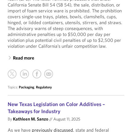
California Senate Bill 54 (SB 54), the sale, distribution, or
import of foam service ware is prohibited. The prohibition
covers single-use trays, plates, bowls, clamshells, cups,
hinged, or lidded containers, utensils, stirrers, and straws.
The advisory warns of steep consequences, with
administrative penalties up to $50,000 per day per
violation plus potential civil penalties of up to $2,500 per
violation under California’s unfair competition law.
Read more
Topics:
Packaging
,
Regulatory
New Texas Legislation on Color Additives –
Takeaways for Industry
By
Kathleen M. Sanzo
//
August 11, 2025
As we have
previously discussed
, state and federal