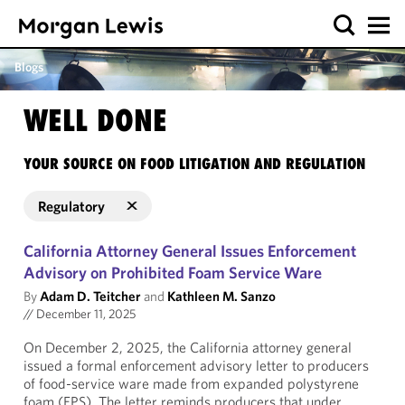
Blogs
WELL DONE
YOUR SOURCE ON FOOD LITIGATION AND REGULATION
Regulatory
California Attorney General Issues Enforcement
Advisory on Prohibited Foam Service Ware
By
Adam D. Teitcher
and
Kathleen M. Sanzo
//
December 11, 2025
On December 2, 2025, the California attorney general
issued a formal enforcement advisory letter to producers
of food-service ware made from expanded polystyrene
foam (EPS). The letter reminds producers that under