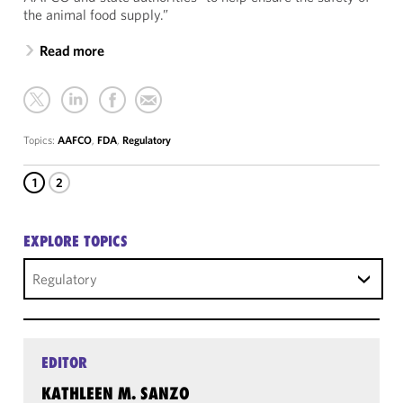
the animal food supply.”
Read more
Topics:
AAFCO
,
FDA
,
Regulatory
1
2
EXPLORE TOPICS
Regulatory
EDITOR
KATHLEEN M. SANZO