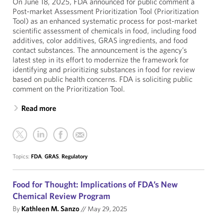
On June 18, 2025, FDA announced for public comment a
Post-market Assessment Prioritization Tool (Prioritization
Tool) as an enhanced systematic process for post-market
scientific assessment of chemicals in food, including food
additives, color additives, GRAS ingredients, and food
contact substances. The announcement is the agency’s
latest step in its effort to modernize the framework for
identifying and prioritizing substances in food for review
based on public health concerns. FDA is soliciting public
comment on the Prioritization Tool.
Read more
Topics:
FDA
,
GRAS
,
Regulatory
Food for Thought: Implications of FDA’s New
Chemical Review Program
By
Kathleen M. Sanzo
//
May 29, 2025