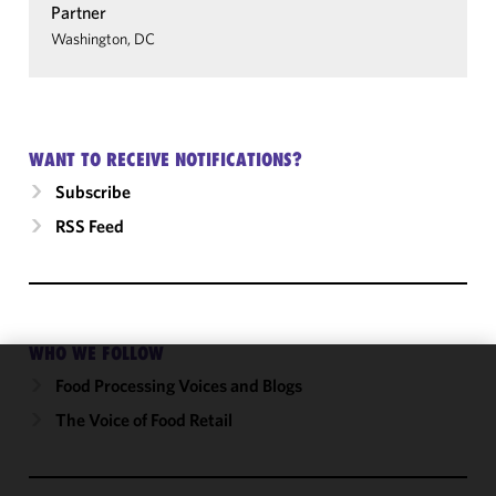
Partner
Washington, DC
WANT TO RECEIVE NOTIFICATIONS?
Subscribe
RSS Feed
WHO WE FOLLOW
Food Processing Voices and Blogs
We use
cookies to
The Voice of Food Retail
improve the
functionality
and