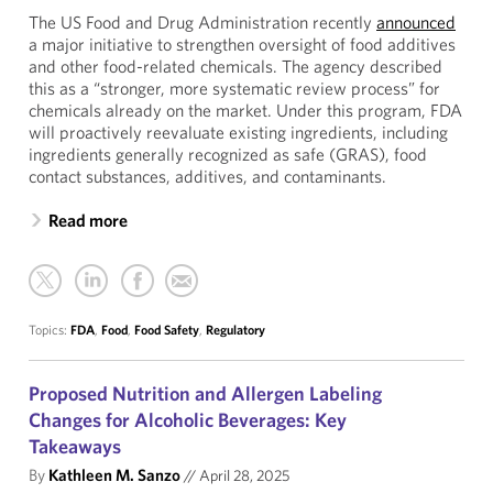
The US Food and Drug Administration recently
announced
a major initiative to strengthen oversight of food additives
and other food-related chemicals. The agency described
this as a “stronger, more systematic review process” for
chemicals already on the market. Under this program, FDA
will proactively reevaluate existing ingredients, including
ingredients generally recognized as safe (GRAS), food
contact substances, additives, and contaminants.
Read more
Topics:
FDA
,
Food
,
Food Safety
,
Regulatory
Proposed Nutrition and Allergen Labeling
Changes for Alcoholic Beverages: Key
Takeaways
By
Kathleen M. Sanzo
//
April 28, 2025