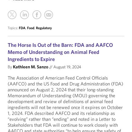
Topics:
FDA
,
Food
,
Regulatory
The Horse Is Out of the Barn: FDA and AAFCO
Memo of Understanding on Animal Feed
Ingredients to Expire
By
Kathleen M. Sanzo
//
August 19, 2024
The Association of American Feed Control Officials
(AAFCO) and the US Food and Drug Administration (FDA)
announced on August 2, 2024 that their long-standing
Memorandum of Understanding (MOU) governing the
development and review of definitions of animal feed
ingredients will not be renewed once it expires on October
1, 2024. FDA described AAFCO and its relationship as
“evolving” rather than “ending” and noted in a Letter to
Stakeholders that FDA will continue to work closely with
AAFCO and state authorities “to help ensure the safety of