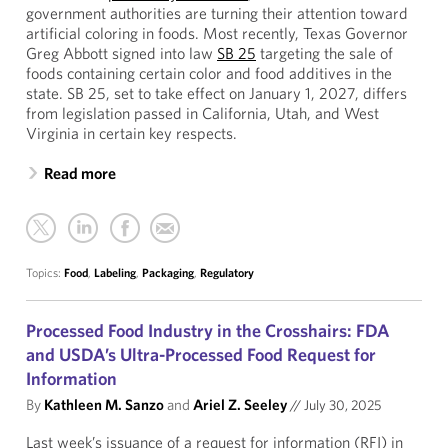
government authorities are turning their attention toward
artificial coloring in foods. Most recently, Texas Governor
Greg Abbott signed into law
SB 25
targeting the sale of
foods containing certain color and food additives in the
state. SB 25, set to take effect on January 1, 2027, differs
from legislation passed in California, Utah, and West
Virginia in certain key respects.
Read more
Topics:
Food
,
Labeling
,
Packaging
,
Regulatory
Processed Food Industry in the Crosshairs: FDA
and USDA’s Ultra-Processed Food Request for
Information
By
Kathleen M. Sanzo
and
Ariel Z. Seeley
//
July 30, 2025
Last week’s issuance of a request for information (RFI) in