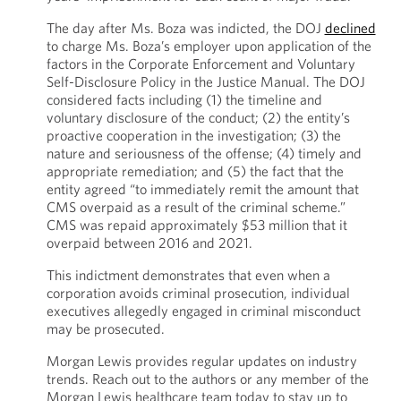
The day after Ms. Boza was indicted, the DOJ
declined
to charge Ms. Boza’s employer upon application of the
factors in the Corporate Enforcement and Voluntary
Self-Disclosure Policy in the Justice Manual. The DOJ
considered facts including (1) the timeline and
voluntary disclosure of the conduct; (2) the entity’s
proactive cooperation in the investigation; (3) the
nature and seriousness of the offense; (4) timely and
appropriate remediation; and (5) the fact that the
entity agreed “to immediately remit the amount that
CMS overpaid as a result of the criminal scheme.”
CMS was repaid approximately $53 million that it
overpaid between 2016 and 2021.
This indictment demonstrates that even when a
corporation avoids criminal prosecution, individual
executives allegedly engaged in criminal misconduct
may be prosecuted.
Morgan Lewis provides regular updates on industry
trends. Reach out to the authors or any member of the
Morgan Lewis healthcare team today to stay up to