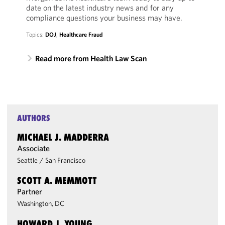
date on the latest industry news and for any
compliance questions your business may have.
Topics:
DOJ
,
Healthcare Fraud
Read more from Health Law Scan
AUTHORS
MICHAEL J. MADDERRA
Associate
Seattle
/
San Francisco
SCOTT A. MEMMOTT
Partner
Washington, DC
HOWARD J. YOUNG