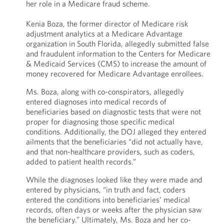
her role in a Medicare fraud scheme.
Kenia Boza, the former director of Medicare risk
adjustment analytics at a Medicare Advantage
organization in South Florida, allegedly submitted false
and fraudulent information to the Centers for Medicare
& Medicaid Services (CMS) to increase the amount of
money recovered for Medicare Advantage enrollees.
Ms. Boza, along with co-conspirators, allegedly
entered diagnoses into medical records of
beneficiaries based on diagnostic tests that were not
proper for diagnosing those specific medical
conditions. Additionally, the DOJ alleged they entered
ailments that the beneficiaries “did not actually have,
and that non-healthcare providers, such as coders,
added to patient health records.”
While the diagnoses looked like they were made and
entered by physicians, “in truth and fact, coders
entered the conditions into beneficiaries’ medical
records, often days or weeks after the physician saw
the beneficiary.” Ultimately, Ms. Boza and her co-