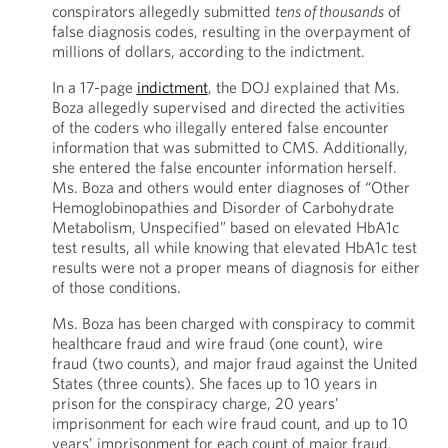
conspirators allegedly submitted
tens of thousands
of
false diagnosis codes, resulting in the overpayment of
millions of dollars, according to the indictment.
In a 17-page
indictment
, the DOJ explained that Ms.
Boza allegedly supervised and directed the activities
of the coders who illegally entered false encounter
information that was submitted to CMS. Additionally,
she entered the false encounter information herself.
Ms. Boza and others would enter diagnoses of “Other
Hemoglobinopathies and Disorder of Carbohydrate
Metabolism, Unspecified” based on elevated HbA1c
test results, all while knowing that elevated HbA1c test
results were not a proper means of diagnosis for either
of those conditions.
Ms. Boza has been charged with conspiracy to commit
healthcare fraud and wire fraud (one count), wire
fraud (two counts), and major fraud against the United
States (three counts). She faces up to 10 years in
prison for the conspiracy charge, 20 years’
imprisonment for each wire fraud count, and up to 10
years’ imprisonment for each count of major fraud.