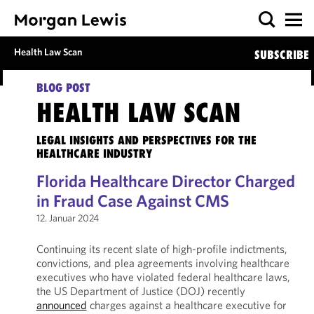
Health Law Scan
SUBSCRIBE
BLOG POST
HEALTH LAW SCAN
LEGAL INSIGHTS AND PERSPECTIVES FOR THE
HEALTHCARE INDUSTRY
Florida Healthcare Director Charged
in Fraud Case Against CMS
12. Januar 2024
Continuing its recent slate of high-profile indictments,
convictions, and plea agreements involving healthcare
executives who have violated federal healthcare laws,
the US Department of Justice (DOJ) recently
announced
charges against a healthcare executive for