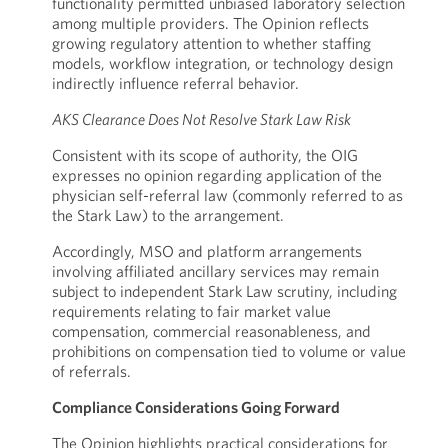
functionality permitted unbiased laboratory selection
among multiple providers. The Opinion reflects
growing regulatory attention to whether staffing
models, workflow integration, or technology design
indirectly influence referral behavior.
AKS Clearance Does Not Resolve Stark Law Risk
Consistent with its scope of authority, the OIG
expresses no opinion regarding application of the
physician self-referral law (commonly referred to as
the Stark Law) to the arrangement.
Accordingly, MSO and platform arrangements
involving affiliated ancillary services may remain
subject to independent Stark Law scrutiny, including
requirements relating to fair market value
compensation, commercial reasonableness, and
prohibitions on compensation tied to volume or value
of referrals.
Compliance Considerations Going Forward
The Opinion highlights practical considerations for