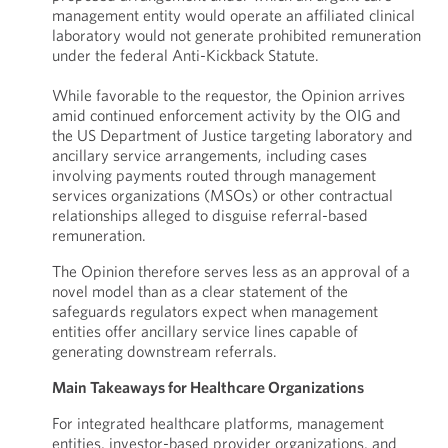
management entity would operate an affiliated clinical
laboratory would not generate prohibited remuneration
under the federal Anti-Kickback Statute.
While favorable to the requestor, the Opinion arrives
amid continued enforcement activity by the OIG and
the US Department of Justice targeting laboratory and
ancillary service arrangements, including cases
involving payments routed through management
services organizations (MSOs) or other contractual
relationships alleged to disguise referral-based
remuneration.
The Opinion therefore serves less as an approval of a
novel model than as a clear statement of the
safeguards regulators expect when management
entities offer ancillary service lines capable of
generating downstream referrals.
Main Takeaways for Healthcare Organizations
For integrated healthcare platforms, management
entities, investor-based provider organizations, and