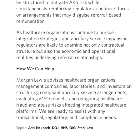
be structured to mitigate AKS risk while
simultaneously reinforcing regulators’ continued focus
on arrangements that may disguise referral-based
remuneration.
As healthcare organizations continue to pursue
integration strategies and ancillary service expansion,
regulators are likely to examine not only contractual
structure but also the economic and operational
realities underlying referral relationships.
How We Can Help
Morgan Lewis advises healthcare organizations,
management companies, laboratories, and investors on
structuring compliant ancillary service arrangements,
evaluating MSO models, and mitigating healthcare
fraud and abuse risks affecting integrated healthcare
platforms. We are ready to assist with any
transactional, regulatory, and compliance needs.
Topics:
Anti-kickback
,
DOJ
,
HHS
,
OIG
,
Stark Law