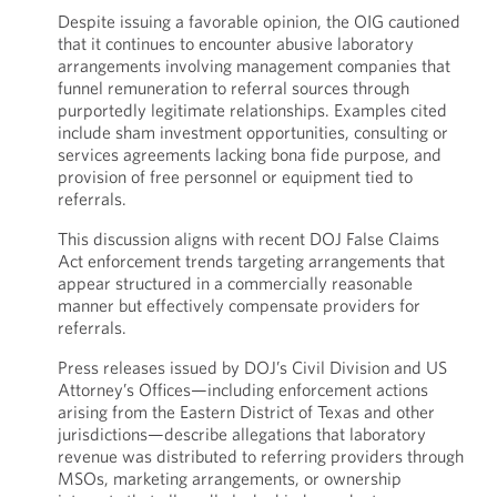
Despite issuing a favorable opinion, the OIG cautioned
that it continues to encounter abusive laboratory
arrangements involving management companies that
funnel remuneration to referral sources through
purportedly legitimate relationships. Examples cited
include sham investment opportunities, consulting or
services agreements lacking bona fide purpose, and
provision of free personnel or equipment tied to
referrals.
This discussion aligns with recent DOJ False Claims
Act enforcement trends targeting arrangements that
appear structured in a commercially reasonable
manner but effectively compensate providers for
referrals.
Press releases issued by DOJ’s Civil Division and US
Attorney’s Offices—including enforcement actions
arising from the Eastern District of Texas and other
jurisdictions—describe allegations that laboratory
revenue was distributed to referring providers through
MSOs, marketing arrangements, or ownership