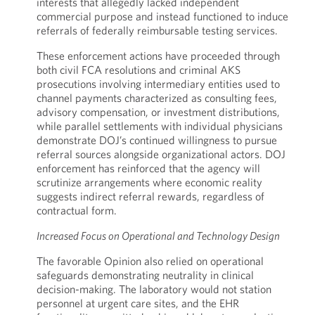
interests that allegedly lacked independent
commercial purpose and instead functioned to induce
referrals of federally reimbursable testing services.
These enforcement actions have proceeded through
both civil FCA resolutions and criminal AKS
prosecutions involving intermediary entities used to
channel payments characterized as consulting fees,
advisory compensation, or investment distributions,
while parallel settlements with individual physicians
demonstrate DOJ’s continued willingness to pursue
referral sources alongside organizational actors. DOJ
enforcement has reinforced that the agency will
scrutinize arrangements where economic reality
suggests indirect referral rewards, regardless of
contractual form.
Increased Focus on Operational and Technology Design
The favorable Opinion also relied on operational
safeguards demonstrating neutrality in clinical
decision-making. The laboratory would not station
personnel at urgent care sites, and the EHR