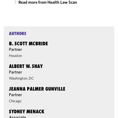
Read more from Health Law Scan
AUTHORS
B. SCOTT MCBRIDE
Partner
Houston
ALBERT W. SHAY
Partner
Washington, DC
JEANNA PALMER GUNVILLE
Partner
Chicago
SYDNEY MENACK
Associate