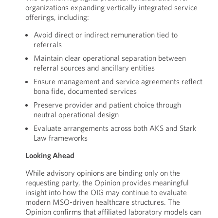
organizations expanding vertically integrated service
offerings, including:
Avoid direct or indirect remuneration tied to
referrals
Maintain clear operational separation between
referral sources and ancillary entities
Ensure management and service agreements reflect
bona fide, documented services
Preserve provider and patient choice through
neutral operational design
Evaluate arrangements across both AKS and Stark
Law frameworks
Looking Ahead
While advisory opinions are binding only on the
requesting party, the Opinion provides meaningful
insight into how the OIG may continue to evaluate
modern MSO-driven healthcare structures. The
Opinion confirms that affiliated laboratory models can