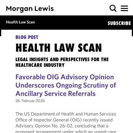
Health Law Scan
SUBSCRIBE
BLOG POST
HEALTH LAW SCAN
LEGAL INSIGHTS AND PERSPECTIVES FOR THE
HEALTHCARE INDUSTRY
Favorable OIG Advisory Opinion
Underscores Ongoing Scrutiny of
Ancillary Service Referrals
26. Februar 2026
The US Department of Health and Human Services
Office of Inspector General (OIG) recently issued
Advisory Opinion No. 26-02, concluding that a
proposed arrangement under which an urgent care