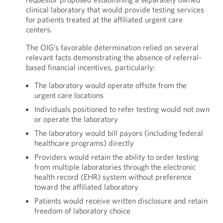
clinical laboratory that would provide testing services
for patients treated at the affiliated urgent care
centers.
The OIG’s favorable determination relied on several
relevant facts demonstrating the absence of referral-
based financial incentives, particularly:
The laboratory would operate offsite from the
urgent care locations
Individuals positioned to refer testing would not own
or operate the laboratory
The laboratory would bill payors (including federal
healthcare programs) directly
Providers would retain the ability to order testing
from multiple laboratories through the electronic
health record (EHR) system without preference
toward the affiliated laboratory
Patients would receive written disclosure and retain
freedom of laboratory choice