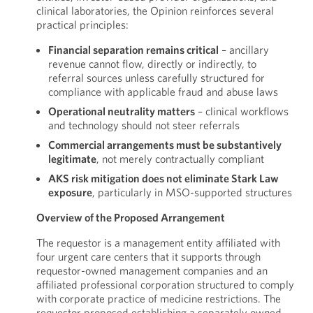
clinical laboratories, the Opinion reinforces several
practical principles:
Financial separation remains critical
– ancillary
revenue cannot flow, directly or indirectly, to
referral sources unless carefully structured for
compliance with applicable fraud and abuse laws
Operational neutrality matters
– clinical workflows
and technology should not steer referrals
Commercial arrangements must be substantively
legitimate
, not merely contractually compliant
AKS risk mitigation does not eliminate Stark Law
exposure
, particularly in MSO-supported structures
Overview of the Proposed Arrangement
The requestor is a management entity affiliated with
four urgent care centers that it supports through
requestor-owned management companies and an
affiliated professional corporation structured to comply
with corporate practice of medicine restrictions. The
requestor proposed establishing a separately owned