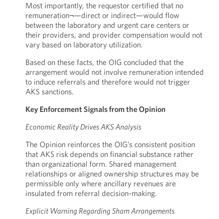
Most importantly, the requestor certified that no
remuneration¬—direct or indirect—would flow
between the laboratory and urgent care centers or
their providers, and provider compensation would not
vary based on laboratory utilization.
Based on these facts, the OIG concluded that the
arrangement would not involve remuneration intended
to induce referrals and therefore would not trigger
AKS sanctions.
Key Enforcement Signals from the Opinion
Economic Reality Drives AKS Analysis
The Opinion reinforces the OIG’s consistent position
that AKS risk depends on financial substance rather
than organizational form. Shared management
relationships or aligned ownership structures may be
permissible only where ancillary revenues are
insulated from referral decision-making.
Explicit Warning Regarding Sham Arrangements