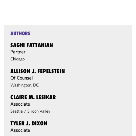
AUTHORS
SAGHI FATTAHIAN
Partner
Chicago
ALLISON J. FEPELSTEIN
Of Counsel
Washington, DC
CLAIRE M. LESIKAR
Associate
Seattle
/
Silicon Valley
TYLER J. DIXON
Associate