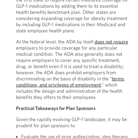
GLP-1 medications by adding them to its essential
health benefits benchmark plan. Other states are
considering expanding coverage for obesity treatment
by including GLP-1 medications in their Medicaid and
state employee health plans.
At the federal level, the ADA by itself
does not require
employers to provide coverage for any particular
medical condition. The ADA also generally does not
require employers to cover any specific treatment,
drug, or benefit even if it is used to treat a disability;
however, the ADA does prohibit employers from
discriminating on the basis of disability in the “
terms,
conditions, and privileges of employment
,” which
includes the design and administration of the health
benefits they offers to their employees.
Practical Takeaways for Plan Sponsors
Given the rapidly evolving GLP-1 landscape, it may be
prudent for plan sponsors to:
Evaluate the use of prior authorization, step therapy,