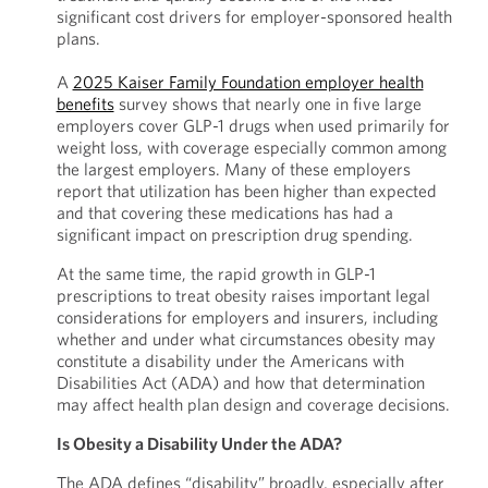
significant cost drivers for employer-sponsored health
plans.
A
2025 Kaiser Family Foundation employer health
benefits
survey shows that nearly one in five large
employers cover GLP-1 drugs when used primarily for
weight loss, with coverage especially common among
the largest employers. Many of these employers
report that utilization has been higher than expected
and that covering these medications has had a
significant impact on prescription drug spending.
At the same time, the rapid growth in GLP-1
prescriptions to treat obesity raises important legal
considerations for employers and insurers, including
whether and under what circumstances obesity may
constitute a disability under the Americans with
Disabilities Act (ADA) and how that determination
may affect health plan design and coverage decisions.
Is Obesity a Disability Under the ADA?
The ADA defines “disability” broadly, especially after