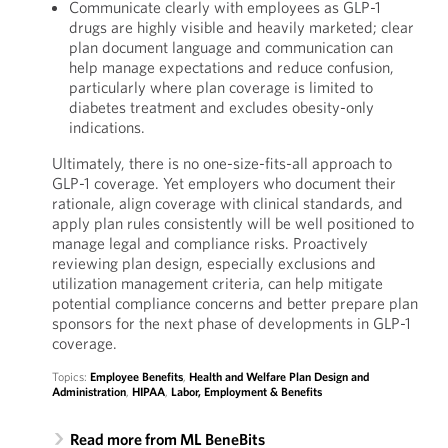
Communicate clearly with employees as GLP-1
drugs are highly visible and heavily marketed; clear
plan document language and communication can
help manage expectations and reduce confusion,
particularly where plan coverage is limited to
diabetes treatment and excludes obesity-only
indications.
Ultimately, there is no one-size-fits-all approach to
GLP-1 coverage. Yet employers who document their
rationale, align coverage with clinical standards, and
apply plan rules consistently will be well positioned to
manage legal and compliance risks. Proactively
reviewing plan design, especially exclusions and
utilization management criteria, can help mitigate
potential compliance concerns and better prepare plan
sponsors for the next phase of developments in GLP-1
coverage.
Topics:
Employee Benefits
,
Health and Welfare Plan Design and
Administration
,
HIPAA
,
Labor, Employment & Benefits
Read more from ML BeneBits