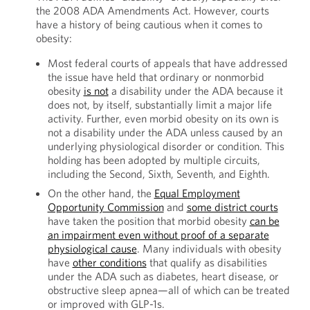
the 2008 ADA Amendments Act. However, courts
have a history of being cautious when it comes to
obesity:
Most federal courts of appeals that have addressed
the issue have held that ordinary or nonmorbid
obesity
is not
a disability under the ADA because it
does not, by itself, substantially limit a major life
activity. Further, even morbid obesity on its own is
not a disability under the ADA unless caused by an
underlying physiological disorder or condition. This
holding has been adopted by multiple circuits,
including the Second, Sixth, Seventh, and Eighth.
On the other hand, the
Equal Employment
Opportunity Commission
and
some district courts
have taken the position that morbid obesity
can be
an impairment even without proof of a separate
physiological cause
. Many individuals with obesity
have
other conditions
that qualify as disabilities
under the ADA such as diabetes, heart disease, or
obstructive sleep apnea—all of which can be treated
or improved with GLP-1s.