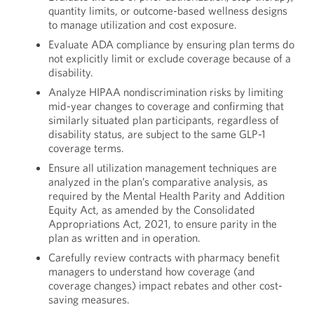
quantity limits, or outcome-based wellness designs
to manage utilization and cost exposure.
Evaluate ADA compliance by ensuring plan terms do
not explicitly limit or exclude coverage because of a
disability.
Analyze HIPAA nondiscrimination risks by limiting
mid-year changes to coverage and confirming that
similarly situated plan participants, regardless of
disability status, are subject to the same GLP-1
coverage terms.
Ensure all utilization management techniques are
analyzed in the plan’s comparative analysis, as
required by the Mental Health Parity and Addition
Equity Act, as amended by the Consolidated
Appropriations Act, 2021, to ensure parity in the
plan as written and in operation.
Carefully review contracts with pharmacy benefit
managers to understand how coverage (and
coverage changes) impact rebates and other cost-
saving measures.