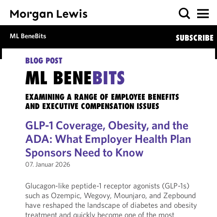
ML BeneBits
SUBSCRIBE
BLOG POST
ML BENE
BITS
EXAMINING A RANGE OF EMPLOYEE BENEFITS
AND EXECUTIVE COMPENSATION ISSUES
GLP-1 Coverage, Obesity, and the
ADA: What Employer Health Plan
Sponsors Need to Know
07. Januar 2026
Glucagon-like peptide-1 receptor agonists (GLP-1s)
such as Ozempic, Wegovy, Mounjaro, and Zepbound
have reshaped the landscape of diabetes and obesity
treatment and quickly become one of the most