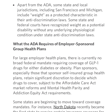
Apart from the ADA, some state and local
jurisdictions, including San Francisco and Michigan,
include “weight” as a protected characteristic in
their anti-discrimination laws. Some state and
federal courts have recognized weight as a potential
disability without any underlying physiological
condition under state anti-discrimination laws.
What the ADA Requires of Employer-Sponsored
Group Health Plans
For large employer health plans, there is currently no
broad federal mandate requiring coverage of GLP-1
drugs for either diabetes or obesity. Plan sponsors,
especially those that sponsor self-insured group health
plans, retain significant discretion to decide which
drugs to cover, subject to the Affordable Care Act
market reforms and Mental Health Parity and
Addiction Equity Act requirements.
Some states are beginning to move toward coverage
mandates. For instance,
North Dakota
recently became
the first state to require certain insurance coverage for