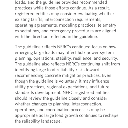
loads, and the guideline provides recommended
practices while those efforts continue. As a result,
registered entities may consider evaluating whether
existing tariffs, interconnection requirements,
operating agreements, modeling practices, telemetry
expectations, and emergency procedures are aligned
with the direction reflected in the guideline.
The guideline reflects NERC’s continued focus on how
emerging large loads may affect bulk power system
planning, operations, stability, resilience, and security.
The guideline also reflects NERC’s continuing shift from
identifying large load reliability risks toward
recommending concrete mitigation practices. Even
though the guideline is voluntary, it may influence
utility practices, regional expectations, and future
standards development. NERC registered entities
should review the guideline closely and consider
whether changes to planning, interconnection,
operations, and coordination processes may be
appropriate as large load growth continues to reshape
the reliability landscape.