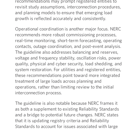
recommendations may prompt registered entities to
revisit study assumptions, interconnection procedures,
and planning models to ensure that emerging load
growth is reflected accurately and consistently.
Operational coordination is another major focus. NERC
recommends more robust commissioning processes,
real-time monitoring, short-term forecasting, operating
contacts, outage coordination, and post-event analysis.
The guideline also addresses balancing and reserves,
voltage and frequency stability, oscillation risks, power
quality, physical and cyber security, load shedding, and
system restoration. For utilities and registered entities,
these recommendations point toward more integrated
treatment of large loads across planning and
operations, rather than limiting review to the initial
interconnection process.
The guideline is also notable because NERC frames it
as both a supplement to existing Reliability Standards
and a bridge to potential future changes. NERC states
that it is updating registry criteria and Reliability
Standards to account for issues associated with large