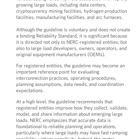
growing large loads, including data centers,
cryptocurrency mining facilities, hydrogen production
facilities, manufacturing facilities, and arc furnaces.
Although the guideline is voluntary and does not create
a binding Reliability Standard, it is significant because
it is directed not only to NERC-registered entities, but
also to large load developers, owners, operators, and
original equipment manufacturers (OEMs).
For registered entities, the guideline may become an
important reference point for evaluating
interconnection practices, operating procedures,
planning assumptions, data needs, and coordination
expectations.
At a high level, the guideline recommends that
registered entities improve how they collect, validate,
model, and share information about emerging large
loads. NERC emphasizes that accurate data is
foundational to reliable planning and operations,
particularly where large loads may have fast ramping
capability, voltage sensitivity, behind-the-meter