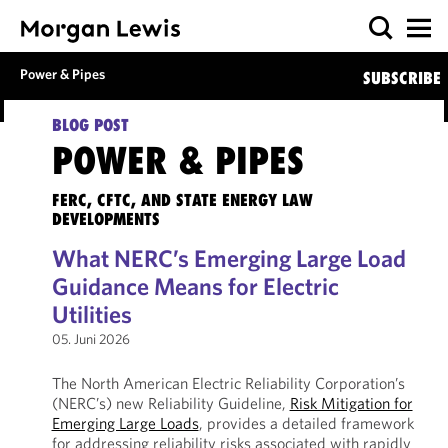
Power & Pipes
SUBSCRIBE
BLOG POST
POWER & PIPES
FERC, CFTC, AND STATE ENERGY LAW
DEVELOPMENTS
What NERC’s Emerging Large Load
Guidance Means for Electric
Utilities
05. Juni 2026
The North American Electric Reliability Corporation’s
(NERC’s) new Reliability Guideline,
Risk Mitigation for
Emerging Large Loads
, provides a detailed framework
for addressing reliability risks associated with rapidly