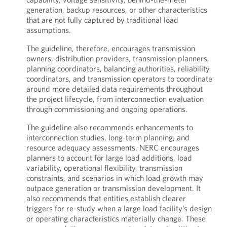
generation, backup resources, or other characteristics
that are not fully captured by traditional load
assumptions.
The guideline, therefore, encourages transmission
owners, distribution providers, transmission planners,
planning coordinators, balancing authorities, reliability
coordinators, and transmission operators to coordinate
around more detailed data requirements throughout
the project lifecycle, from interconnection evaluation
through commissioning and ongoing operations.
The guideline also recommends enhancements to
interconnection studies, long-term planning, and
resource adequacy assessments. NERC encourages
planners to account for large load additions, load
variability, operational flexibility, transmission
constraints, and scenarios in which load growth may
outpace generation or transmission development. It
also recommends that entities establish clearer
triggers for re-study when a large load facility’s design
or operating characteristics materially change. These