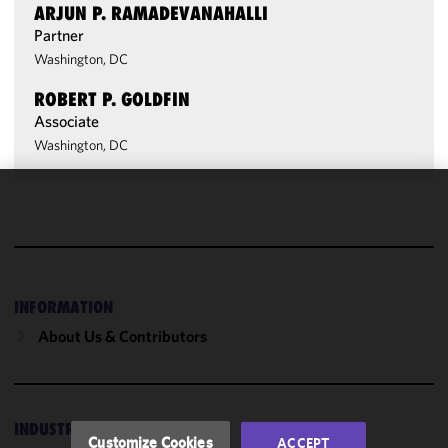
ARJUN P. RAMADEVANAHALLI
Partner
Washington, DC
ROBERT P. GOLDFIN
Associate
Washington, DC
We use
cookies to
improve the
functionality
and
INFORMATION
performance
About Us & Contributors
of this site
in
accordance
with our
INDUSTRIES
Cookie
Customize Cookies
ACCEPT