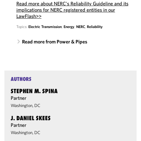
Read more about NERC’s Reliability Guideline and its
implications for NERC registered entities in our
LawFlash>>
Topics:
Electric Transmission
,
Energy
,
NERC
,
Reliability
Read more from Power & Pipes
AUTHORS
STEPHEN M. SPINA
Partner
Washington, DC
J. DANIEL SKEES
Partner
Washington, DC