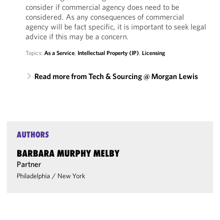
consider if commercial agency does need to be
considered. As any consequences of commercial
agency will be fact specific, it is important to seek legal
advice if this may be a concern.
Topics:
As a Service
,
Intellectual Property (IP)
,
Licensing
Read more from Tech & Sourcing @ Morgan Lewis
AUTHORS
BARBARA MURPHY MELBY
Partner
Philadelphia
/
New York