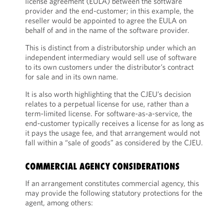
license agreement (EULA) between the software
provider and the end-customer; in this example, the
reseller would be appointed to agree the EULA on
behalf of and in the name of the software provider.
This is distinct from a distributorship under which an
independent intermediary would sell use of software
to its own customers under the distributor’s contract
for sale and in its own name.
It is also worth highlighting that the CJEU’s decision
relates to a perpetual license for use, rather than a
term-limited license. For software-as-a-service, the
end-customer typically receives a license for as long as
it pays the usage fee, and that arrangement would not
fall within a “sale of goods” as considered by the CJEU.
COMMERCIAL AGENCY CONSIDERATIONS
If an arrangement constitutes commercial agency, this
may provide the following statutory protections for the
agent, among others: