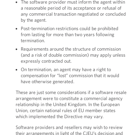
The software provider must inform the agent within
a reasonable period of its acceptance or refusal of
any commercial transaction negotiated or concluded
by the agent.
Post-termination restrictions could be prohibited
from lasting for more than two years following
termination.
Requirements around the structure of commission
(and a risk of double commission) may apply unless
expressly contracted out.
On termination, an agent may have a right to
compensation for “lost” commission that it would
have otherwise generated.
These are just some considerations if a software resale
arrangement were to constitute a commercial agency
relationship in the United Kingdom. In the European
Union, certain national rules of EU member states
which implemented the Directive may vary.
Software providers and resellers may wish to review
their arrangements in light of the CJEU’s decision and