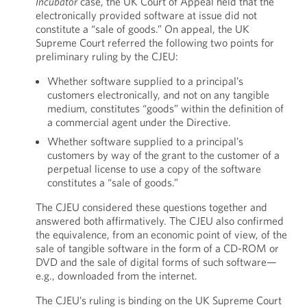
Incubator
case, the UK Court of Appeal held that the
electronically provided software at issue did not
constitute a “sale of goods.” On appeal, the UK
Supreme Court referred the following two points for
preliminary ruling by the CJEU:
Whether software supplied to a principal’s
customers electronically, and not on any tangible
medium, constitutes “goods” within the definition of
a commercial agent under the Directive.
Whether software supplied to a principal’s
customers by way of the grant to the customer of a
perpetual license to use a copy of the software
constitutes a “sale of goods.”
The CJEU considered these questions together and
answered both affirmatively. The CJEU also confirmed
the equivalence, from an economic point of view, of the
sale of tangible software in the form of a CD-ROM or
DVD and the sale of digital forms of such software—
e.g., downloaded from the internet.
The CJEU’s ruling is binding on the UK Supreme Court