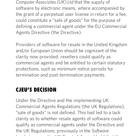
Computer Associates (UK) Ltd
that the supply of
software by electronic means, where accompanied by
the grant of a perpetual user license in return for a fee,
could constitute a “sale of goods” for the purpose of
defining a commercial agent under the EU Commercial
Agents Directive (the Directive).
Providers of software for resale in the United Kingdom
and/or European Union should be cognizant of the
clarity now provided; resellers could qualify as
commercial agents and be entitled to certain statutory
protections, such as minimum notice periods for
termination and post-termination payments.
CJEU’S DECISION
Under the Directive and the implementing UK
Commercial Agents Regulations (the UK Regulations),
“sale of goods” is not defined. This had led to a lack
clarity as to whether resale agents of software could
qualify as commercial agents under the Directive and
the UK Regulations; previously in the
Software