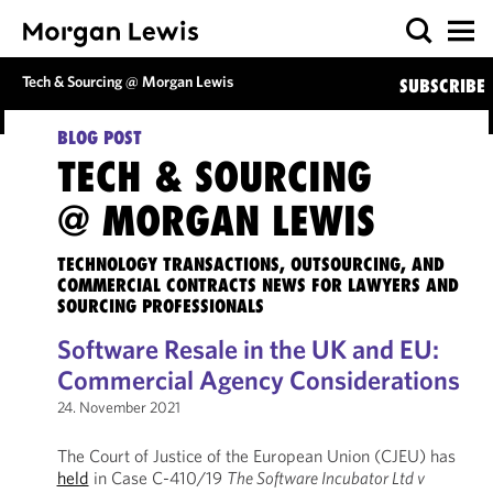
Tech & Sourcing @ Morgan Lewis
SUBSCRIBE
BLOG POST
TECH & SOURCING
@ MORGAN LEWIS
TECHNOLOGY TRANSACTIONS, OUTSOURCING, AND
COMMERCIAL CONTRACTS NEWS FOR LAWYERS AND
SOURCING PROFESSIONALS
Software Resale in the UK and EU:
Commercial Agency Considerations
24. November 2021
The Court of Justice of the European Union (CJEU) has
held
in Case C-410/19
The Software Incubator Ltd v