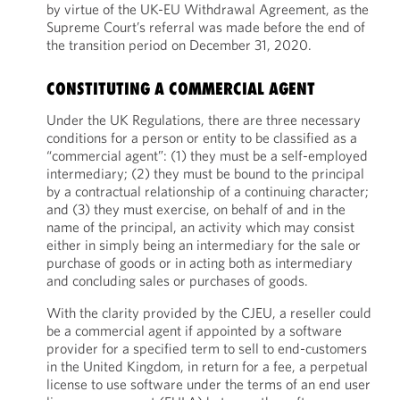
by virtue of the UK-EU Withdrawal Agreement, as the
Supreme Court’s referral was made before the end of
the transition period on December 31, 2020.
CONSTITUTING A COMMERCIAL AGENT
Under the UK Regulations, there are three necessary
conditions for a person or entity to be classified as a
“commercial agent”: (1) they must be a self-employed
intermediary; (2) they must be bound to the principal
by a contractual relationship of a continuing character;
and (3) they must exercise, on behalf of and in the
name of the principal, an activity which may consist
either in simply being an intermediary for the sale or
purchase of goods or in acting both as intermediary
and concluding sales or purchases of goods.
With the clarity provided by the CJEU, a reseller could
be a commercial agent if appointed by a software
provider for a specified term to sell to end-customers
in the United Kingdom, in return for a fee, a perpetual
license to use software under the terms of an end user