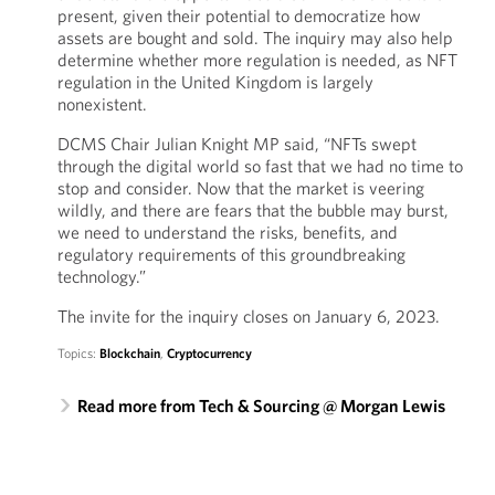
present, given their potential to democratize how
assets are bought and sold. The inquiry may also help
determine whether more regulation is needed, as NFT
regulation in the United Kingdom is largely
nonexistent.
DCMS Chair Julian Knight MP said, “NFTs swept
through the digital world so fast that we had no time to
stop and consider. Now that the market is veering
wildly, and there are fears that the bubble may burst,
we need to understand the risks, benefits, and
regulatory requirements of this groundbreaking
technology.”
The invite for the inquiry closes on January 6, 2023.
Topics:
Blockchain
,
Cryptocurrency
Read more from Tech & Sourcing @ Morgan Lewis