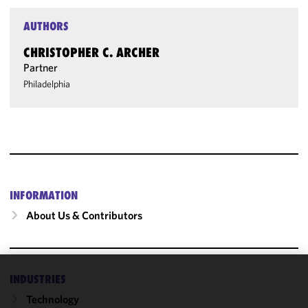
AUTHORS
CHRISTOPHER C. ARCHER
Partner
Philadelphia
INFORMATION
About Us & Contributors
INDUSTRIES
We use
Technology
cookies to