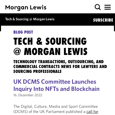
Tech & Sourcing @ Morgan Lewis
SUBSCRIBE
BLOG POST
TECH & SOURCING
@ MORGAN LEWIS
TECHNOLOGY TRANSACTIONS, OUTSOURCING, AND
COMMERCIAL CONTRACTS NEWS FOR LAWYERS AND
SOURCING PROFESSIONALS
UK DCMS Committee Launches
Inquiry Into NFTs and Blockchain
16. Dezember 2022
The Digital, Culture, Media and Sport Committee
(DCMS) of the UK Parliament published a
call for