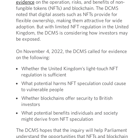
evidence
on the operation, risks, and benefits of non-
fungible tokens (NFTs) and blockchain. The DCMS
noted that digital assets such as NFTs provide for
flexible ownership, making them attractive for wide
adoption. But with limited NFT regulation in the United
Kingdom, the DCMS is considering how investors may
be exposed.
On November 4, 2022, the DCMS called for evidence
on the following:
Whether the United Kingdom’s light-touch NFT
regulation is sufficient
What potential harms NFT speculation could cause
to vulnerable people
Whether blockchains offer security to British
investors
What potential benefits individuals and society
might derive from NFT speculation
The DCMS hopes that the inquiry will help Parliament
understand the opportunities that NFTs and blockchain