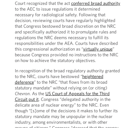
Court recognized that the act
conferred broad authority
to the AEC to issue regulations it determined
necessary for radiological safety. Following that
decision, reviewing courts have regularly highlighted
that Congress bestowed broad discretion on the NRC
and specifically authorized it to promulgate rules and
regulations the NRC deems necessary to fulfill its
responsibilities under the AEA. Courts have described
this congressional authorization as “
virtually unique
”
because Congress provided no instructions to the NRC
on how to achieve the statutory objectives.
In recognition of the broad regulatory authority granted
to the NRC, courts have bestowed “
heightened
deference
” to the NRC “that flows from its broad
statutory mandate” without relying on (or citing)
Chevron
. As the
US Court of Appeals for the Third
Circuit put it
, Congress “delegated authority in the
delicate area of nuclear energy” to the NRC. Even
though “[s]ome of the decisions it makes to further its
statutory mandate may be unpopular in the nuclear
industry, among environmentalists, or with other
groups of citizens,” Congress “decreed that the agency