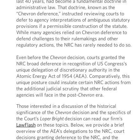
last 40 years, had become a fundamental doctrine in
administrative law. That doctrine, known as the
“Chevron deference,” instructed reviewing courts to
defer to agency interpretations of ambiguous statutory
provisions if a permissible construction of the statute.
While many agencies relied on Chevron deference to
defend challenges to their rulemakings and other
regulatory actions, the NRC has rarely needed to do so.
Even before the
Chevron
decision, courts granted the
NRC broad deference in recognition of US Congress’s
unique delegation of discretionary authority in the
Atomic Energy Act of 1954 (AEA). Comparatively, this
unique posture could insulate certain NRC actions from
the additional judicial scrutiny that other federal
agencies will face in the post-
Chevron
era.
Those interested in a discussion of the historical
significance of the
Chevron
decision and the specifics of
the Court’s
Loper Bright
decision can read our firm’s
LawFlash
on these topics. Below, we provide a brief
overview of the AEA’s delegations to the NRC, court
decisions granting deference to the NRC, and the