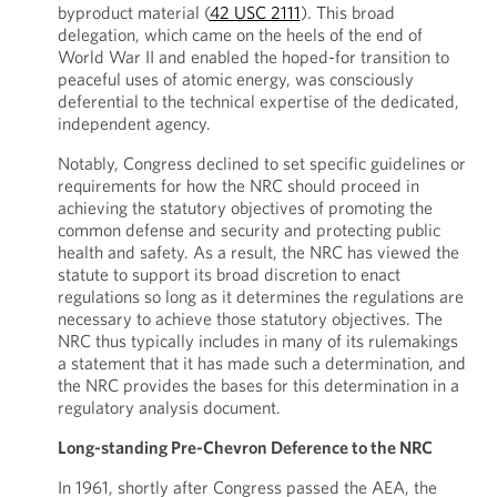
byproduct material (
42 USC 2111
). This broad
delegation, which came on the heels of the end of
World War II and enabled the hoped-for transition to
peaceful uses of atomic energy, was consciously
deferential to the technical expertise of the dedicated,
independent agency.
Notably, Congress declined to set specific guidelines or
requirements for how the NRC should proceed in
achieving the statutory objectives of promoting the
common defense and security and protecting public
health and safety. As a result, the NRC has viewed the
statute to support its broad discretion to enact
regulations so long as it determines the regulations are
necessary to achieve those statutory objectives. The
NRC thus typically includes in many of its rulemakings
a statement that it has made such a determination, and
the NRC provides the bases for this determination in a
regulatory analysis document.
Long-standing Pre-Chevron Deference to the NRC
In 1961, shortly after Congress passed the AEA, the