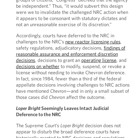
be independent.” Thus, “it would subvert this design
were we to invalidate the challenged NRC action when
it appears to be consonant with statutory dictates and
not an unreasonable exercise of its discretion.”
Accordingly, courts have deferred to the NRC in
challenges to the NRC’s
new reactor licensing rules
,
safety regulations, adjudicatory decisions,
findings of
reasonable assurance and enforcement discretion
decisions
, decisions to grant an
operating license
, and
decisions on whether
to modify, suspend, or revoke a
license without needing to invoke Chevron deference.
In fact, since 1984, fewer than a third of the federal
appellate decisions involving challenges to NRC actions
have mentioned
Chevron
—and in only a small subset of
those cases did
Chevron
affect the outcome.
Loper Bright
Seemingly Leaves Intact Judicial
Deference to the NRC
The Supreme Court’s
Loper Bright
decision does not
appear to disturb the broad deference courts have
historically granted to NRC decisions and regulations