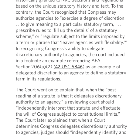
based on the unique statutory history and text. To the
contrary, the Court recognized that Congress may
authorize agencies to “exercise a degree of discretion .
. . to give meaning to a particular statutory term, . . .
prescribe rules to ‘fill up the details’ of a statutory
scheme,” or “regulate subject to the limits imposed by
a term or phrase that ‘leaves agencies with flexibility.’”
In recognizing Congress’s ability to delegate
discretionary authority to agencies, the court included
in a footnote an example referencing AEA
Section 206(a)(2) (
42 USC 5846
) as an example of
delegated discretion to an agency to define a statutory
term in its regulations.
The Court went on to explain that, when the “best
reading of a statute is that it delegates discretionary
authority to an agency,” a reviewing court should
“independently interpret that statute and effectuate
the will of Congress subject to constitutional limits.”
The Court later explained that when a Court
determines Congress delegates discretionary authority
to agencies, judges should “independently identify and