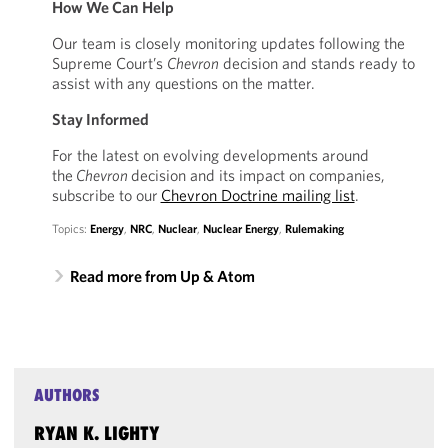
How We Can Help
Our team is closely monitoring updates following the
Supreme Court’s
Chevron
decision and stands ready to
assist with any questions on the matter.
Stay Informed
For the latest on evolving developments around
the
Chevron
decision and its impact on companies,
subscribe to our
Chevron Doctrine mailing list
.
Topics:
Energy
,
NRC
,
Nuclear
,
Nuclear Energy
,
Rulemaking
Read more from Up & Atom
AUTHORS
RYAN K. LIGHTY