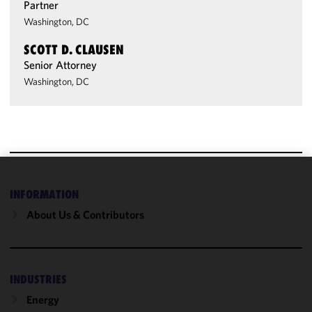
Partner
Washington, DC
SCOTT D. CLAUSEN
Senior Attorney
Washington, DC
We use
INFORMATION
cookies to
About Us & Contributors
improve the
functionality
and
performance
INDUSTRIES
of this site
in
Energy
accordance