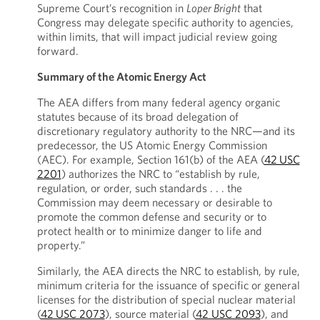
Supreme Court’s recognition in
Loper Bright
that
Congress may delegate specific authority to agencies,
within limits, that will impact judicial review going
forward.
Summary of the Atomic Energy Act
The AEA differs from many federal agency organic
statutes because of its broad delegation of
discretionary regulatory authority to the NRC—and its
predecessor, the US Atomic Energy Commission
(AEC). For example, Section 161(b) of the AEA (
42 USC
2201
) authorizes the NRC to “establish by rule,
regulation, or order, such standards . . . the
Commission may deem necessary or desirable to
promote the common defense and security or to
protect health or to minimize danger to life and
property.”
Similarly, the AEA directs the NRC to establish, by rule,
minimum criteria for the issuance of specific or general
licenses for the distribution of special nuclear material
(
42 USC 2073
), source material (
42 USC 2093
), and