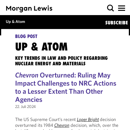
Up & Atom
SUBSCRIBE
BLOG POST
UP & ATOM
KEY TRENDS IN LAW AND POLICY REGARDING
NUCLEAR ENERGY AND MATERIALS
Chevron
Overturned: Ruling May
Impact Challenges to NRC Actions
to a Lesser Extent Than Other
Agencies
22. Juli 2024
The US Supreme Court’s recent
Loper Bright
decision
overturned its 1984
Chevron
decision, which, over the