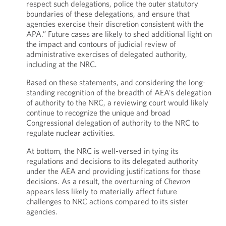
respect such delegations, police the outer statutory
boundaries of these delegations, and ensure that
agencies exercise their discretion consistent with the
APA.” Future cases are likely to shed additional light on
the impact and contours of judicial review of
administrative exercises of delegated authority,
including at the NRC.
Based on these statements, and considering the long-
standing recognition of the breadth of AEA’s delegation
of authority to the NRC, a reviewing court would likely
continue to recognize the unique and broad
Congressional delegation of authority to the NRC to
regulate nuclear activities.
At bottom, the NRC is well-versed in tying its
regulations and decisions to its delegated authority
under the AEA and providing justifications for those
decisions. As a result, the overturning of
Chevron
appears less likely to materially affect future
challenges to NRC actions compared to its sister
agencies.