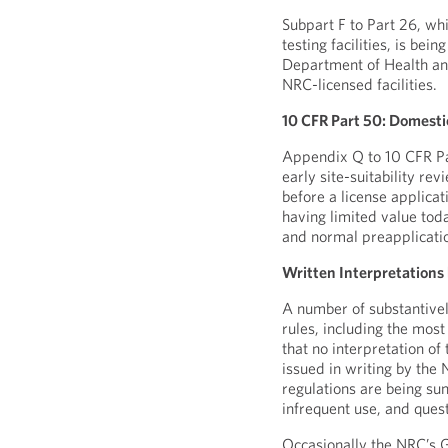
Subpart F to Part 26, wh
testing facilities, is be
Department of Health and
NRC-licensed facilities.
10 CFR Part 50: Domestic 
Appendix Q to 10 CFR Pa
early site-suitability re
before a license applicat
having limited value toda
and normal preapplicati
Written Interpretations
A number of substantivel
rules, including the most
that no interpretation of
issued in writing by the
regulations are being sun
infrequent use, and ques
Occasionally the NRC’s 