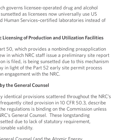
ich governs licensee-operated drug and alcohol
ing sunsetted as licensees now universally use US
 Human Services–certified laboratories instead of
Licensing of Production and Utilization Facilities
rt 50, which provides a nonbinding preapplication
view in which NRC staff issue a preliminary site report
ion is filed, is being sunsetted due to this mechanism
y in light of the Part 52 early site permit process
on engagement with the NRC.
 by the General Counsel
y identical provisions scattered throughout the NRC’s
 frequently cited provision in 10 CFR 50.3, describe
 the regulations is binding on the Commission unless
 NRC’s General Counsel. These longstanding
setted due to lack of statutory requirement,
tionable validity.
General Counsel (and the Atomic Energy