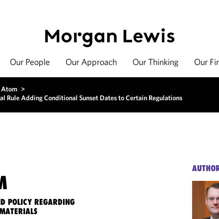
Our People
Our Approach
Our Thinking
Our Fi
 Atom
>
nal Rule Adding Conditional Sunset Dates to Certain Regulations
AUTHO
M
ND POLICY REGARDING
MATERIALS