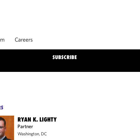
rm
Careers
SUBSCRIBE
RS
RYAN K. LIGHTY
Partner
Washington, DC