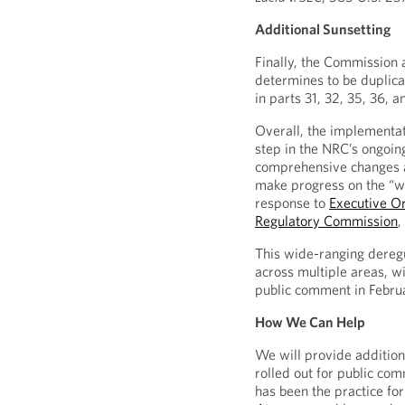
Additional Sunsetting
Finally, the Commission al
determines to be duplica
in parts 31, 32, 35, 36, a
Overall, the implementat
step in the NRC’s ongoin
comprehensive changes ar
make progress on the “wh
response to
Executive O
Regulatory Commission
,
This wide-ranging deregu
across multiple areas, w
public comment in Febr
How We Can Help
We will provide addition
rolled out for public co
has been the practice for