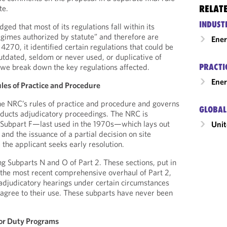
RELAT
te.
INDUST
d that most of its regulations fall within its
egimes authorized by statute” and therefore are
Ene
270, it identified certain regulations that could be
utdated, seldom or never used, or duplicative of
PRACTI
 we break down the key regulations affected.
Ener
les of Practice and Procedure
he NRC’s rules of practice and procedure and governs
GLOBAL
ucts adjudicatory proceedings. The NRC is
n Subpart F—last used in the 1970s—which lays out
Unit
and the issuance of a partial decision on site
 the applicant seeks early resolution.
ng Subparts N and O of Part 2. These sections, put in
 the most recent comprehensive overhaul of Part 2,
adjudicatory hearings under certain circumstances
s agree to their use. These subparts have never been
for Duty Programs