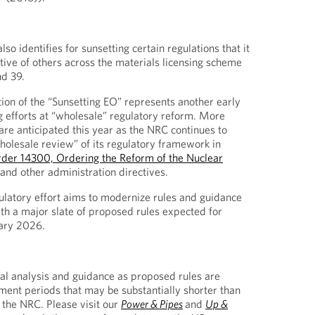
so identifies for sunsetting certain regulations that it
tive of others across the materials licensing scheme
nd 39.
ion of the “Sunsetting EO” represents another early
g efforts at “wholesale” regulatory reform. More
e anticipated this year as the NRC continues to
olesale review” of its regulatory framework in
rder 14300, Ordering the Reform of the Nuclear
 and other administration directives.
latory effort aims to modernize rules and guidance
ith a major slate of proposed rules expected for
uary 2026.
al analysis and guidance as proposed rules are
mment periods that may be substantially shorter than
 the NRC. Please visit our
Power & Pipes
and
Up &