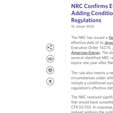
NRC Confirms Eff
Adding Conditio
Regulations
16. Januar 2026
The NRC has issued a
Fe
effective date of its
direc
Executive Order 14270,
American Energy
. The di
several identified NRC r
expire one year after the
The rule also inserts a n
circumstances under whic
include a conditional sun
regulation’s effective dat
The NRC received signi
that would have sunsette
CFR 50.150. In response
instead address the publ