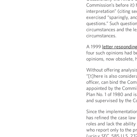
Commission’s before it) 
interpretation” (citing s
exercised “sparingly, and
questions.” Such question
circumstances and the leg
circumstances.
A 1999
letter responding
four such opinions had b
opinions, now obsolete,
Without offering analysi
“[t]here is also consider
officer, can bind the Co
appointed by the Commiss
Plan No. 1 of 1980 and is
and supervised by the C
Since the implementation
has refined the case law 
roles and lack the abilit
who report only to the p
Lucia v. SEC
, 585 U.S. 23