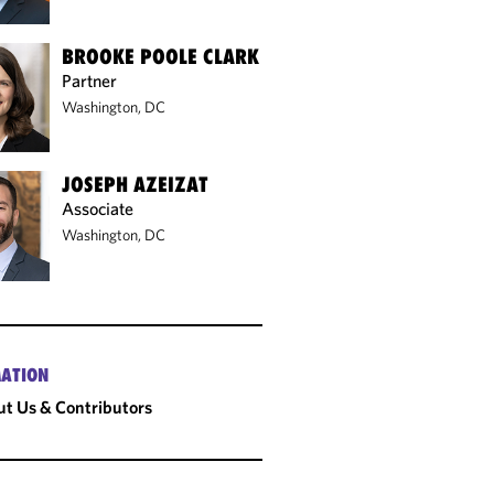
BROOKE POOLE CLARK
Partner
Washington, DC
JOSEPH AZEIZAT
Associate
Washington, DC
ATION
t Us & Contributors