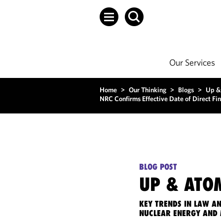
Our Services
Home
>
Our Thinking
>
Blogs
>
Up &
NRC Confirms Effective Date of Direct Fi
BLOG POST
UP & ATO
KEY TRENDS IN LAW A
NUCLEAR ENERGY AND 