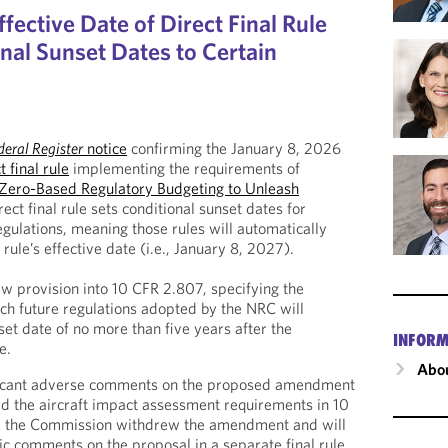
ective Date of Direct Final Rule
nal Sunset Dates to Certain
deral Register
notice
confirming the January 8, 2026
t final rule
implementing the requirements of
Zero-Based Regulatory Budgeting to Unleash
rect final rule sets conditional sunset dates for
egulations, meaning those rules will automatically
 rule’s effective date (i.e., January 8, 2027).
ew provision into 10 CFR 2.807, specifying the
h future regulations adopted by the NRC will
set date of no more than five years after the
INFORM
e.
Abou
ficant adverse comments on the proposed amendment
d the aircraft impact assessment requirements in 10
, the Commission withdrew the amendment and will
ic comments on the proposal in a separate final rule