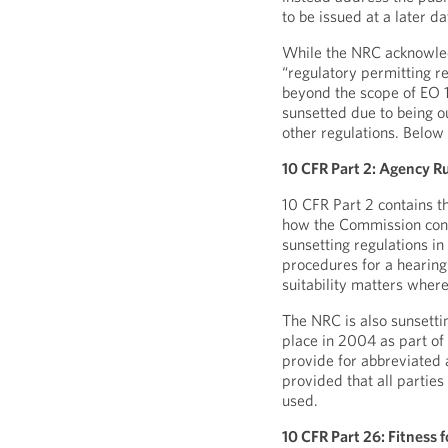
to be issued at a later da
While the NRC acknowledge
“regulatory permitting r
beyond the scope of EO 14
sunsetted due to being o
other regulations. Below
10 CFR Part 2: Agency Ru
10 CFR Part 2 contains t
how the Commission cond
sunsetting regulations i
procedures for a hearing 
suitability matters where
The NRC is also sunsetti
place in 2004 as part of
provide for abbreviated 
provided that all partie
used.
10 CFR Part 26: Fitness 