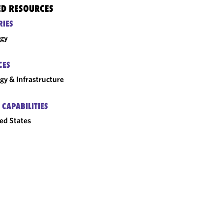
ED RESOURCES
RIES
rgy
CES
gy & Infrastructure
 CAPABILITIES
ed States