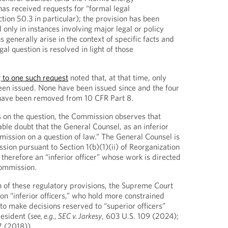
has received requests for “formal legal
ection 50.3 in particular); the provision has been
 only in instances involving major legal or policy
s generally arise in the context of specific facts and
al question is resolved in light of those
 to one such request
noted that, at that time, only
een issued. None have been issued since and the four
 have been removed from 10 CFR Part 8.
s on the question, the Commission observes that
able doubt that the General Counsel, as an inferior
mmission on a question of law.” The General Counsel is
ion pursuant to Section 1(b)(1)(ii) of Reorganization
 therefore an “inferior officer” whose work is directed
ommission.
 of these regulatory provisions, the Supreme Court
on “inferior officers,” who hold more constrained
y to make decisions reserved to “superior officers”
resident (
see, e.g.
,
SEC v. Jarkesy
, 603 U.S. 109 (2024);
7 (2018)).