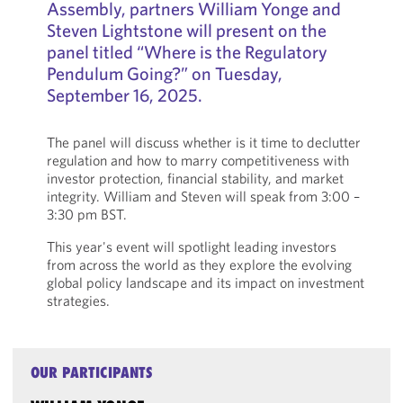
Assembly, partners William Yonge and
Steven Lightstone will present on the
panel titled “Where is the Regulatory
Pendulum Going?” on Tuesday,
September 16, 2025.
The panel will discuss whether is it time to declutter
regulation and how to marry competitiveness with
investor protection, financial stability, and market
integrity. William and Steven will speak from 3:00 –
3:30 pm BST.
This year's event will spotlight leading investors
from across the world as they explore the evolving
global policy landscape and its impact on investment
strategies.
OUR PARTICIPANTS