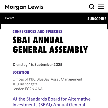
Events
SUBSCRIBE
CONFERENCES AND SPEECHES
SBAI ANNUAL
GENERAL ASSEMBLY
Dienstag, 16. September 2025
LOCATION
Offices of RBC BlueBay Asset Management
100 Bishopgate
London EC2N 4AA
At the Standards Board for Alternative
Investments (SBAI) Annual General