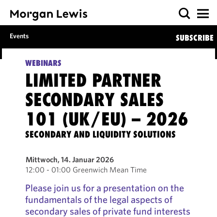
Events
SUBSCRIBE
WEBINARS
LIMITED PARTNER
SECONDARY SALES
101 (UK/EU) – 2026
SECONDARY AND LIQUIDITY SOLUTIONS
Mittwoch, 14. Januar 2026
12:00 - 01:00 Greenwich Mean Time
Please join us for a presentation on the
fundamentals of the legal aspects of
secondary sales of private fund interests