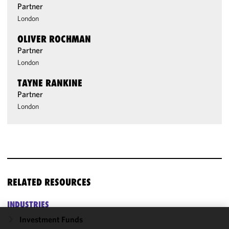
Partner
London
OLIVER ROCHMAN
Partner
London
TAYNE RANKINE
Partner
London
RELATED RESOURCES
INDUSTRIES
Investment Funds