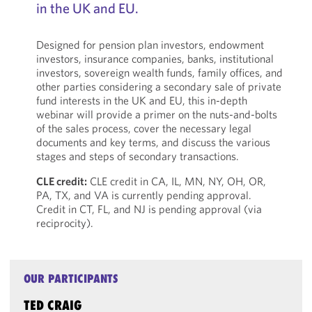
in the UK and EU.
Designed for pension plan investors, endowment
investors, insurance companies, banks, institutional
investors, sovereign wealth funds, family offices, and
other parties considering a secondary sale of private
fund interests in the UK and EU, this in-depth
webinar will provide a primer on the nuts-and-bolts
of the sales process, cover the necessary legal
documents and key terms, and discuss the various
stages and steps of secondary transactions.
CLE credit:
CLE credit in CA, IL, MN, NY, OH, OR,
PA, TX, and VA is currently pending approval.
Credit in CT, FL, and NJ is pending approval (via
reciprocity).
OUR PARTICIPANTS
TED CRAIG