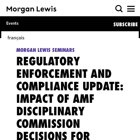
Events
SUBSCRIBE
français
MORGAN LEWIS SEMINARS
REGULATORY
ENFORCEMENT AND
COMPLIANCE UPDATE:
IMPACT OF AMF
DISCIPLINARY
COMMISSION
DECISIONS FOR