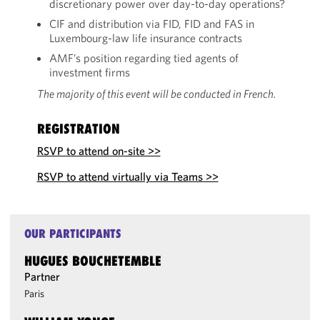
discretionary power over day-to-day operations?
CIF and distribution via FID, FID and FAS in
Luxembourg-law life insurance contracts
AMF’s position regarding tied agents of
investment firms
The majority of this event will be conducted in French.
REGISTRATION
RSVP to attend on-site >>
RSVP to attend virtually via Teams >>
OUR PARTICIPANTS
HUGUES BOUCHETEMBLE
Partner
Paris