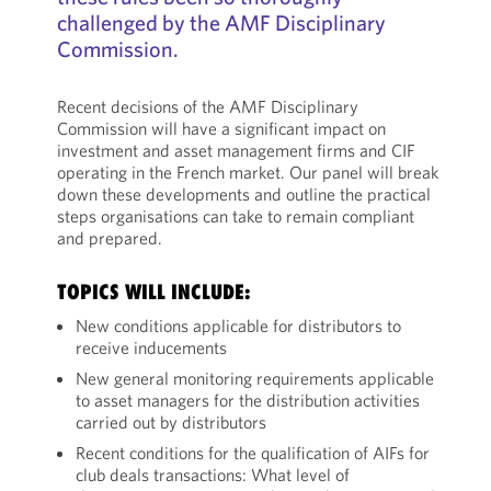
challenged by the AMF Disciplinary
Commission.
Recent decisions of the AMF Disciplinary
Commission will have a significant impact on
investment and asset management firms and CIF
operating in the French market. Our panel will break
down these developments and outline the practical
steps organisations can take to remain compliant
and prepared.
TOPICS WILL INCLUDE:
New conditions applicable for distributors to
receive inducements
New general monitoring requirements applicable
to asset managers for the distribution activities
carried out by distributors
Recent conditions for the qualification of AIFs for
club deals transactions: What level of