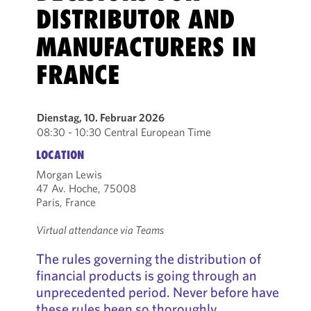
DISTRIBUTOR AND
MANUFACTURERS IN
FRANCE
Dienstag, 10. Februar 2026
08:30 - 10:30 Central European Time
LOCATION
Morgan Lewis
47 Av. Hoche, 75008
Paris, France
Virtual attendance via Teams
The rules governing the distribution of
financial products is going through an
unprecedented period. Never before have
these rules been so thoroughly