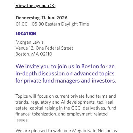
View the agenda >>
Donnerstag, 11. Juni 2026
01:00 - 05:30 Eastern Daylight Time
LOCATION
Morgan Lewis
Venue 13, One Federal Street
Boston, MA 02110
We invite you to join us in Boston for an
in-depth discussion on advanced topics
for private fund managers and investors.
Topics will focus on current private fund terms and
trends, regulatory and AI developments, tax, real
estate, capital raising in the GCC, derivatives, fund
finance, tokenization, and employment-related
issues.
We are pleased to welcome Megan Kate Nelson as