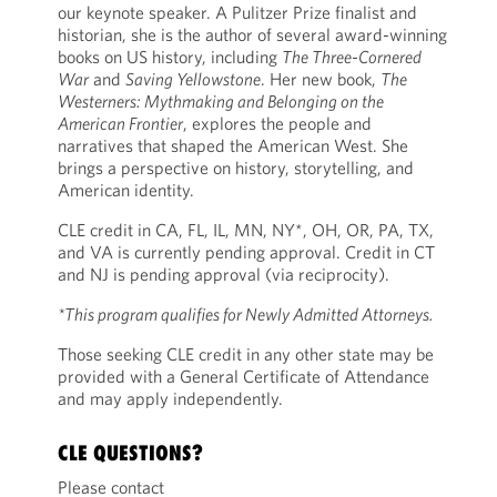
our keynote speaker. A Pulitzer Prize finalist and
historian, she is the author of several award-winning
books on US history, including
The Three-Cornered
War
and
Saving Yellowstone
. Her new book,
The
Westerners: Mythmaking and Belonging on the
American Frontier
, explores the people and
narratives that shaped the American West. She
brings a perspective on history, storytelling, and
American identity.
CLE credit in CA, FL, IL, MN, NY*, OH, OR, PA, TX,
and VA is currently pending approval. Credit in CT
and NJ is pending approval (via reciprocity).
*This program qualifies for Newly Admitted Attorneys.
Those seeking CLE credit in any other state may be
provided with a General Certificate of Attendance
and may apply independently.
CLE QUESTIONS?
Please contact