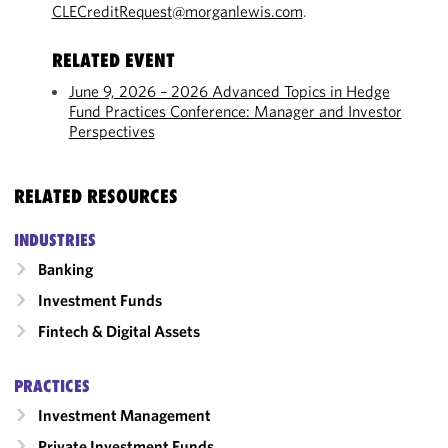
CLECreditRequest@morganlewis.com
.
RELATED EVENT
June 9, 2026 – 2026 Advanced Topics in Hedge
Fund Practices Conference: Manager and Investor
Perspectives
RELATED RESOURCES
INDUSTRIES
Banking
Investment Funds
Fintech & Digital Assets
PRACTICES
Investment Management
Private Investment Funds