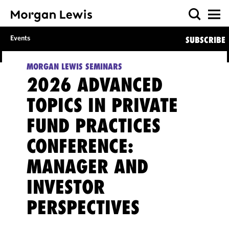
Events
SUBSCRIBE
MORGAN LEWIS SEMINARS
2026 ADVANCED
TOPICS IN PRIVATE
FUND PRACTICES
CONFERENCE:
MANAGER AND
INVESTOR
PERSPECTIVES