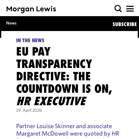
News
SUBSCRIBE
IN THE NEWS
EU PAY
TRANSPARENCY
DIRECTIVE: THE
COUNTDOWN IS ON,
HR EXECUTIVE
29. April 2026
Partner Louise Skinner and associate
Margaret McDowell were quoted by
HR