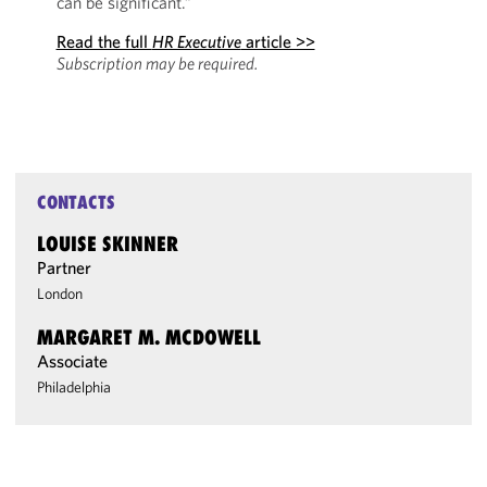
can be significant.”
Read the full
HR Executive
article >>
Subscription may be required.
CONTACTS
LOUISE SKINNER
Partner
London
MARGARET M. MCDOWELL
Associate
Philadelphia