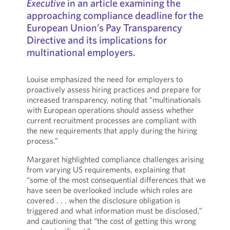
Executive
in an article examining the
approaching compliance deadline for the
European Union’s Pay Transparency
Directive and its implications for
multinational employers.
Louise emphasized the need for employers to
proactively assess hiring practices and prepare for
increased transparency, noting that “multinationals
with European operations should assess whether
current recruitment processes are compliant with
the new requirements that apply during the hiring
process.”
Margaret highlighted compliance challenges arising
from varying US requirements, explaining that
“some of the most consequential differences that we
have seen be overlooked include which roles are
covered . . . when the disclosure obligation is
triggered and what information must be disclosed,”
and cautioning that “the cost of getting this wrong