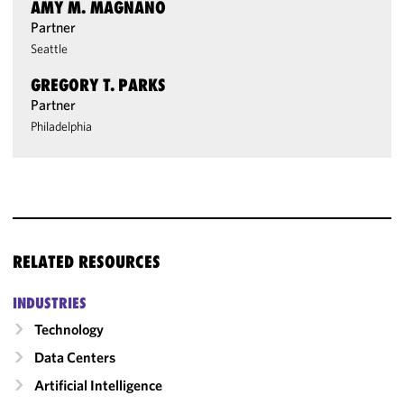
AMY M. MAGNANO
Partner
Seattle
GREGORY T. PARKS
Partner
Philadelphia
RELATED RESOURCES
INDUSTRIES
Technology
Data Centers
Artificial Intelligence