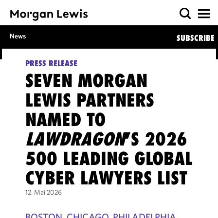
News
SUBSCRIBE
PRESS RELEASE
SEVEN MORGAN
LEWIS PARTNERS
NAMED TO
LAWDRAGON
’S 2026
500 LEADING GLOBAL
CYBER LAWYERS LIST
12. Mai 2026
BOSTON, CHICAGO, PHILADELPHIA,