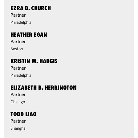
EZRA D. CHURCH
Partner
Philadelphia
HEATHER EGAN
Partner
Boston
KRISTIN M. HADGIS
Partner
Philadelphia
ELIZABETH B. HERRINGTON
Partner
Chicago
TODD LIAO
Partner
Shanghai