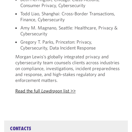
Consumer Privacy, Cybersecurity
Todd Liao, Shanghai: Cross-Border Transactions,
Finance, Cybersecurity
Amy M. Magnano, Seattle: Healthcare, Privacy &
Cybersecurity
Gregory T. Parks, Princeton: Privacy,
Cybersecurity, Data Incident Response
Morgan Lewis’s globally integrated privacy and
cybersecurity team counsels clients across industries
on compliance, investigations, incident preparedness
and response, and high-stakes regulatory and
enforcement matters.
Read the full
Lawdragon
list >>
CONTACTS