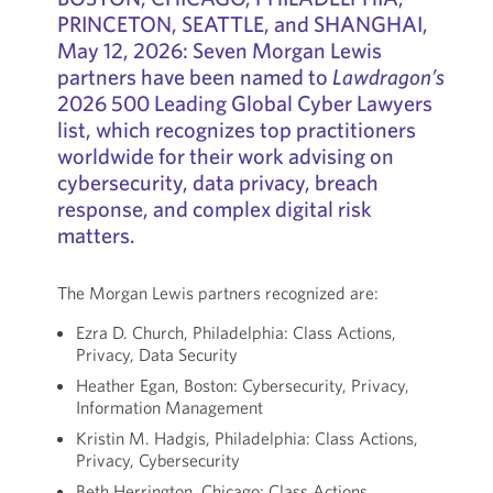
PRINCETON, SEATTLE, and SHANGHAI,
May 12, 2026: Seven Morgan Lewis
partners have been named to
Lawdragon’s
2026 500 Leading Global Cyber Lawyers
list, which recognizes top practitioners
worldwide for their work advising on
cybersecurity, data privacy, breach
response, and complex digital risk
matters.
The Morgan Lewis partners recognized are:
Ezra D. Church, Philadelphia: Class Actions,
Privacy, Data Security
Heather Egan, Boston: Cybersecurity, Privacy,
Information Management
Kristin M. Hadgis, Philadelphia: Class Actions,
Privacy, Cybersecurity
Beth Herrington, Chicago: Class Actions,