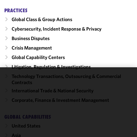
PRACTICES
Global Class & Group Actions
Cybersecurity, Incident Response & Privacy
Business Disputes
Crisis Management
Global Capability Centers
Litigation, Regulation & Investigations
Technology Transactions, Outsourcing & Commercial
We use
Contracts
cookies to
International Trade & National Security
improve the
Corporate, Finance & Investment Management
functionality
and
performance
GLOBAL CAPABILITIES
of this site
United States
in
accordance
Asia