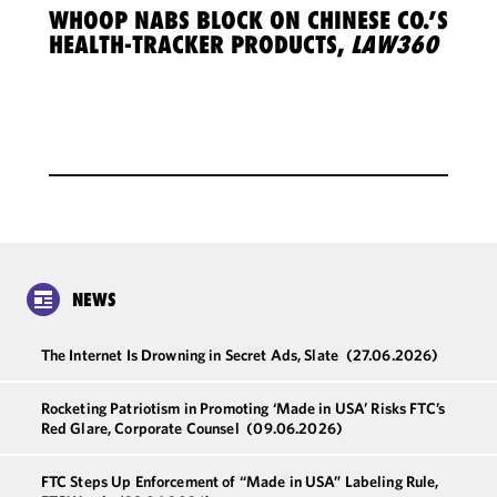
WHOOP NABS BLOCK ON CHINESE CO.’S
HEALTH-TRACKER PRODUCTS,
LAW360
NEWS
The Internet Is Drowning in Secret Ads, Slate
(27.06.2026)
Rocketing Patriotism in Promoting ‘Made in USA’ Risks FTC’s
Red Glare, Corporate Counsel
(09.06.2026)
FTC Steps Up Enforcement of “Made in USA” Labeling Rule,