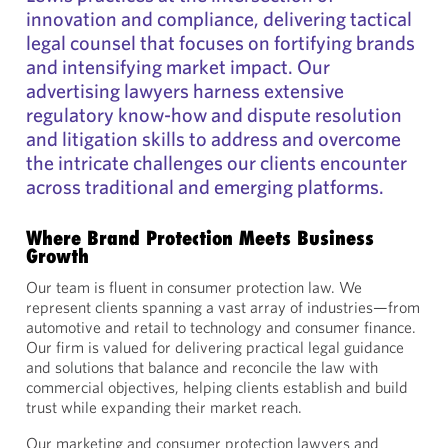
innovation and compliance, delivering tactical
legal counsel that focuses on fortifying brands
and intensifying market impact. Our
advertising lawyers harness extensive
regulatory know-how and dispute resolution
and litigation skills to address and overcome
the intricate challenges our clients encounter
across traditional and emerging platforms.
Where Brand Protection Meets Business
Growth
Our team is fluent in consumer protection law. We
represent clients spanning a vast array of industries—from
automotive and retail to technology and consumer finance.
Our firm is valued for delivering practical legal guidance
and solutions that balance and reconcile the law with
commercial objectives, helping clients establish and build
trust while expanding their market reach.
Our marketing and consumer protection lawyers and