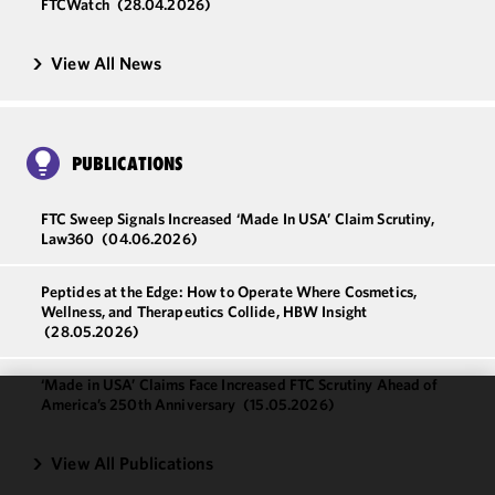
FTCWatch
(28.04.2026)
View All News
PUBLICATIONS
FTC Sweep Signals Increased ‘Made In USA’ Claim Scrutiny,
Law360
(04.06.2026)
Peptides at the Edge: How to Operate Where Cosmetics,
Wellness, and Therapeutics Collide, HBW Insight
(28.05.2026)
‘Made in USA’ Claims Face Increased FTC Scrutiny Ahead of
America’s 250th Anniversary
(15.05.2026)
We use
cookies to
View All Publications
improve the