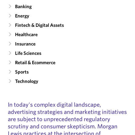
Banking
Energy
Fintech & Digital Assets
Healthcare
Insurance
Life Sciences
Retail & Ecommerce
Sports
Technology
In today's complex digital landscape,
advertising strategies and marketing initiatives
are subject to unprecedented regulatory
scrutiny and consumer skepticism. Morgan
Lewis practices at the intersection of