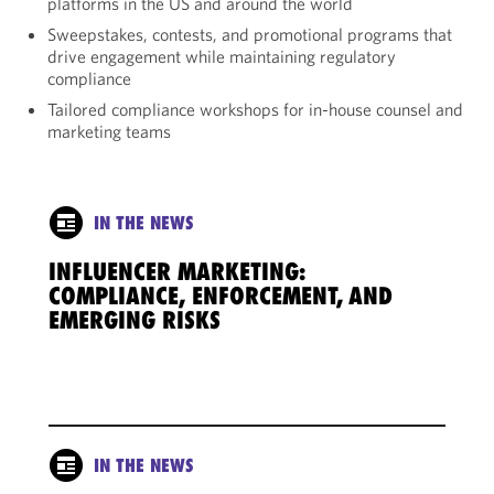
platforms in the US and around the world
Sweepstakes, contests, and promotional programs that
drive engagement while maintaining regulatory
compliance
Tailored compliance workshops for in-house counsel and
marketing teams
IN THE NEWS
INFLUENCER MARKETING:
COMPLIANCE, ENFORCEMENT, AND
EMERGING RISKS
IN THE NEWS