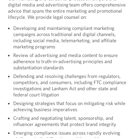
digital media and advertising
team offers comprehensive
advice that spans the entire marketing and promotional
lifecycle. We provide legal counsel on:
Developing and maintaining compliant marketing
campaigns across traditional and digital channels,
including social media, telemarketing, and affiliate
marketing programs
Review of advertising and media content to ensure
adherence to truth-in-advertising principles and
substantiation standards
Defending and resolving challenges from regulators,
competitors, and consumers, including FTC compliance
investigations and Lanham Act and other state and
federal court litigation
Designing strategies that focus on mitigating risk while
achieving business imperatives
Crafting and negotiating talent, sponsorship, and
influencer agreements that protect brand integrity
Emerging compliance issues across rapidly evolving