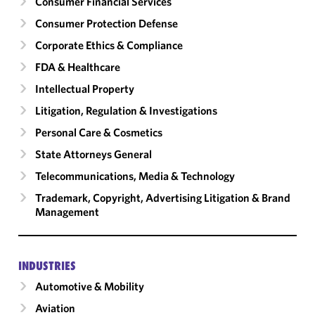
Consumer Financial Services
Consumer Protection Defense
Corporate Ethics & Compliance
FDA & Healthcare
Intellectual Property
Litigation, Regulation & Investigations
Personal Care & Cosmetics
State Attorneys General
Telecommunications, Media & Technology
Trademark, Copyright, Advertising Litigation & Brand
Management
INDUSTRIES
Automotive & Mobility
Aviation