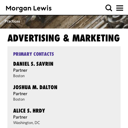
Practices
ADVERTISING & MARKETING
PRIMARY CONTACTS
DANIEL S. SAVRIN
Partner
Boston
JOSHUA M. DALTON
Partner
Boston
ALICE S. HRDY
Partner
Washington, DC