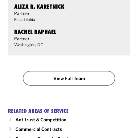
ALIZA R. KARETNICK
Partner
Philadelphia
RACHEL RAPHAEL
Partner
Washington, DC
View Full Team
RELATED AREAS OF SERVICE
Antitrust & Competition
Commercial Contracts