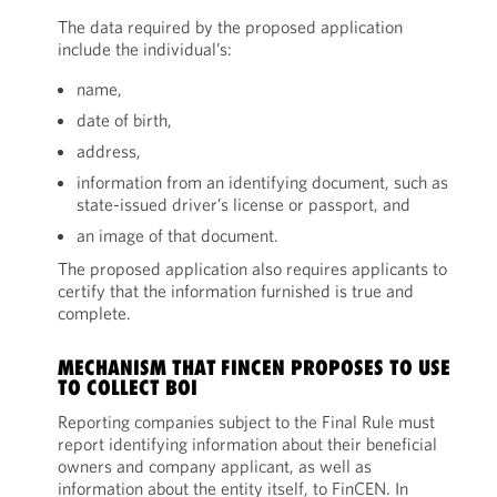
The data required by the proposed application
include the individual’s:
name,
date of birth,
address,
information from an identifying document, such as
state-issued driver’s license or passport, and
an image of that document.
The proposed application also requires applicants to
certify that the information furnished is true and
complete.
MECHANISM THAT FINCEN PROPOSES TO USE
TO COLLECT BOI
Reporting companies subject to the Final Rule must
report identifying information about their beneficial
owners and company applicant, as well as
information about the entity itself, to FinCEN. In