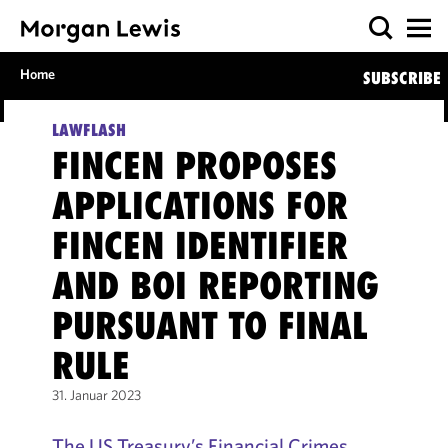
Home
SUBSCRIBE
LAWFLASH
FINCEN PROPOSES
APPLICATIONS FOR
FINCEN IDENTIFIER
AND BOI REPORTING
PURSUANT TO FINAL
RULE
31. Januar 2023
The US Treasury’s Financial Crimes