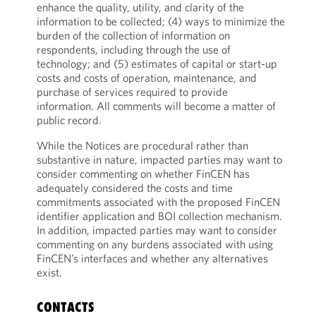
enhance the quality, utility, and clarity of the
information to be collected; (4) ways to minimize the
burden of the collection of information on
respondents, including through the use of
technology; and (5) estimates of capital or start-up
costs and costs of operation, maintenance, and
purchase of services required to provide
information. All comments will become a matter of
public record.
While the Notices are procedural rather than
substantive in nature, impacted parties may want to
consider commenting on whether FinCEN has
adequately considered the costs and time
commitments associated with the proposed FinCEN
identifier application and BOI collection mechanism.
In addition, impacted parties may want to consider
commenting on any burdens associated with using
FinCEN’s interfaces and whether any alternatives
exist.
CONTACTS