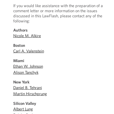
If you would like assistance with the preparation of a
comment letter or more information on the issues
discussed in this LawFlash, please contact any of the
following:
Authors
Nicole M. Alkire
Boston
Carl A. Valenstein
Miami
Ethan W. Johnson
Alison Tanchyk
New York
Daniel B. Tehrani
Martin Hirschprung
Silicon Valley
Albert Lung