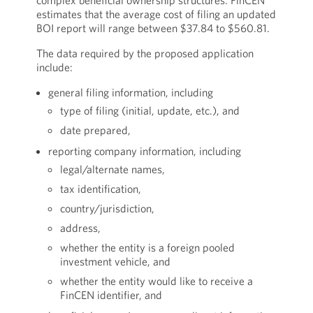
complex beneficial ownership structures. FinCEN
estimates that the average cost of filing an updated
BOI report will range between $37.84 to $560.81.
The data required by the proposed application
include:
general filing information, including
type of filing (initial, update, etc.), and
date prepared,
reporting company information, including
legal/alternate names,
tax identification,
country/jurisdiction,
address,
whether the entity is a foreign pooled
investment vehicle, and
whether the entity would like to receive a
FinCEN identifier, and