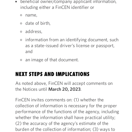
beneficial owner/company applicant information,
including either a FinCEN identifier or
name,
date of birth,
address,
information from an identifying document, such
as a state-issued driver’s license or passport,
and
an image of that document.
NEXT STEPS AND IMPLICATIONS
As noted above, FinCEN will accept comments on
the Notices until
March 20, 2023
.
FinCEN invites comments on: (1) whether the
collection of information is necessary for the proper
performance of the functions of the agency, including
whether the information shall have practical utility;
(2) the accuracy of the agency’s estimate of the
burden of the collection of information; (3) ways to