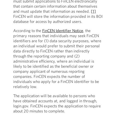
must submit applications to FinCEN electronically
that contain certain information about themselves
and must update that information as needed.
[1]
FinCEN will store the information provided in its BOI
database for access by authorized users.
According to the
FinCEN Identifier Notice
, the
primary reasons that individuals may seek FinCEN
identifiers are for (1) data security purposes, where
an individual would prefer to submit their personal
data directly to FinCEN rather than indirectly
through the reporting company and (2)
administrative efficiency, where an individual is
likely to be identified as the beneficial owner or
company applicant of numerous reporting
companies. FinCEN expects the number of
individuals who apply for a FinCEN identifier to be
relatively low.
The application will be available to persons who
have obtained accounts at, and logged in through,
login.gov. FinCEN expects the application to require
about 20 minutes to complete.