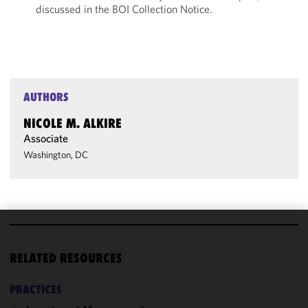
discussed in the BOI Collection Notice.
AUTHORS
NICOLE M. ALKIRE
Associate
Washington, DC
We use
cookies to
RELATED RESOURCES
improve the
functionality
PRACTICES
and