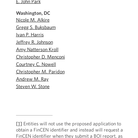
E. John Park
Washington, DC
Nicole M. Alkire
Gregg S. Buksbaum
Ivan P. Harris
Jeffrey R. Johnson
Amy Natterson Kroll
Christopher D. Menconi
Courtney C. Nowell
Christopher M. Paridon
Andrew M. Ray
Steven W. Stone
[1]
Entities will not use the proposed application to
obtain a FinCEN identifier and instead will request a
FinCEN identifier when they submit a BOI report, as