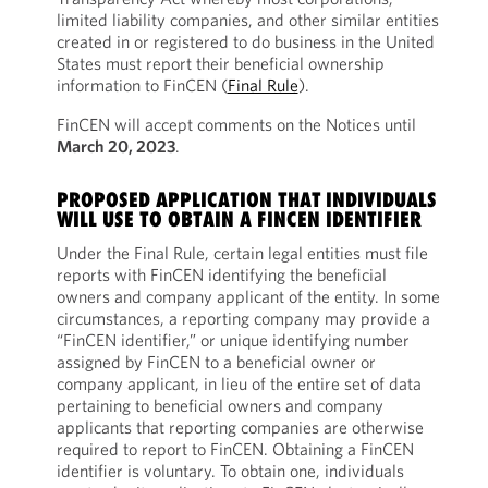
limited liability companies, and other similar entities
created in or registered to do business in the United
States must report their beneficial ownership
information to FinCEN (
Final Rule
).
FinCEN will accept comments on the Notices until
March 20, 2023
.
PROPOSED APPLICATION THAT INDIVIDUALS
WILL USE TO OBTAIN A FINCEN IDENTIFIER
Under the Final Rule, certain legal entities must file
reports with FinCEN identifying the beneficial
owners and company applicant of the entity. In some
circumstances, a reporting company may provide a
“FinCEN identifier,” or unique identifying number
assigned by FinCEN to a beneficial owner or
company applicant, in lieu of the entire set of data
pertaining to beneficial owners and company
applicants that reporting companies are otherwise
required to report to FinCEN. Obtaining a FinCEN
identifier is voluntary. To obtain one, individuals