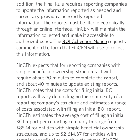
addition, the Final Rule requires reporting companies
to update the information reported as needed and
correct any previous incorrectly reported
information. The reports must be filed electronically
through an online interface. FinCEN will maintain the
information collected and make it accessible to
authorized users. The
BOI Collection Notice
requests
comment on the form that FinCEN will use to collect
this information.
FinCEN expects that for reporting companies with
simple beneficial ownership structures, it will
require about 90 minutes to complete the report,
and about 40 minutes to update existing reports.
FinCEN notes that the costs for filing initial BOI
reports will vary depending on the complexity of a
reporting company’s structure and estimates a range
of costs associated with filing an initial BOI report.
FinCEN estimates the average cost of filing an initial
BOI report per reporting company to range from
$85.14 for entities with simple beneficial ownership
structures, and up to $2,614.87 for entities with