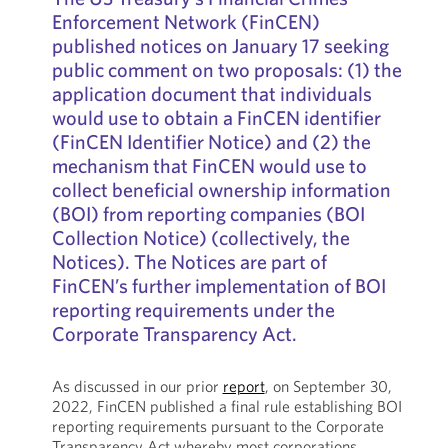
Enforcement Network (FinCEN)
published notices on January 17 seeking
public comment on two proposals: (1) the
application document that individuals
would use to obtain a FinCEN identifier
(FinCEN Identifier Notice) and (2) the
mechanism that FinCEN would use to
collect beneficial ownership information
(BOI) from reporting companies (BOI
Collection Notice) (collectively, the
Notices). The Notices are part of
FinCEN’s further implementation of BOI
reporting requirements under the
Corporate Transparency Act.
As discussed in our prior
report
, on September 30,
2022, FinCEN published a final rule establishing BOI
reporting requirements pursuant to the Corporate
Transparency Act whereby most corporations,