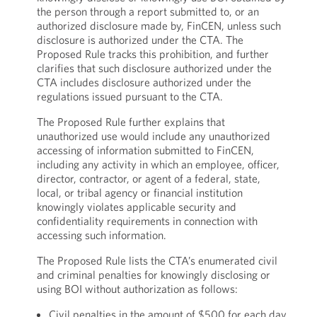
the person through a report submitted to, or an
authorized disclosure made by, FinCEN, unless such
disclosure is authorized under the CTA. The
Proposed Rule tracks this prohibition, and further
clarifies that such disclosure authorized under the
CTA includes disclosure authorized under the
regulations issued pursuant to the CTA.
The Proposed Rule further explains that
unauthorized use would include any unauthorized
accessing of information submitted to FinCEN,
including any activity in which an employee, officer,
director, contractor, or agent of a federal, state,
local, or tribal agency or financial institution
knowingly violates applicable security and
confidentiality requirements in connection with
accessing such information.
The Proposed Rule lists the CTA’s enumerated civil
and criminal penalties for knowingly disclosing or
using BOI without authorization as follows:
Civil penalties in the amount of $500 for each day