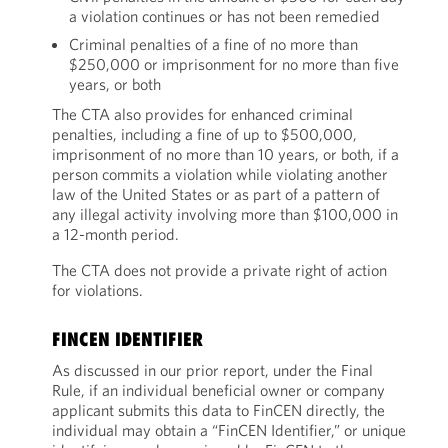
a violation continues or has not been remedied
Criminal penalties of a fine of no more than
$250,000 or imprisonment for no more than five
years, or both
The CTA also provides for enhanced criminal
penalties, including a fine of up to $500,000,
imprisonment of no more than 10 years, or both, if a
person commits a violation while violating another
law of the United States or as part of a pattern of
any illegal activity involving more than $100,000 in
a 12-month period.
The CTA does not provide a private right of action
for violations.
FINCEN IDENTIFIER
As discussed in our prior report, under the Final
Rule, if an individual beneficial owner or company
applicant submits this data to FinCEN directly, the
individual may obtain a “FinCEN Identifier,” or unique