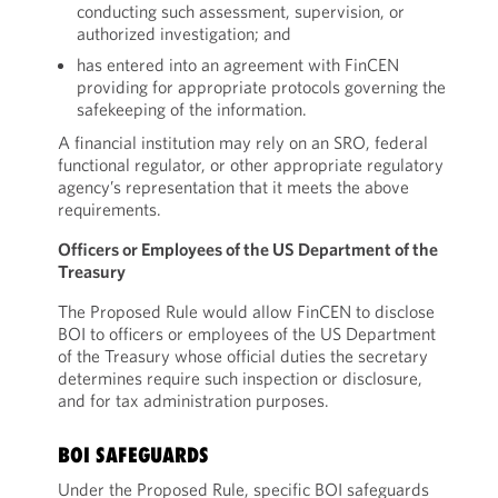
conducting such assessment, supervision, or
authorized investigation; and
has entered into an agreement with FinCEN
providing for appropriate protocols governing the
safekeeping of the information.
A financial institution may rely on an SRO, federal
functional regulator, or other appropriate regulatory
agency’s representation that it meets the above
requirements.
Officers or Employees of the US Department of the
Treasury
The Proposed Rule would allow FinCEN to disclose
BOI to officers or employees of the US Department
of the Treasury whose official duties the secretary
determines require such inspection or disclosure,
and for tax administration purposes.
BOI SAFEGUARDS
Under the Proposed Rule, specific BOI safeguards