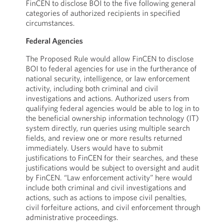
FinCEN to disclose BOI to the five following general
categories of authorized recipients in specified
circumstances.
Federal Agencies
The Proposed Rule would allow FinCEN to disclose
BOI to federal agencies for use in the furtherance of
national security, intelligence, or law enforcement
activity, including both criminal and civil
investigations and actions. Authorized users from
qualifying federal agencies would be able to log in to
the beneficial ownership information technology (IT)
system directly, run queries using multiple search
fields, and review one or more results returned
immediately. Users would have to submit
justifications to FinCEN for their searches, and these
justifications would be subject to oversight and audit
by FinCEN. “Law enforcement activity” here would
include both criminal and civil investigations and
actions, such as actions to impose civil penalties,
civil forfeiture actions, and civil enforcement through
administrative proceedings.