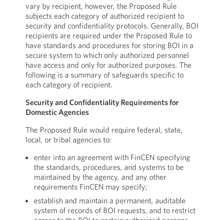
vary by recipient, however, the Proposed Rule
subjects each category of authorized recipient to
security and confidentiality protocols. Generally, BOI
recipients are required under the Proposed Rule to
have standards and procedures for storing BOI in a
secure system to which only authorized personnel
have access and only for authorized purposes. The
following is a summary of safeguards specific to
each category of recipient.
Security and Confidentiality Requirements for
Domestic Agencies
The Proposed Rule would require federal, state,
local, or tribal agencies to:
enter into an agreement with FinCEN specifying
the standards, procedures, and systems to be
maintained by the agency, and any other
requirements FinCEN may specify;
establish and maintain a permanent, auditable
system of records of BOI requests, and to restrict