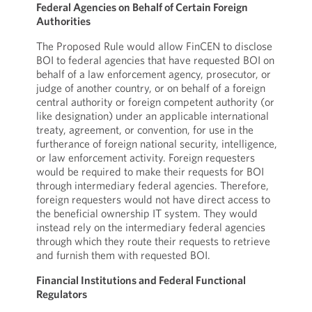
Federal Agencies on Behalf of Certain Foreign
Authorities
The Proposed Rule would allow FinCEN to disclose
BOI to federal agencies that have requested BOI on
behalf of a law enforcement agency, prosecutor, or
judge of another country, or on behalf of a foreign
central authority or foreign competent authority (or
like designation) under an applicable international
treaty, agreement, or convention, for use in the
furtherance of foreign national security, intelligence,
or law enforcement activity. Foreign requesters
would be required to make their requests for BOI
through intermediary federal agencies. Therefore,
foreign requesters would not have direct access to
the beneficial ownership IT system. They would
instead rely on the intermediary federal agencies
through which they route their requests to retrieve
and furnish them with requested BOI.
Financial Institutions and Federal Functional
Regulators