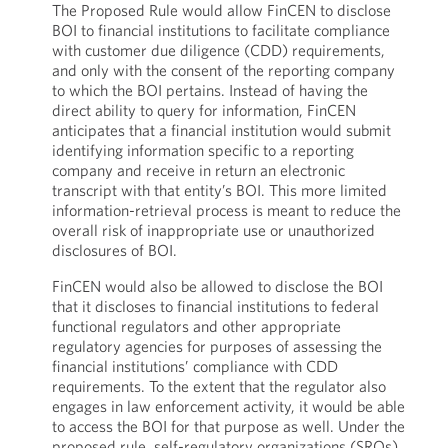
The Proposed Rule would allow FinCEN to disclose
BOI to financial institutions to facilitate compliance
with customer due diligence (CDD) requirements,
and only with the consent of the reporting company
to which the BOI pertains. Instead of having the
direct ability to query for information, FinCEN
anticipates that a financial institution would submit
identifying information specific to a reporting
company and receive in return an electronic
transcript with that entity’s BOI. This more limited
information-retrieval process is meant to reduce the
overall risk of inappropriate use or unauthorized
disclosures of BOI.
FinCEN would also be allowed to disclose the BOI
that it discloses to financial institutions to federal
functional regulators and other appropriate
regulatory agencies for purposes of assessing the
financial institutions’ compliance with CDD
requirements. To the extent that the regulator also
engages in law enforcement activity, it would be able
to access the BOI for that purpose as well. Under the
proposed rule, self-regulatory organizations (SROs)