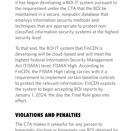
it has begun developing a BOI IT system pursuant to
the requirement under the CTA that the BOI be
maintained in a secure, nonpublic database that
employs information security methods and
techniques that are appropriate to protect non-
classified information security systems at the highest
security level.
To that end, the BOI IT system that FinCEN is
developing will be cloud-based and will meet the
highest Federal Information Security Management
Act (FISMA) level: FISMA High. According to
FinCEN, the FISMA High rating carries with it a
requirement to implement certain baseline controls
to protect the relevant information. FinCEN expects
the system to begin accepting BOI reports by
January 1, 2024, the day the Final Rule goes into
effect.
VIOLATIONS AND PENALTIES
The CTA makes it unlawful for any person to
knowingly disclose or knowingly use BOI obtained by