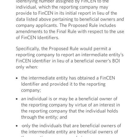
identifying number assigned by FinCEN to the
individual, which the reporting company may
provide to FinCEN in its initial report in lieu of the
data listed above pertaining to beneficial owners and
company applicants. The Proposed Rule includes
amendments to the Final Rule with respect to the use
of FinCEN Identifiers.
Specifically, the Proposed Rule would permit a
reporting company to report an intermediate entity’s
FinCEN identifier in lieu of a beneficial owner’s BOI
only when:
the intermediate entity has obtained a FinCEN
Identifier and provided it to the reporting
company;
an individual is or may be a beneficial owner of
the reporting company by virtue of an interest in
the reporting company that the individual holds
through the entity; and
·only the individuals that are beneficial owners of
the intermediate entity are beneficial owners of