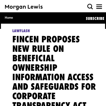
Home
SUBSCRIBE
LAWFLASH
FINCEN PROPOSES
NEW RULE ON
BENEFICIAL
OWNERSHIP
INFORMATION ACCESS
AND SAFEGUARDS FOR
CORPORATE
TRANSPARENCY ACT