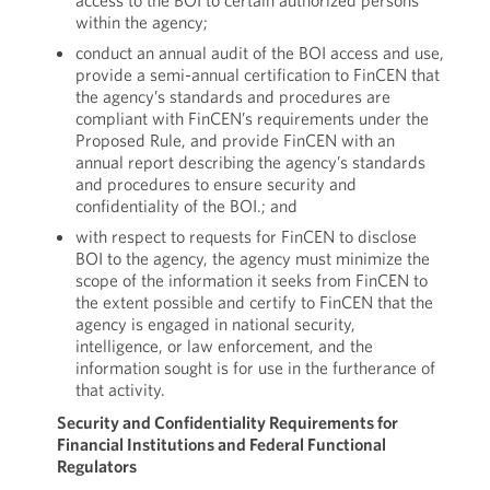
access to the BOI to certain authorized persons
within the agency;
conduct an annual audit of the BOI access and use,
provide a semi-annual certification to FinCEN that
the agency’s standards and procedures are
compliant with FinCEN’s requirements under the
Proposed Rule, and provide FinCEN with an
annual report describing the agency’s standards
and procedures to ensure security and
confidentiality of the BOI.; and
with respect to requests for FinCEN to disclose
BOI to the agency, the agency must minimize the
scope of the information it seeks from FinCEN to
the extent possible and certify to FinCEN that the
agency is engaged in national security,
intelligence, or law enforcement, and the
information sought is for use in the furtherance of
that activity.
Security and Confidentiality Requirements for
Financial Institutions and Federal Functional
Regulators