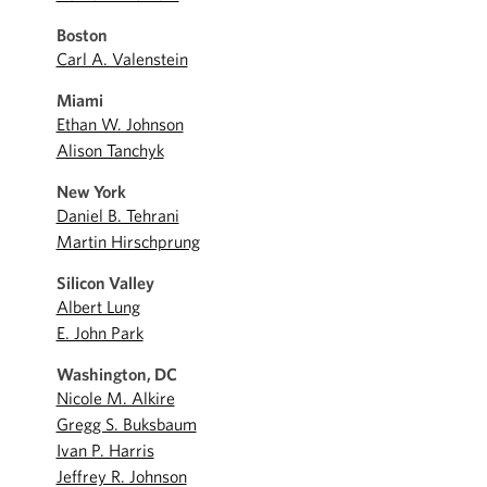
Boston
Carl A. Valenstein
Miami
Ethan W. Johnson
Alison Tanchyk
New York
Daniel B. Tehrani
Martin Hirschprung
Silicon Valley
Albert Lung
E. John Park
Washington, DC
Nicole M. Alkire
Gregg S. Buksbaum
Ivan P. Harris
Jeffrey R. Johnson