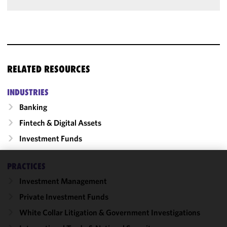
RELATED RESOURCES
INDUSTRIES
Banking
Fintech & Digital Assets
Investment Funds
PRACTICES
We use
Investment Management
cookies to
improve the
Private Investment Funds
functionality
White Collar Litigation & Government Investigations
and