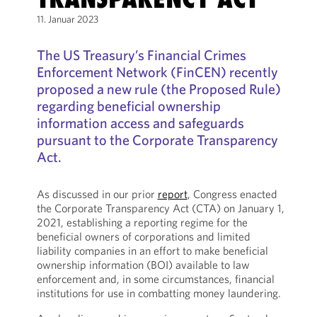
11. Januar 2023
The US Treasury’s Financial Crimes
Enforcement Network (FinCEN) recently
proposed a new rule (the Proposed Rule)
regarding beneficial ownership
information access and safeguards
pursuant to the Corporate Transparency
Act.
As discussed in our prior
report
, Congress enacted
the Corporate Transparency Act (CTA) on January 1,
2021, establishing a reporting regime for the
beneficial owners of corporations and limited
liability companies in an effort to make beneficial
ownership information (BOI) available to law
enforcement and, in some circumstances, financial
institutions for use in combatting money laundering.