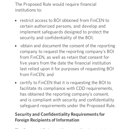
The Proposed Rule would require financial
institutions to:
restrict access to BOI obtained from FinCEN to
certain authorized persons, and develop and
implement safeguards designed to protect the
security and confidentiality of the BOI;
·obtain and document the consent of the reporting
company to request the reporting company’s BOI
from FinCEN, as well as retain that consent for
five years from the date the financial institution
last relied upon it for purposes of requesting BOI
from FinCEN; and
certify to FinCEN that it is requesting the BOI to
facilitate its compliance with CDD requirements,
has obtained the reporting company’s consent,
and is compliant with security and confidentiality
safeguard requirements under the Proposed Rule.
Security and Confidentiality Requirements for
Foreign Recipients of Information