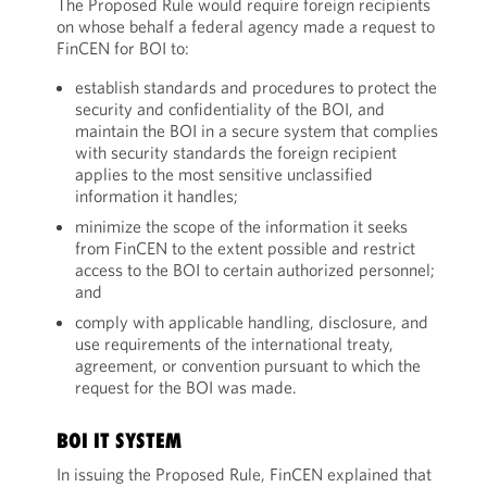
The Proposed Rule would require foreign recipients
on whose behalf a federal agency made a request to
FinCEN for BOI to:
establish standards and procedures to protect the
security and confidentiality of the BOI, and
maintain the BOI in a secure system that complies
with security standards the foreign recipient
applies to the most sensitive unclassified
information it handles;
minimize the scope of the information it seeks
from FinCEN to the extent possible and restrict
access to the BOI to certain authorized personnel;
and
comply with applicable handling, disclosure, and
use requirements of the international treaty,
agreement, or convention pursuant to which the
request for the BOI was made.
BOI IT SYSTEM
In issuing the Proposed Rule, FinCEN explained that