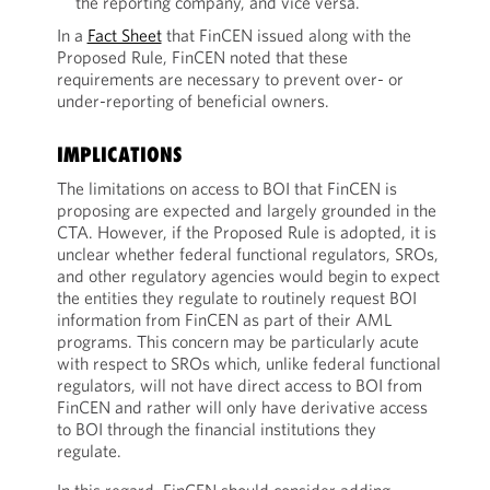
the reporting company, and vice versa.
In a
Fact Sheet
that FinCEN issued along with the
Proposed Rule, FinCEN noted that these
requirements are necessary to prevent over- or
under-reporting of beneficial owners.
IMPLICATIONS
The limitations on access to BOI that FinCEN is
proposing are expected and largely grounded in the
CTA. However, if the Proposed Rule is adopted, it is
unclear whether federal functional regulators, SROs,
and other regulatory agencies would begin to expect
the entities they regulate to routinely request BOI
information from FinCEN as part of their AML
programs. This concern may be particularly acute
with respect to SROs which, unlike federal functional
regulators, will not have direct access to BOI from
FinCEN and rather will only have derivative access
to BOI through the financial institutions they
regulate.