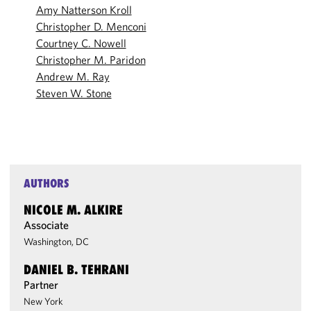
Amy Natterson Kroll
Christopher D. Menconi
Courtney C. Nowell
Christopher M. Paridon
Andrew M. Ray
Steven W. Stone
AUTHORS
NICOLE M. ALKIRE
Associate
Washington, DC
DANIEL B. TEHRANI
Partner
New York