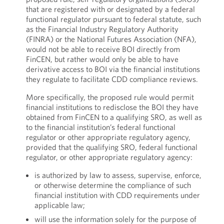
that are registered with or designated by a federal
functional regulator pursuant to federal statute, such
as the Financial Industry Regulatory Authority
(FINRA) or the National Futures Association (NFA),
would not be able to receive BOI directly from
FinCEN, but rather would only be able to have
derivative access to BOI via the financial institutions
they regulate to facilitate CDD compliance reviews.
More specifically, the proposed rule would permit
financial institutions to redisclose the BOI they have
obtained from FinCEN to a qualifying SRO, as well as
to the financial institution’s federal functional
regulator or other appropriate regulatory agency,
provided that the qualifying SRO, federal functional
regulator, or other appropriate regulatory agency:
is authorized by law to assess, supervise, enforce,
or otherwise determine the compliance of such
financial institution with CDD requirements under
applicable law;
will use the information solely for the purpose of