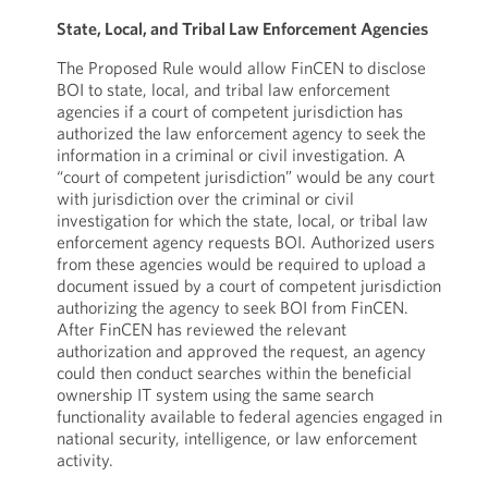
State, Local, and Tribal Law Enforcement Agencies
The Proposed Rule would allow FinCEN to disclose
BOI to state, local, and tribal law enforcement
agencies if a court of competent jurisdiction has
authorized the law enforcement agency to seek the
information in a criminal or civil investigation. A
“court of competent jurisdiction” would be any court
with jurisdiction over the criminal or civil
investigation for which the state, local, or tribal law
enforcement agency requests BOI. Authorized users
from these agencies would be required to upload a
document issued by a court of competent jurisdiction
authorizing the agency to seek BOI from FinCEN.
After FinCEN has reviewed the relevant
authorization and approved the request, an agency
could then conduct searches within the beneficial
ownership IT system using the same search
functionality available to federal agencies engaged in
national security, intelligence, or law enforcement
activity.