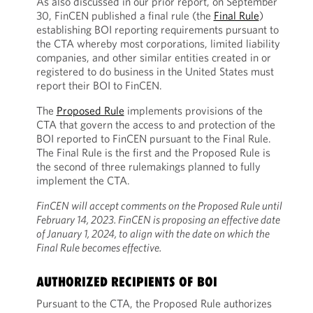
As also discussed in our prior report, on September
30, FinCEN published a final rule (the
Final Rule
)
establishing BOI reporting requirements pursuant to
the CTA whereby most corporations, limited liability
companies, and other similar entities created in or
registered to do business in the United States must
report their BOI to FinCEN.
The
Proposed Rule
implements provisions of the
CTA that govern the access to and protection of the
BOI reported to FinCEN pursuant to the Final Rule.
The Final Rule is the first and the Proposed Rule is
the second of three rulemakings planned to fully
implement the CTA.
FinCEN will accept comments on the Proposed Rule until
February 14, 2023. FinCEN is proposing an effective date
of January 1, 2024, to align with the date on which the
Final Rule becomes effective.
AUTHORIZED RECIPIENTS OF BOI
Pursuant to the CTA, the Proposed Rule authorizes