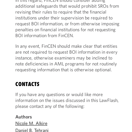
In this regard, FinCEN should consider adding
additional safeguards that would prohibit SROs from
revising their rules to require that the financial
institutions under their supervision be required to
request BOI information, or from otherwise imposing
penalties on financial institutions for not requesting
BOI information from FinCEN.
In any event, FinCEN should make clear that entities
are not required to request BOI information in every
instance, otherwise examiners may be inclined to
note deficiencies in AML programs for not routinely
requesting information that is otherwise optional.
CONTACTS
If you have any questions or would like more
information on the issues discussed in this LawFlash,
please contact any of the following:
Authors
Nicole M. Alkire
Daniel B. Tehrani