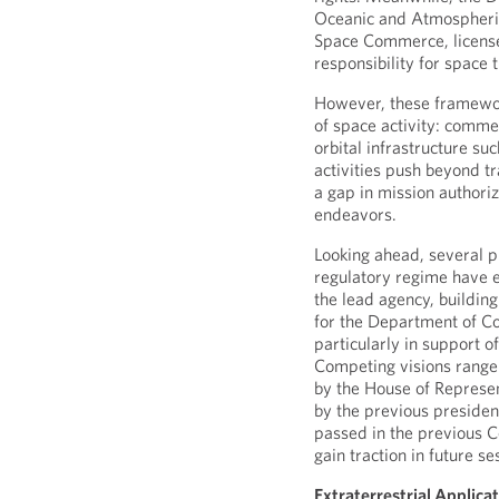
Oceanic and Atmospheric
Space Commerce, licens
responsibility for space
However, these framewor
of space activity: commer
orbital infrastructure su
activities push beyond t
a gap in mission authori
endeavors.
Looking ahead, several 
regulatory regime have 
the lead agency, building
for the Department of C
particularly in support 
Competing visions range
by the House of Represent
by the previous president
passed in the previous 
gain traction in future se
Extraterrestrial Applicat