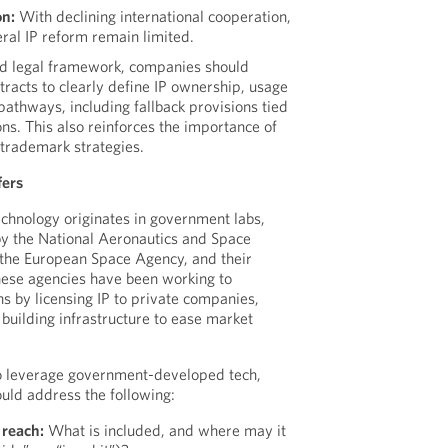
on:
With declining international cooperation,
eral IP reform remain limited.
ied legal framework, companies should
tracts to clearly define IP ownership, usage
pathways, including fallback provisions tied
ons. This also reinforces the importance of
 trademark strategies.
fers
chnology originates in government labs,
y the National Aeronautics and Space
the European Space Agency, and their
these agencies have been working to
s by licensing IP to private companies,
 building infrastructure to ease market
o leverage government-developed tech,
uld address the following:
 reach:
What is included, and where may it