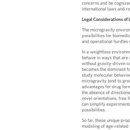
concerns and be cognizant
international laws and re
Legal Considerations of 
The microgravity envir
possibilities for biomedi
and operational hurdles 
In a weightless environm
behave in ways that are 
without gravity-driven c
becomes the dominant for
study molecular behavior
microgravity tend to gro
advantages for drug for
the absence of direction
novel orientations, free 
can simplify experiment
possibilities.
So far, these unique pro
modeling of age-related