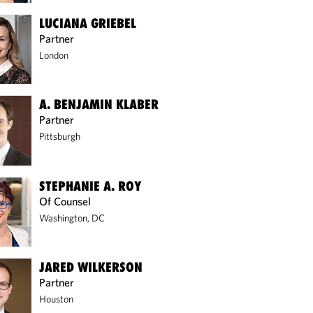
LUCIANA GRIEBEL
Partner
London
A. BENJAMIN KLABER
Partner
Pittsburgh
STEPHANIE A. ROY
Of Counsel
Washington, DC
JARED WILKERSON
Partner
Houston