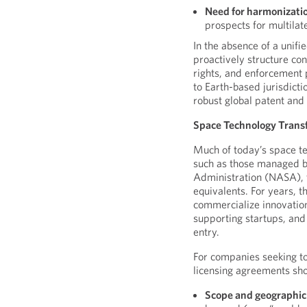
Need for harmonizati
prospects for multilat
In the absence of a unif
proactively structure con
rights, and enforcement 
to Earth-based jurisdicti
robust global patent and
Space Technology Trans
Much of today’s space te
such as those managed b
Administration (NASA), 
equivalents. For years, 
commercialize innovation
supporting startups, and
entry.
For companies seeking t
licensing agreements sho
Scope and geographic