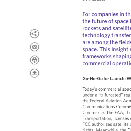
For companies in th
the future of space
rockets and satellit
technology transfers
are among the fiel
space. This Insight
frameworks shaping
commercial operati
Go-No-Go for Launch: W
Today’s commercial spac
under a “trifurcated” re
the Federal Aviation Adm
Communications Commiss
Commerce. The FAA, thro
Transportation, license
FCC authorizes satellite
rights. Meanwhile, the 