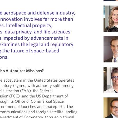
e aerospace and defense industry,
 innovation involves far more than
es. Intellectual property,
, data privacy, and life sciences
ds impacted by advancements in
 examines the legal and regulatory
 the future of space-based
ons.
ho Authorizes Missions?
e ecosystem in the United States operates
gulatory regime, with authority split among
inistration (FAA), the Federal
ion (FCC), and the US Department of
ugh its Office of Commercial Space
s commercial launches and spaceports. The
 communications and foreign satellite landing
Department of Commerce, through National