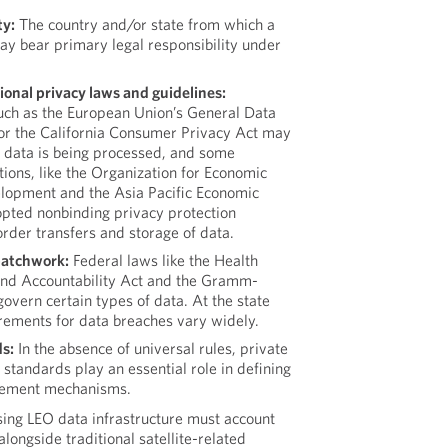
ty:
The country and/or state from which a
may bear primary legal responsibility under
ional privacy laws and guidelines:
such as the European Union’s General Data
 or the California Consumer Privacy Act may
 data is being processed, and some
tions, like the Organization for Economic
lopment and the Asia Pacific Economic
pted nonbinding privacy protection
order transfers and storage of data.
patchwork:
Federal laws like the Health
 and Accountability Act and the Gramm-
overn certain types of data. At the state
irements for data breaches vary widely.
s:
In the absence of universal rules, private
 standards play an essential role in defining
rcement mechanisms.
ing LEO data infrastructure must account
alongside traditional satellite-related