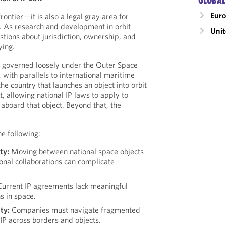
GLOBAL
Eur
 frontier—it is also a legal gray area for
P). As research and development in orbit
Unit
tions about jurisdiction, ownership, and
ying.
is governed loosely under the Outer Space
 with parallels to international maritime
he country that launches an object into orbit
it, allowing national IP laws to apply to
aboard that object. Beyond that, the
he following:
ty:
Moving between national space objects
ional collaborations can complicate
urrent IP agreements lack meaningful
s in space.
ty:
Companies must navigate fragmented
 IP across borders and objects.