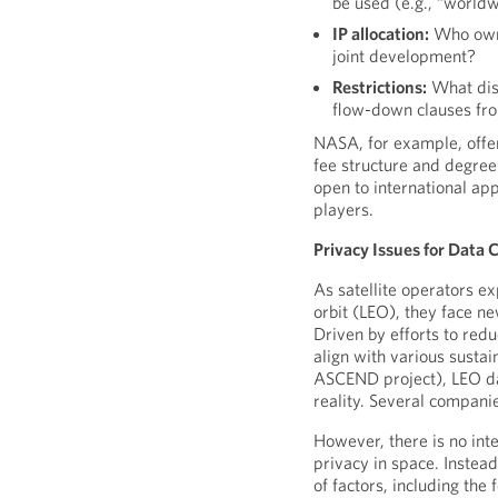
be used (e.g., “worldwi
IP allocation:
Who owns
joint development?
Restrictions:
What disc
flow-down clauses fro
NASA, for example, offer
fee structure and degree
open to international app
players.
Privacy Issues for Data 
As satellite operators e
orbit (LEO), they face ne
Driven by efforts to redu
align with various sustai
ASCEND project), LEO da
reality. Several compan
However, there is no inte
privacy in space. Instea
of factors, including the 