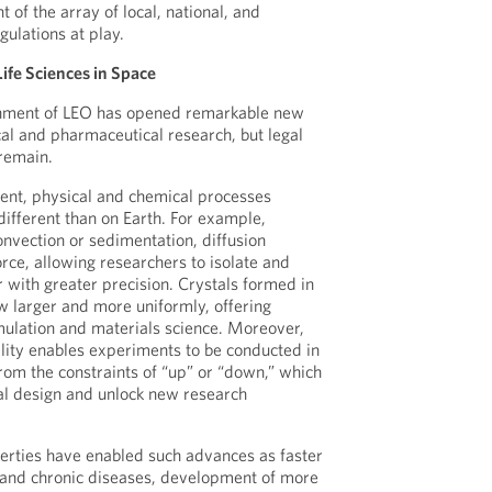
 of the array of local, national, and
gulations at play.
Life Sciences in Space
onment of LEO has opened remarkable new
cal and pharmaceutical research, but legal
remain.
ent, physical and chemical processes
different than on Earth. For example,
onvection or sedimentation, diffusion
ce, allowing researchers to isolate and
 with greater precision. Crystals formed in
w larger and more uniformly, offering
mulation and materials science. Moreover,
ality enables experiments to be conducted in
from the constraints of “up” or “down,” which
al design and unlock new research
perties have enabled such advances as faster
 and chronic diseases, development of more