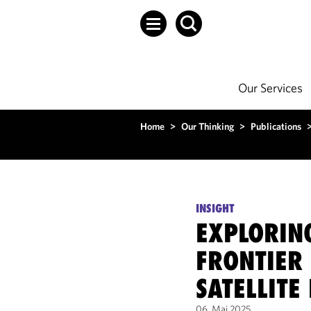
Our Services
Home
>
Our Thinking
>
Publications
INSIGHT
EXPLORIN
FRONTIER
SATELLITE
06. Mai 2025