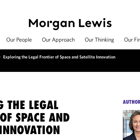
Our People
Our Approach
Our Thinking
Our Fi
>
Exploring the Legal Frontier of Space and Satellite Innovation
G THE LEGAL
AUTHO
 OF SPACE AND
 INNOVATION