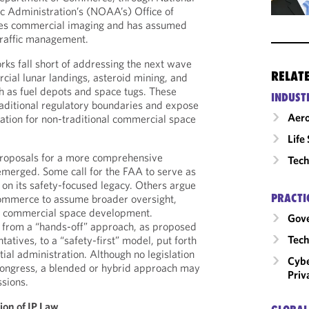
 Administration’s (NOAA’s) Office of
es commercial imaging and has assumed
 traffic management.
ks fall short of addressing the next wave
RELAT
cial lunar landings, asteroid mining, and
ch as fuel depots and space tugs. These
INDUST
raditional regulatory boundaries and expose
Aero
zation for non-traditional commercial space
Life
proposals for a more comprehensive
Tech
emerged. Some call for the FAA to serve as
 on its safety-focused legacy. Others argue
PRACTI
ommerce to assume broader oversight,
of commercial space development.
Gov
 from a “hands-off” approach, as proposed
Tech
atives, to a “safety-first” model, put forth
ial administration. Although no legislation
Cybe
Congress, a blended or hybrid approach may
Priv
ssions.
ion of IP Law