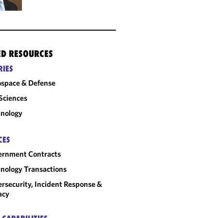
ED RESOURCES
RIES
space & Defense
 Sciences
nology
CES
ernment Contracts
nology Transactions
rsecurity, Incident Response &
acy