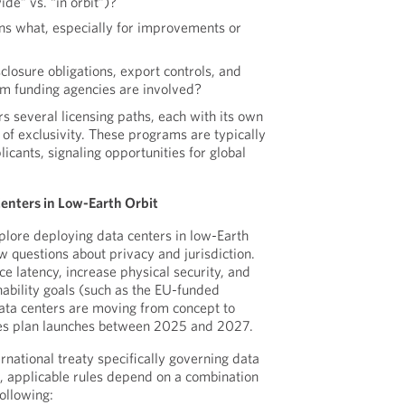
de” vs. “in orbit”)?
 what, especially for improvements or
losure obligations, export controls, and
m funding agencies are involved?
s several licensing paths, each with its own
 of exclusivity. These programs are typically
licants, signaling opportunities for global
Centers in Low-Earth Orbit
xplore deploying data centers in low-Earth
w questions about privacy and jurisdiction.
ce latency, increase physical security, and
nability goals (such as the EU-funded
ta centers are moving from concept to
ies plan launches between 2025 and 2027.
rnational treaty specifically governing data
d, applicable rules depend on a combination
following: