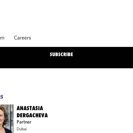
rm
Careers
SUBSCRIBE
RS
ANASTASIA
DERGACHEVA
Partner
Dubai