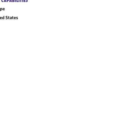
 CAPABILITIES
ope
ed States