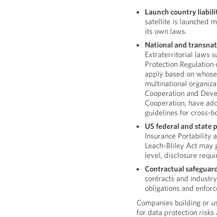
Launch country liabili
satellite is launched 
its own laws.
National and transnat
Extraterritorial laws 
Protection Regulation
apply based on whose
multinational organiza
Cooperation and Deve
Cooperation, have ado
guidelines for cross-b
US federal and state 
Insurance Portability
Leach-Bliley Act may g
level, disclosure requ
Contractual safeguard
contracts and industry
obligations and enfo
Companies building or us
for data protection risks 