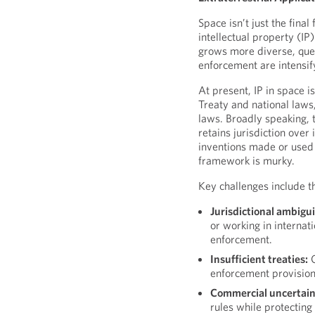
Space isn’t just the final
intellectual property (I
grows more diverse, ques
enforcement are intensif
At present, IP in space 
Treaty and national laws,
laws. Broadly speaking, t
retains jurisdiction over 
inventions made or used 
framework is murky.
Key challenges include t
Jurisdictional ambigui
or working in internat
enforcement.
Insufficient treaties:
C
enforcement provision
Commercial uncertain
rules while protecting