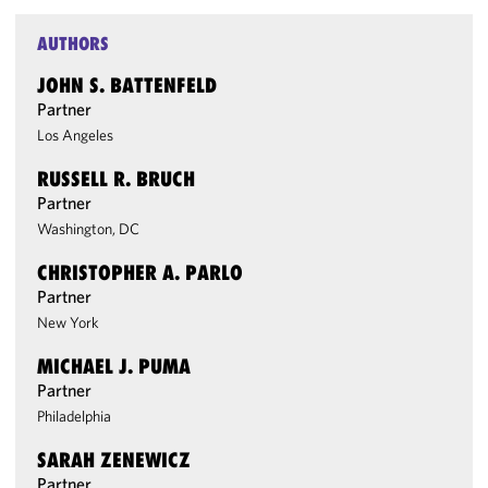
AUTHORS
JOHN S. BATTENFELD
Partner
Los Angeles
RUSSELL R. BRUCH
Partner
Washington, DC
CHRISTOPHER A. PARLO
Partner
New York
MICHAEL J. PUMA
Partner
Philadelphia
SARAH ZENEWICZ
Partner