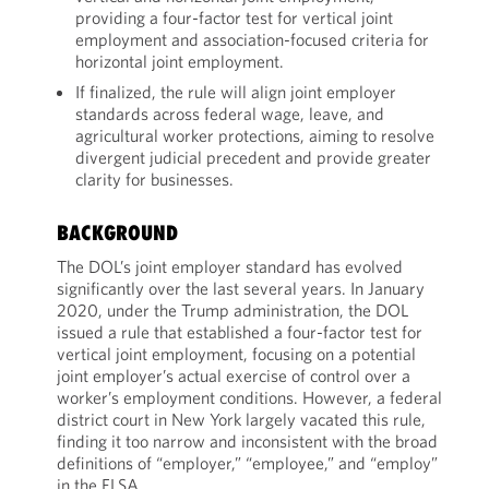
providing a four-factor test for vertical joint
employment and association-focused criteria for
horizontal joint employment.
If finalized, the rule will align joint employer
standards across federal wage, leave, and
agricultural worker protections, aiming to resolve
divergent judicial precedent and provide greater
clarity for businesses.
BACKGROUND
The DOL’s joint employer standard has evolved
significantly over the last several years. In January
2020, under the Trump administration, the DOL
issued a rule that established a four-factor test for
vertical joint employment, focusing on a potential
joint employer’s actual exercise of control over a
worker’s employment conditions. However, a federal
district court in New York largely vacated this rule,
finding it too narrow and inconsistent with the broad
definitions of “employer,” “employee,” and “employ”
in the FLSA.