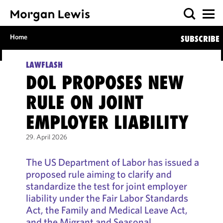
Home
SUBSCRIBE
LAWFLASH
DOL PROPOSES NEW
RULE ON JOINT
EMPLOYER LIABILITY
29. April 2026
The US Department of Labor has issued a
proposed rule aiming to clarify and
standardize the test for joint employer
liability under the Fair Labor Standards
Act, the Family and Medical Leave Act,
and the Migrant and Seasonal