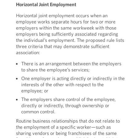
Horizontal Joint Employment
Horizontal joint employment occurs when an
employee works separate hours for two or more
employers within the same workweek with those
employers being sufficiently associated regarding
the individual’s employment. The proposed rule lists
three criteria that may demonstrate sufficient
association:
There is an arrangement between the employers
to share the employee’s services;
One employer is acting directly or indirectly in the
interests of the other with respect to the
employee; or
The employers share control of the employee,
directly or indirectly, through ownership or
common control.
Routine business relationships that do not relate to
the employment of a specific worker—such as
sharing vendors or being franchisees of the same