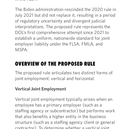
The Biden administration rescinded the 2020 rule in
July 2021 but did not replace it, resulting in a period
of regulatory uncertainty and divergent judicial
interpretations. The proposed rule represents the
DOL’s first comprehensive attempt since 2021 to
establish a uniform, nationwide standard for joint
employer liability under the FLSA, FMLA, and
MSPA.
OVERVIEW OF THE PROPOSED RULE
The proposed rule articulates two distinct forms of
joint employment: vertical and horizontal.
Vertical Joint Employment
Vertical joint employment typically arises when an
employee has a primary employer (such as a
staffing agency or subcontractor) but performs work
that also benefits a higher entity in the business
structure (such as a staffing agency client or general
contractor). To determine whether a vertical joint