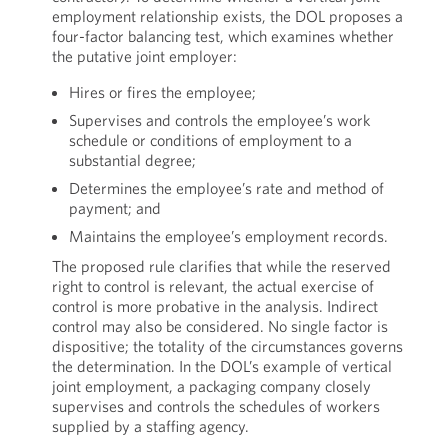
employment relationship exists, the DOL proposes a
four-factor balancing test, which examines whether
the putative joint employer:
Hires or fires the employee;
Supervises and controls the employee’s work
schedule or conditions of employment to a
substantial degree;
Determines the employee’s rate and method of
payment; and
Maintains the employee’s employment records.
The proposed rule clarifies that while the reserved
right to control is relevant, the actual exercise of
control is more probative in the analysis. Indirect
control may also be considered. No single factor is
dispositive; the totality of the circumstances governs
the determination. In the DOL’s example of vertical
joint employment, a packaging company closely
supervises and controls the schedules of workers
supplied by a staffing agency.