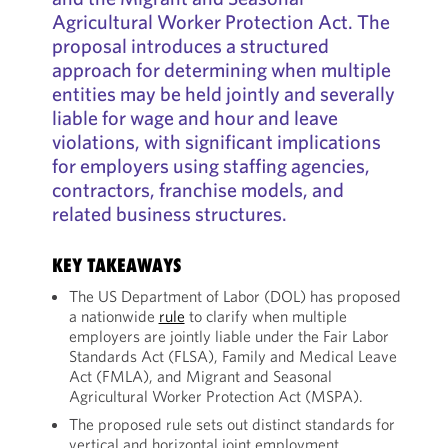
Agricultural Worker Protection Act. The
proposal introduces a structured
approach for determining when multiple
entities may be held jointly and severally
liable for wage and hour and leave
violations, with significant implications
for employers using staffing agencies,
contractors, franchise models, and
related business structures.
KEY TAKEAWAYS
The US Department of Labor (DOL) has proposed
a nationwide
rule
to clarify when multiple
employers are jointly liable under the Fair Labor
Standards Act (FLSA), Family and Medical Leave
Act (FMLA), and Migrant and Seasonal
Agricultural Worker Protection Act (MSPA).
The proposed rule sets out distinct standards for
vertical and horizontal joint employment,