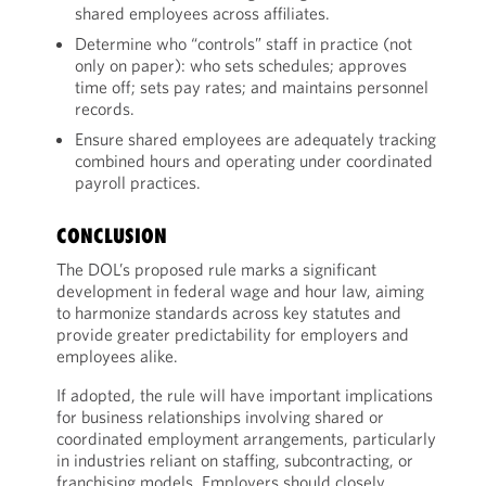
shared employees across affiliates.
Determine who “controls” staff in practice (not
only on paper): who sets schedules; approves
time off; sets pay rates; and maintains personnel
records.
Ensure shared employees are adequately tracking
combined hours and operating under coordinated
payroll practices.
CONCLUSION
The DOL’s proposed rule marks a significant
development in federal wage and hour law, aiming
to harmonize standards across key statutes and
provide greater predictability for employers and
employees alike.
If adopted, the rule will have important implications
for business relationships involving shared or
coordinated employment arrangements, particularly
in industries reliant on staffing, subcontracting, or
franchising models. Employers should closely