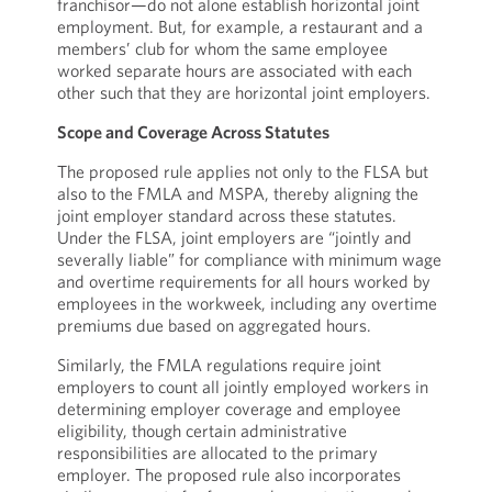
franchisor—do not alone establish horizontal joint
employment. But, for example, a restaurant and a
members’ club for whom the same employee
worked separate hours are associated with each
other such that they are horizontal joint employers.
Scope and Coverage Across Statutes
The proposed rule applies not only to the FLSA but
also to the FMLA and MSPA, thereby aligning the
joint employer standard across these statutes.
Under the FLSA, joint employers are “jointly and
severally liable” for compliance with minimum wage
and overtime requirements for all hours worked by
employees in the workweek, including any overtime
premiums due based on aggregated hours.
Similarly, the FMLA regulations require joint
employers to count all jointly employed workers in
determining employer coverage and employee
eligibility, though certain administrative
responsibilities are allocated to the primary
employer. The proposed rule also incorporates