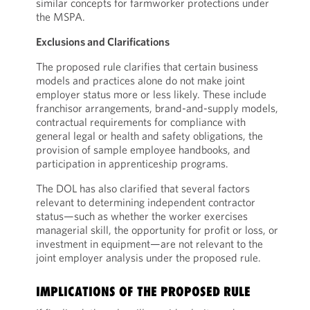
similar concepts for farmworker protections under
the MSPA.
Exclusions and Clarifications
The proposed rule clarifies that certain business
models and practices alone do not make joint
employer status more or less likely. These include
franchisor arrangements, brand-and-supply models,
contractual requirements for compliance with
general legal or health and safety obligations, the
provision of sample employee handbooks, and
participation in apprenticeship programs.
The DOL has also clarified that several factors
relevant to determining independent contractor
status—such as whether the worker exercises
managerial skill, the opportunity for profit or loss, or
investment in equipment—are not relevant to the
joint employer analysis under the proposed rule.
IMPLICATIONS OF THE PROPOSED RULE