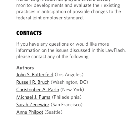
monitor developments and evaluate their existing
practices in anticipation of possible changes to the
federal joint employer standard.
CONTACTS
If you have any questions or would like more
information on the issues discussed in this LawFlash,
please contact any of the following:
Authors
John S. Battenfeld
(Los Angeles)
Russell R. Bruch
(Washington, DC)
Christopher A. Parlo
(New York)
Michael J. Puma
(Philadelphia)
Sarah Zenewicz
(San Francisco)
Anne Philpot
(Seattle)