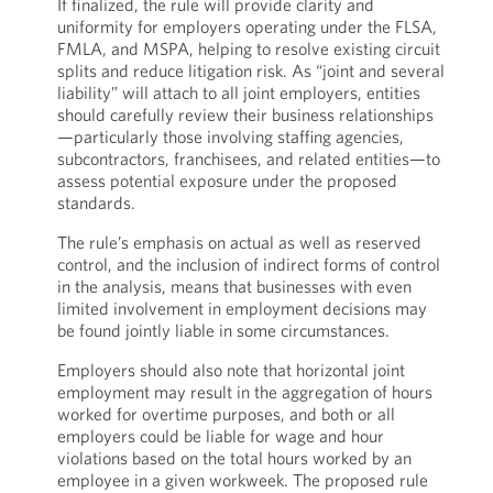
If finalized, the rule will provide clarity and
uniformity for employers operating under the FLSA,
FMLA, and MSPA, helping to resolve existing circuit
splits and reduce litigation risk. As “joint and several
liability” will attach to all joint employers, entities
should carefully review their business relationships
—particularly those involving staffing agencies,
subcontractors, franchisees, and related entities—to
assess potential exposure under the proposed
standards.
The rule’s emphasis on actual as well as reserved
control, and the inclusion of indirect forms of control
in the analysis, means that businesses with even
limited involvement in employment decisions may
be found jointly liable in some circumstances.
Employers should also note that horizontal joint
employment may result in the aggregation of hours
worked for overtime purposes, and both or all
employers could be liable for wage and hour
violations based on the total hours worked by an
employee in a given workweek. The proposed rule