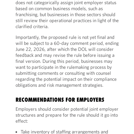
does not categorically assign joint employer status
based on common business models, such as
franchising, but businesses in those sectors should
still review their operational practices in light of the
clarified criteria.
Importantly, the proposed rule is not yet final and
will be subject to a 60-day comment period, ending
June 22, 2026, after which the DOL will consider
feedback and may revise the rule before issuing a
final version. During this period, businesses may
want to participate in the rulemaking process by
submitting comments or consulting with counsel
regarding the potential impact on their compliance
obligations and risk management strategies.
RECOMMENDATIONS FOR EMPLOYERS
Employers should consider potential joint employer
structures and prepare for the rule should it go into
effect:
Take inventory of staffing arrangements and