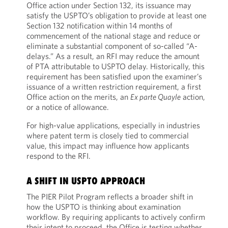
Office action under Section 132, its issuance may
satisfy the USPTO’s obligation to provide at least one
Section 132 notification within 14 months of
commencement of the national stage and reduce or
eliminate a substantial component of so-called “A-
delays.” As a result, an RFI may reduce the amount
of PTA attributable to USPTO delay. Historically, this
requirement has been satisfied upon the examiner’s
issuance of a written restriction requirement, a first
Office action on the merits, an
Ex parte Quayle
action,
or a notice of allowance.
For high-value applications, especially in industries
where patent term is closely tied to commercial
value, this impact may influence how applicants
respond to the RFI.
A SHIFT IN USPTO APPROACH
The PIER Pilot Program reflects a broader shift in
how the USPTO is thinking about examination
workflow. By requiring applicants to actively confirm
their intent to proceed, the Office is testing whether