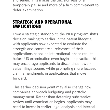
shortened. This makes the decision less of a
temporary pause and more of a firm commitment to
defer examination.
STRATEGIC AND OPERATIONAL
IMPLICATIONS
From a strategic standpoint, the PIER program shifts
decision-making to earlier in the patent lifecycle,
with applicants now expected to evaluate the
strength and commercial relevance of their
applications based on international-phase results
before US examination even begins. In practice, this
may encourage applicants to discontinue lower-
value filings sooner, while prompting more focused
claim amendments in applications that move
forward.
This earlier decision point may also change how
companies approach budgeting and portfolio
management. Rather than deferring substantive
review until examination begins, applicants may
need to invest in earlier legal analysis and internal