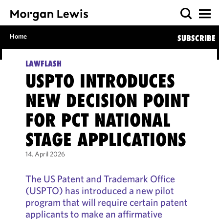
Home
SUBSCRIBE
LAWFLASH
USPTO INTRODUCES
NEW DECISION POINT
FOR PCT NATIONAL
STAGE APPLICATIONS
14. April 2026
The US Patent and Trademark Office
(USPTO) has introduced a new pilot
program that will require certain patent
applicants to make an affirmative