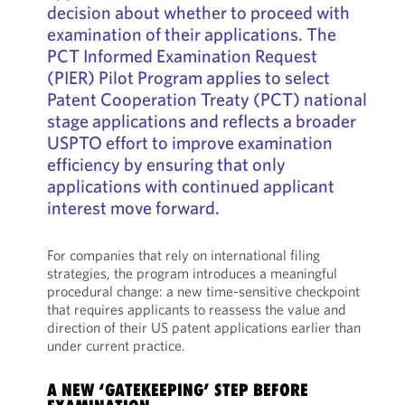
decision about whether to proceed with
examination of their applications. The
PCT Informed Examination Request
(PIER) Pilot Program applies to select
Patent Cooperation Treaty (PCT) national
stage applications and reflects a broader
USPTO effort to improve examination
efficiency by ensuring that only
applications with continued applicant
interest move forward.
For companies that rely on international filing
strategies, the program introduces a meaningful
procedural change: a new time-sensitive checkpoint
that requires applicants to reassess the value and
direction of their US patent applications earlier than
under current practice.
A NEW ‘GATEKEEPING’ STEP BEFORE