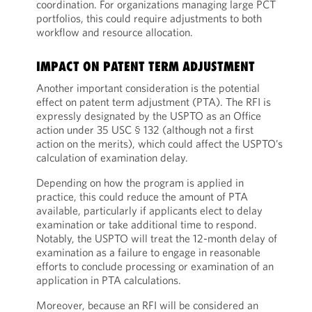
coordination. For organizations managing large PCT
portfolios, this could require adjustments to both
workflow and resource allocation.
IMPACT ON PATENT TERM ADJUSTMENT
Another important consideration is the potential
effect on patent term adjustment (PTA). The RFI is
expressly designated by the USPTO as an Office
action under 35 USC § 132 (although not a first
action on the merits), which could affect the USPTO’s
calculation of examination delay.
Depending on how the program is applied in
practice, this could reduce the amount of PTA
available, particularly if applicants elect to delay
examination or take additional time to respond.
Notably, the USPTO will treat the 12-month delay of
examination as a failure to engage in reasonable
efforts to conclude processing or examination of an
application in PTA calculations.
Moreover, because an RFI will be considered an