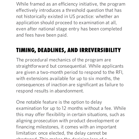
While framed as an efficiency initiative, the program
effectively introduces a threshold question that has
not historically existed in US practice: whether an
application should proceed to examination at all,
even after national stage entry has been completed
and fees have been paid.
TIMING, DEADLINES, AND IRREVERSIBILITY
The procedural mechanics of the program are
straightforward but consequential. While applicants
are given a two-month period to respond to the RFI,
with extensions available for up to six months, the
consequences of inaction are significant as failure to
respond results in abandonment.
One notable feature is the option to delay
examination for up to 12 months without a fee. While
this may offer flexibility in certain situations, such as
aligning prosecution with product development or
financing milestones, it comes with an important
limitation: once elected, the delay cannot be