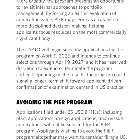
More broadly, the program presents an opportunity
to revisit internal approaches to portfolio
management. By forcing an earlier evaluation of
application value, PIER may serve as a catalyst for
more disciplined decision-making, helping
applicants focus resources on the most commercially
significant filings.
The USPTO will begin selecting applications for the
program on April 9, 2026 and intends to continue
selections through April 9, 2027, and it has reserved
discretion to extend or terminate the program
earlier. Depending on the results, the program could
signal a longer-term shift toward applicant-driven
confirmation of examination demand in US practice.
AVOIDING THE PIER PROGRAM
Applications filed under 35 USC § 111(a), including
plant applications, design applications, and reissue
applications, will not be selected for the PIER
program. Applicants wishing to avoid the PIER
program altogether may want to consider filing a US