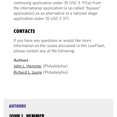
continuing application under 35 USC § 111(a) from
the international application (a so-called “bypass”
application) as an alternative to a national stage
application under 35 USC § 371.
CONTACTS
If you have any questions or would like more
information on the issues discussed in this LawFlash,
please contact any of the following:
Authors
John L. Hemmer
(Philadelphia)
Richard L. Leung
(Philadelphia)
AUTHORS
JOHN L. HEMMER