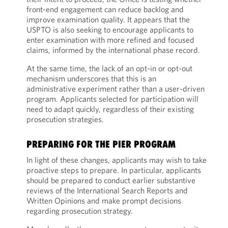
front-end engagement can reduce backlog and
improve examination quality. It appears that the
USPTO is also seeking to encourage applicants to
enter examination with more refined and focused
claims, informed by the international phase record.
At the same time, the lack of an opt-in or opt-out
mechanism underscores that this is an
administrative experiment rather than a user-driven
program. Applicants selected for participation will
need to adapt quickly, regardless of their existing
prosecution strategies.
PREPARING FOR THE PIER PROGRAM
In light of these changes, applicants may wish to take
proactive steps to prepare. In particular, applicants
should be prepared to conduct earlier substantive
reviews of the International Search Reports and
Written Opinions and make prompt decisions
regarding prosecution strategy.