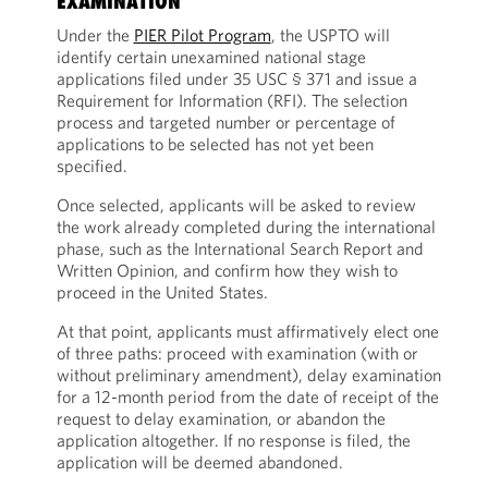
EXAMINATION
Under the
PIER Pilot Program
, the USPTO will
identify certain unexamined national stage
applications filed under 35 USC § 371 and issue a
Requirement for Information (RFI). The selection
process and targeted number or percentage of
applications to be selected has not yet been
specified.
Once selected, applicants will be asked to review
the work already completed during the international
phase, such as the International Search Report and
Written Opinion, and confirm how they wish to
proceed in the United States.
At that point, applicants must affirmatively elect one
of three paths: proceed with examination (with or
without preliminary amendment), delay examination
for a 12-month period from the date of receipt of the
request to delay examination, or abandon the
application altogether. If no response is filed, the
application will be deemed abandoned.