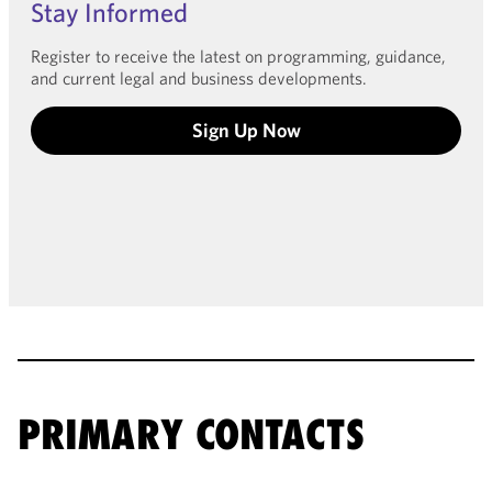
Stay Informed
Register to receive the latest on programming, guidance,
and current legal and business developments.
Sign Up Now
PRIMARY CONTACTS