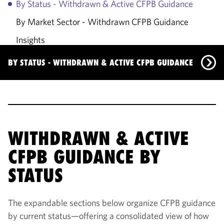
By Status - Withdrawn & Active CFPB Guidance
By Market Sector - Withdrawn CFPB Guidance
Insights
Primary Contacts
BY STATUS - WITHDRAWN & ACTIVE CFPB GUIDANCE
By Status - Withdrawn & Active CFPB Guidance
By Market Sector - Withdrawn CFPB Guidance
Insights
WITHDRAWN & ACTIVE
CFPB GUIDANCE BY
Primary Contacts
STATUS
The expandable sections below organize CFPB guidance
by current status—offering a consolidated view of how