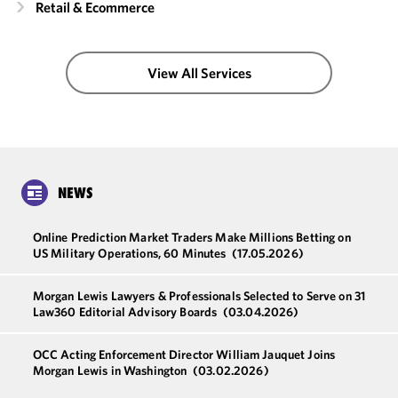
Retail & Ecommerce
View All Services
NEWS
Online Prediction Market Traders Make Millions Betting on
US Military Operations, 60 Minutes
(17.05.2026)
Morgan Lewis Lawyers & Professionals Selected to Serve on 31
Law360 Editorial Advisory Boards
(03.04.2026)
OCC Acting Enforcement Director William Jauquet Joins
Morgan Lewis in Washington
(03.02.2026)