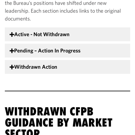
the Bureau’s positions have shifted under new
leadership. Each section includes links to the original
documents.
Active - Not Withdrawn
Pending – Action In Progress
Withdrawn Action
WITHDRAWN CFPB
GUIDANCE BY MARKET
SECTOR