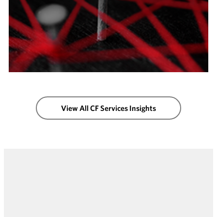
View All CF Services Insights