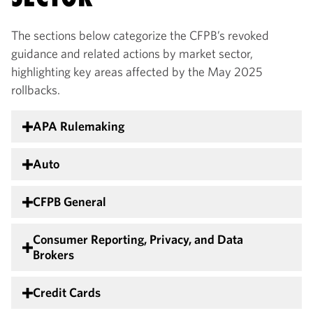
The sections below categorize the CFPB’s revoked
guidance and related actions by market sector,
highlighting key areas affected by the May 2025
rollbacks.
APA Rulemaking
Auto
CFPB General
Consumer Reporting, Privacy, and Data
Brokers
Credit Cards