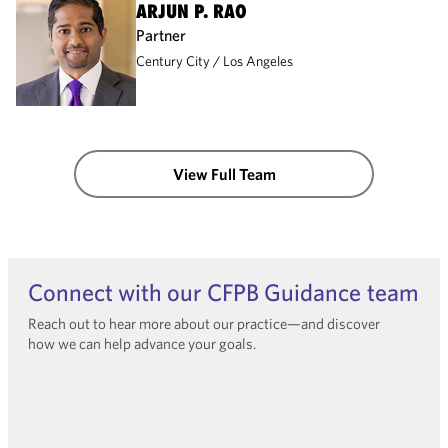
ARJUN P. RAO
Partner
Century City
Los Angeles
View Full Team
Connect with our CFPB Guidance team
Reach out to hear more about our practice—and discover
how we can help advance your goals.