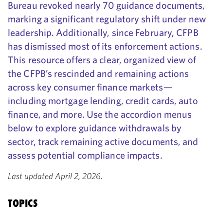
Bureau revoked nearly 70 guidance documents,
marking a significant regulatory shift under new
leadership. Additionally, since February, CFPB
has dismissed most of its enforcement actions.
This resource offers a clear, organized view of
the CFPB’s rescinded and remaining actions
across key consumer finance markets—
including mortgage lending, credit cards, auto
finance, and more. Use the accordion menus
below to explore guidance withdrawals by
sector, track remaining active documents, and
assess potential compliance impacts.
Last updated April 2, 2026.
TOPICS