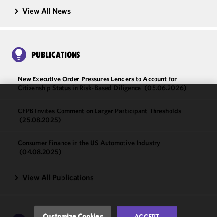
View All News
PUBLICATIONS
New Executive Order Pressures Lenders to Account for
Citizenship Status in Risk-Based Diligence
(05.06.2026)
We use
CFPB Invites Comment on Larger Participant Thresholds
cookies to
(25.08.2025)
improve the
functionality
Consumer Finance in the US Automotive Industry
and
(04.08.2025)
performance
of this site
View All Publications
in
accordance
with our
Cookie
Customize Cookies
ACCEPT