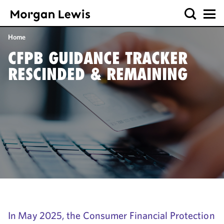
Home
CFPB GUIDANCE TRACKER
RESCINDED & REMAINING
In May 2025, the Consumer Financial Protection