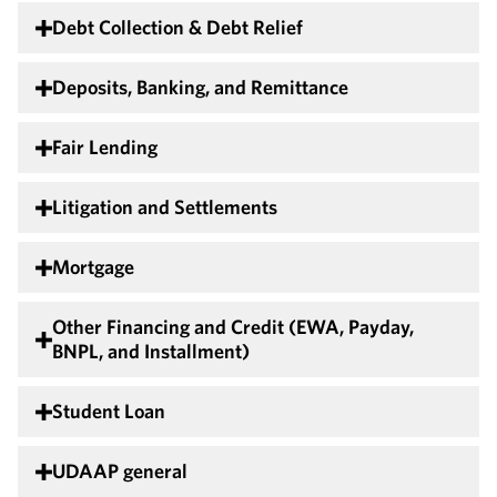
Debt Collection & Debt Relief
Deposits, Banking, and Remittance
Fair Lending
Litigation and Settlements
Mortgage
Other Financing and Credit (EWA, Payday,
BNPL, and Installment)
Student Loan
UDAAP general