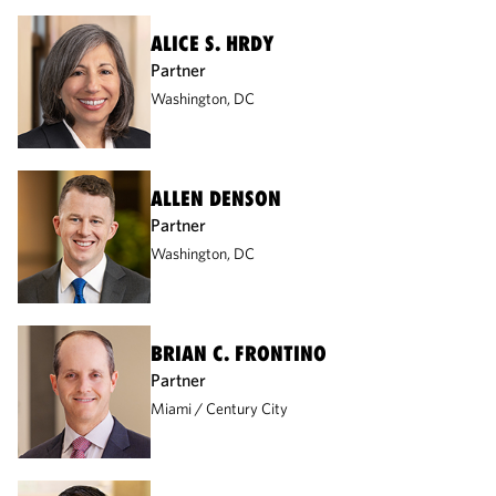
ALICE S. HRDY
Partner
Washington, DC
ALLEN DENSON
Partner
Washington, DC
BRIAN C. FRONTINO
Partner
Miami
Century City