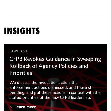
INSIGHTS
LAWFLASH
CFPB Revokes Guidance in Sweeping
Rollback of Agency Policies and
Priorities
We discuss the revocation action, the
enforcement actions dismissed, and those still
pending, and put these actions in context with the
stated priorities of the new CFPB leadership.
Learn more