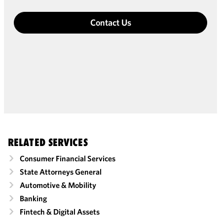
Contact Us
RELATED SERVICES
Consumer Financial Services
State Attorneys General
Automotive & Mobility
Banking
Fintech & Digital Assets