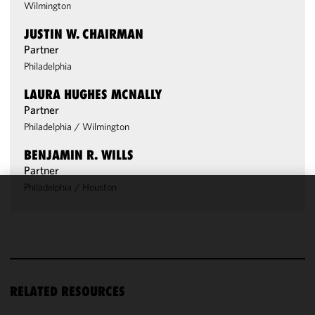
Wilmington
JUSTIN W. CHAIRMAN
Partner
Philadelphia
LAURA HUGHES MCNALLY
Partner
Philadelphia
/
Wilmington
BENJAMIN R. WILLS
Partner
Philadelphia
/
Houston
We use
cookies to
improve the
functionality
and
performance
RELATED RESOURCES
of this site
in