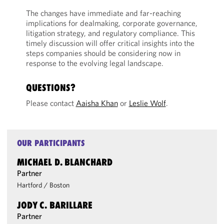
The changes have immediate and far-reaching
implications for dealmaking, corporate governance,
litigation strategy, and regulatory compliance. This
timely discussion will offer critical insights into the
steps companies should be considering now in
response to the evolving legal landscape.
QUESTIONS?
Please contact
Aaisha Khan
or
Leslie Wolf
.
OUR PARTICIPANTS
MICHAEL D. BLANCHARD
Partner
Hartford
/
Boston
JODY C. BARILLARE
Partner