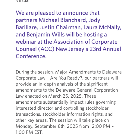
Virtual
We are pleased to announce that
partners Michael Blanchard, Jody
Barillare, Justin Chairman, Laura McNally,
and Benjamin Wills will be hosting a
webinar at the Association of Corporate
Counsel (ACC) New Jersey’s 23rd Annual
Conference.
During the session, Major Amendments to Delaware
Corporate Law – Are You Ready?, our partners will
provide an in-depth analysis of the significant
amendments to the Delaware General Corporation
Law enacted on March 25, 2025. These
amendments substantially impact rules governing
interested director and controlling stockholder
transactions, stockholder information rights, and
other key areas. The session will take place on
Monday, September 8th, 2025 from 12:00 PM –
1:00 PM EST.