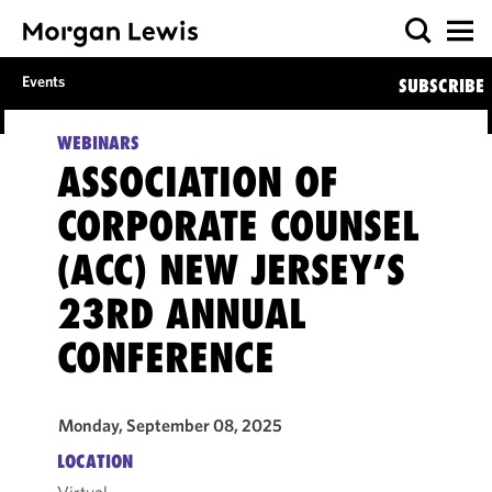
Events
SUBSCRIBE
WEBINARS
ASSOCIATION OF
CORPORATE COUNSEL
(ACC) NEW JERSEY’S
23RD ANNUAL
CONFERENCE
Monday, September 08, 2025
LOCATION