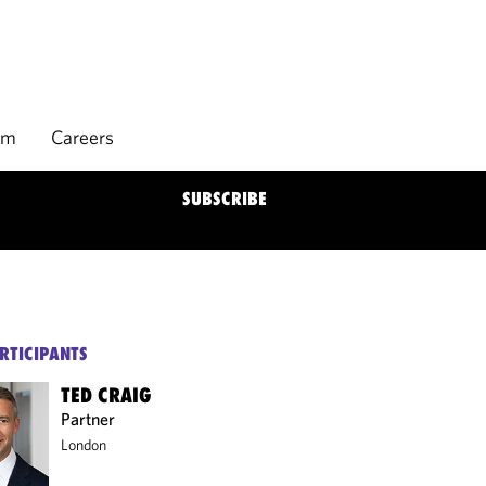
rm
Careers
SUBSCRIBE
RTICIPANTS
TED CRAIG
Partner
London