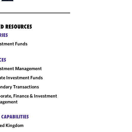
ED RESOURCES
RIES
estment Funds
CES
estment Management
ate Investment Funds
ndary Transactions
orate, Finance & Investment
agement
 CAPABILITIES
ted Kingdom