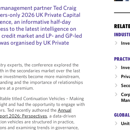
 management partner Ted Craig
rs-only 2026 UK Private Capital
nce, an informative half-day
RELAT
ss to the latest intelligence on
INDUST
 credit market and LP- and GP-led
 was organised by UK Private
Inv
PRACTI
try experts, the conference explored the
Inv
th in the secondaries market over the last
Priv
the investments become more mainstream,
anding and the importance of relationships
Seco
 are at a premium.
Corp
dtable titled Continuation Vehicles – Making
Man
Right and had the opportunity to engage with
rs. Ted recently authored the
Annual
GLOBAL
eport 2026: Perspectives
, a data-driven
ion vehicles are structured in practice,
Uni
ions and examining trends in governance,