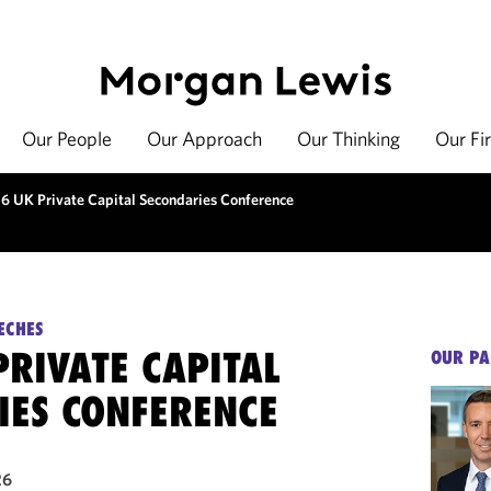
Our People
Our Approach
Our Thinking
Our Fi
6 UK Private Capital Secondaries Conference
ECHES
RIVATE CAPITAL
OUR PA
IES CONFERENCE
26