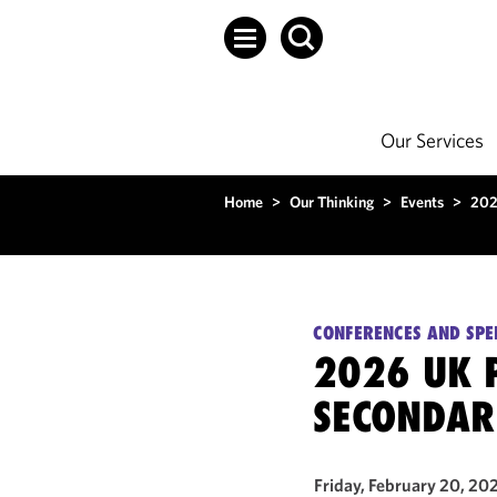
Our Services
Home
>
Our Thinking
>
Events
>
202
CONFERENCES AND SPE
2026 UK P
SECONDAR
Friday, February 20, 20