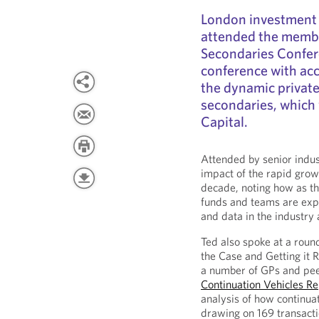
London investment
attended the membe
Secondaries Confere
conference with acce
the dynamic private
secondaries, which
Capital.
Attended by senior indus
impact of the rapid grow
decade, noting how as 
funds and teams are exp
and data in the industry
Ted also spoke at a roun
the Case and Getting it 
a number of GPs and pee
Continuation Vehicles R
analysis of how continuat
drawing on 169 transact