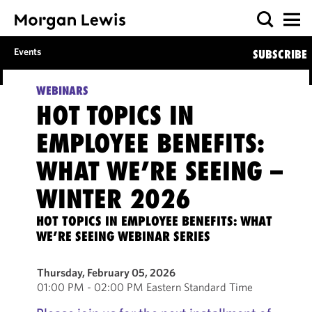
Events
SUBSCRIBE
WEBINARS
HOT TOPICS IN
EMPLOYEE BENEFITS:
WHAT WE’RE SEEING –
WINTER 2026
HOT TOPICS IN EMPLOYEE BENEFITS: WHAT
WE’RE SEEING WEBINAR SERIES
Thursday, February 05, 2026
01:00 PM - 02:00 PM Eastern Standard Time