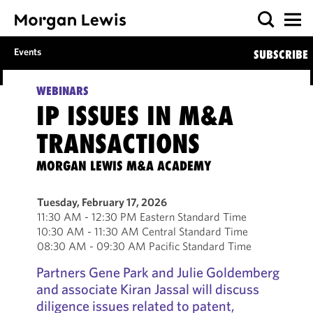
Events
SUBSCRIBE
WEBINARS
IP ISSUES IN M&A
TRANSACTIONS
MORGAN LEWIS M&A ACADEMY
Tuesday, February 17, 2026
11:30 AM - 12:30 PM Eastern Standard Time
10:30 AM - 11:30 AM Central Standard Time
08:30 AM - 09:30 AM Pacific Standard Time
Partners Gene Park and Julie Goldemberg
and associate Kiran Jassal will discuss
diligence issues related to patent,