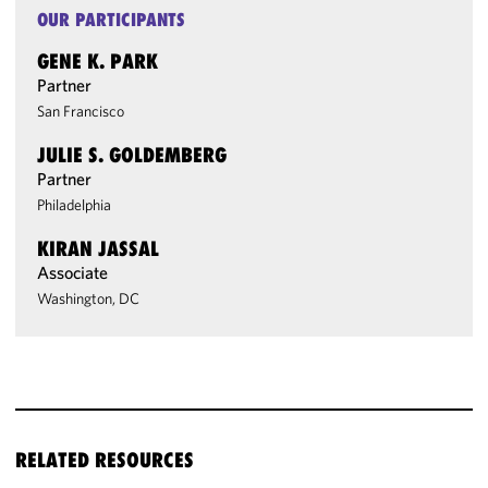
OUR PARTICIPANTS
GENE K. PARK
Partner
San Francisco
JULIE S. GOLDEMBERG
Partner
Philadelphia
KIRAN JASSAL
Associate
Washington, DC
RELATED RESOURCES