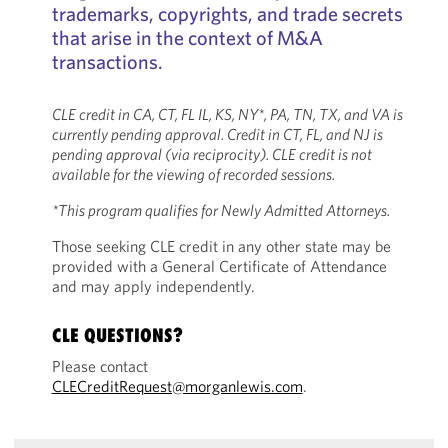
trademarks, copyrights, and trade secrets
that arise in the context of M&A
transactions.
CLE credit in CA, CT, FL IL, KS, NY*, PA, TN, TX, and VA is
currently pending approval. Credit in CT, FL, and NJ is
pending approval (via reciprocity). CLE credit is not
available for the viewing of recorded sessions.
*This program qualifies for Newly Admitted Attorneys.
Those seeking CLE credit in any other state may be
provided with a General Certificate of Attendance
and may apply independently.
CLE QUESTIONS?
Please contact
CLECreditRequest@morganlewis.com
.