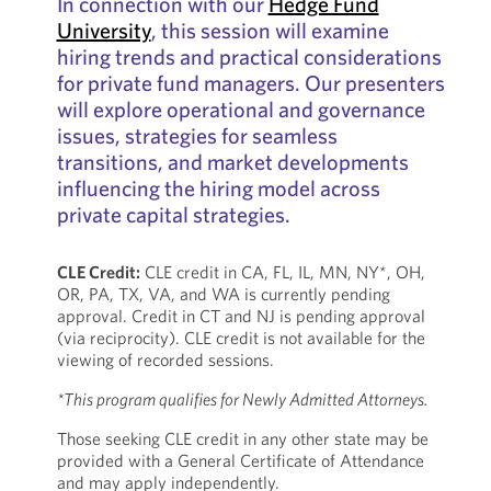
In connection with our
Hedge Fund
University
, this session will examine
hiring trends and practical considerations
for private fund managers. Our presenters
will explore operational and governance
issues, strategies for seamless
transitions, and market developments
influencing the hiring model across
private capital strategies.
CLE Credit:
CLE credit in CA, FL, IL, MN, NY*, OH,
OR, PA, TX, VA, and WA is currently pending
approval. Credit in CT and NJ is pending approval
(via reciprocity). CLE credit is not available for the
viewing of recorded sessions.
*This program qualifies for Newly Admitted Attorneys.
Those seeking CLE credit in any other state may be
provided with a General Certificate of Attendance
and may apply independently.