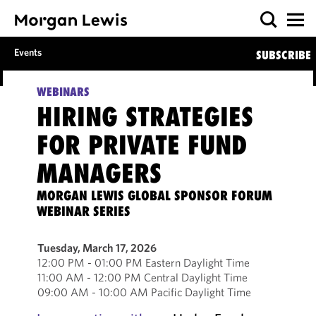
Events
SUBSCRIBE
WEBINARS
HIRING STRATEGIES
FOR PRIVATE FUND
MANAGERS
MORGAN LEWIS GLOBAL SPONSOR FORUM
WEBINAR SERIES
Tuesday, March 17, 2026
12:00 PM - 01:00 PM Eastern Daylight Time
11:00 AM - 12:00 PM Central Daylight Time
09:00 AM - 10:00 AM Pacific Daylight Time