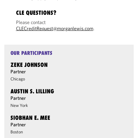
CLE QUESTIONS?
Please contact
CLECreditRequest@morganlewis.com
.
OUR PARTICIPANTS
ZEKE JOHNSON
Partner
Chicago
AUSTIN S. LILLING
Partner
New York
SIOBHAN E. MEE
Partner
Boston