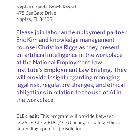
Naples Grande Beach Resort
475 SeaGate Drive
Naples, FL 34103
Please join labor and employment partner
Eric Kim and knowledge management
counsel Christina Riggs as they present
on artificial intelligence in the workplace
at the National Employment Law
Institute’s Employment Law Briefing. They
will provide insight regarding managing
legal risk, regulatory changes, and ethical
obligations in relation to the use of AI in
the workplace.
CLE credit:
This program will provide between
13.25-16 CLE / PDC / CEU hours, including Ethics,
depending upon the jurisdiction.