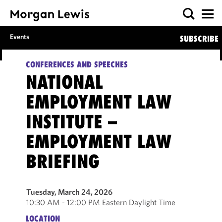
Events
SUBSCRIBE
CONFERENCES AND SPEECHES
NATIONAL
EMPLOYMENT LAW
INSTITUTE –
EMPLOYMENT LAW
BRIEFING
Tuesday, March 24, 2026
10:30 AM - 12:00 PM Eastern Daylight Time
LOCATION