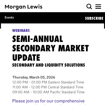
Events
SUBSCRIBE
WEBINARS
SEMI-ANNUAL
SECONDARY MARKET
UPDATE
SECONDARY AND LIQUIDITY SOLUTIONS
Thursday, March 05, 2026
12:00 PM - 01:00 PM Eastern Standard Time
11:00 AM - 12:00 PM Central Standard Time
09:00 AM - 10:00 AM Pacific Standard Time
Please join us for our comprehensive