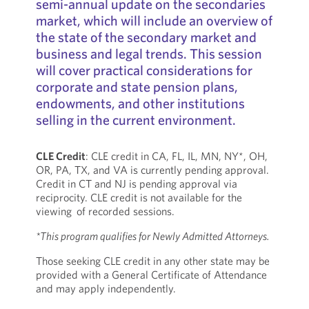
semi-annual update on the secondaries
market, which will include an overview of
the state of the secondary market and
business and legal trends. This session
will cover practical considerations for
corporate and state pension plans,
endowments, and other institutions
selling in the current environment.
CLE Credit
: CLE credit in CA, FL, IL, MN, NY*, OH,
OR, PA, TX, and VA is currently pending approval.
Credit in CT and NJ is pending approval via
reciprocity. CLE credit is not available for the
viewing of recorded sessions.
*This program qualifies for Newly Admitted Attorneys.
Those seeking CLE credit in any other state may be
provided with a General Certificate of Attendance
and may apply independently.