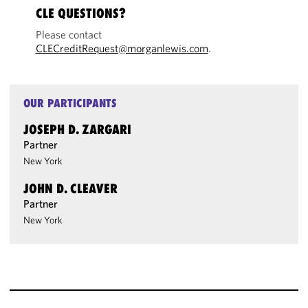
CLE QUESTIONS?
Please contact
CLECreditRequest@morganlewis.com
.
OUR PARTICIPANTS
JOSEPH D. ZARGARI
Partner
New York
JOHN D. CLEAVER
Partner
New York