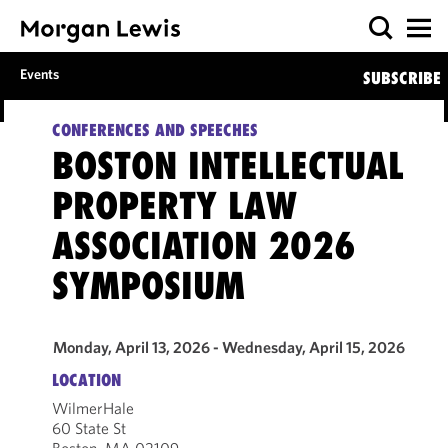
Events
SUBSCRIBE
CONFERENCES AND SPEECHES
BOSTON INTELLECTUAL
PROPERTY LAW
ASSOCIATION 2026
SYMPOSIUM
Monday, April 13, 2026 - Wednesday, April 15, 2026
LOCATION
WilmerHale
60 State St