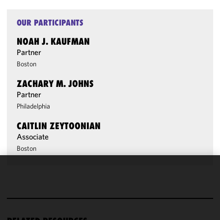
OUR PARTICIPANTS
NOAH J. KAUFMAN
Partner
Boston
ZACHARY M. JOHNS
Partner
Philadelphia
CAITLIN ZEYTOONIAN
Associate
Boston
We use
cookies to
improve the
functionality