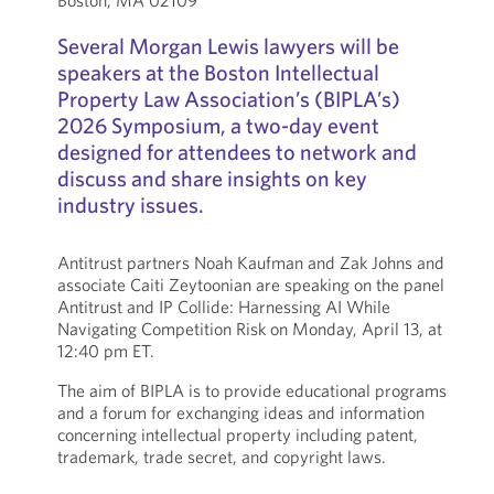
Boston, MA 02109
Several Morgan Lewis lawyers will be
speakers at the Boston Intellectual
Property Law Association’s (BIPLA’s)
2026 Symposium, a two-day event
designed for attendees to network and
discuss and share insights on key
industry issues.
Antitrust partners Noah Kaufman and Zak Johns and
associate Caiti Zeytoonian are speaking on the panel
Antitrust and IP Collide: Harnessing AI While
Navigating Competition Risk on Monday, April 13, at
12:40 pm ET.
The aim of BIPLA is to provide educational programs
and a forum for exchanging ideas and information
concerning intellectual property including patent,
trademark, trade secret, and copyright laws.