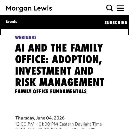
Events
SUBSCRIBE
WEBINARS
AI AND THE FAMILY
OFFICE: ADOPTION,
INVESTMENT AND
RISK MANAGEMENT
FAMILY OFFICE FUNDAMENTALS
Thursday, June 04, 2026
12:00 PM - 01:00 PM Eastern Daylight Time