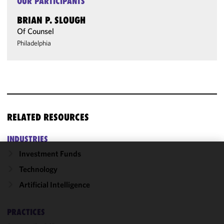
OUR PARTICIPANTS
BRIAN P. SLOUGH
Of Counsel
Philadelphia
RELATED RESOURCES
INDUSTRIES
Investment Funds
We use
Technology
cookies to
Artificial Intelligence
improve the
functionality
and
PRACTICES
performance