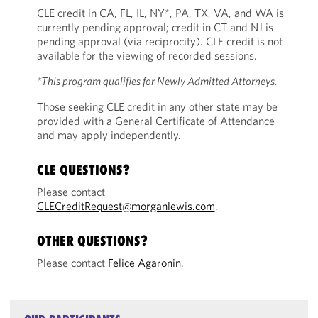
CLE credit in CA, FL, IL, NY*, PA, TX, VA, and WA is
currently pending approval; credit in CT and NJ is
pending approval (via reciprocity). CLE credit is not
available for the viewing of recorded sessions.
*This program qualifies for Newly Admitted Attorneys.
Those seeking CLE credit in any other state may be
provided with a General Certificate of Attendance
and may apply independently.
CLE QUESTIONS?
Please contact
CLECreditRequest@morganlewis.com
.
OTHER QUESTIONS?
Please contact
Felice Agaronin
.