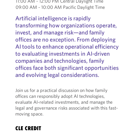
11:00 AM - 12:00 PM Central Daylight Time
09:00 AM - 10:00 AM Pacific Daylight Time
Artificial intelligence is rapidly
transforming how organizations operate,
invest, and manage risk—and family
offices are no exception. From deploying
AI tools to enhance operational efficiency
to evaluating investments in AI-driven
companies and technologies, family
offices face both significant opportunities
and evolving legal considerations.
Join us for a practical discussion on how family
offices can responsibly adopt AI technologies,
evaluate AI-related investments, and manage the
legal and governance risks associated with this fast-
moving space.
CLE CREDIT